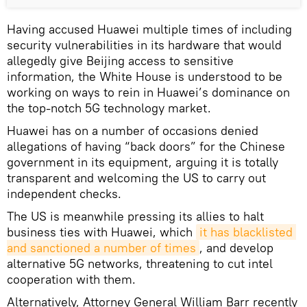
Having accused Huawei multiple times of including
security vulnerabilities in its hardware that would
allegedly give Beijing access to sensitive
information, the White House is understood to be
working on ways to rein in Huawei’s dominance on
the top-notch 5G technology market.
Huawei has on a number of occasions denied
allegations of having “back doors” for the Chinese
government in its equipment, arguing it is totally
transparent and welcoming the US to carry out
independent checks.
The US is meanwhile pressing its allies to halt
business ties with Huawei, which
it has blacklisted 
and sanctioned a number of times
, and develop
alternative 5G networks, threatening to cut intel
cooperation with them.
Alternatively, Attorney General William Barr recently