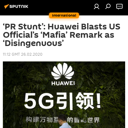
International
‘PR Stunt’: Huawei Blasts US
Official’s ‘Mafia’ Remark as
‘Disingenuous’
11:12 GMT 26.02.2020