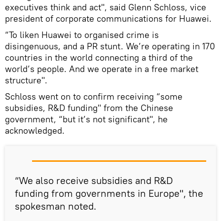
executives think and act", said Glenn Schloss, vice
president of corporate communications for Huawei.
“To liken Huawei to organised crime is
disingenuous, and a PR stunt. We’re operating in 170
countries in the world connecting a third of the
world’s people. And we operate in a free market
structure".
Schloss went on to confirm receiving “some
subsidies, R&D funding" from the Chinese
government, “but it’s not significant", he
acknowledged.
“We also receive subsidies and R&D
funding from governments in Europe", the
spokesman noted.