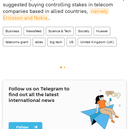
suggested buying controlling stakes in telecom
companies based in allied countries,
namely 
Ericsson and Nokia
.
Business
Newsfeed
Science & Tech
Society
Huawei
telecoms giant
allies
big tech
US
United Kingdom (UK)
Follow us on Telegram to
find out all the latest
international news
Follow