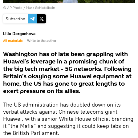
© AP Photo / Mark Schiefelbein
Subscribe
Lilia Dergacheva
All materials
Write to the author
Washington has of late been grappling with
Huawei’s leverage in a promising chunk of
the big tech market - 5G networks. Following
Britain’s okaying some Huawei equipment at
home, the US has gone to great lengths to
exert pressure on its allies.
The US administration has doubled down on its
verbal attacks against Chinese telecoms giant
Huawei, with a senior White House official branding
it “the Mafia” and suggesting it could keep tabs on
the British Parliament.