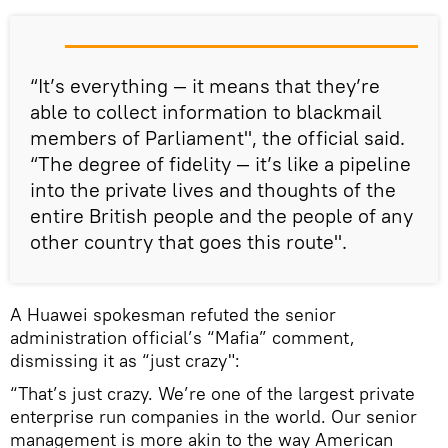
“It’s everything — it means that they’re
able to collect information to blackmail
members of Parliament", the official said.
“The degree of fidelity — it’s like a pipeline
into the private lives and thoughts of the
entire British people and the people of any
other country that goes this route".
A Huawei spokesman refuted the senior
administration official’s “Mafia” comment,
dismissing it as “just crazy":
“That’s just crazy. We’re one of the largest private
enterprise run companies in the world. Our senior
management is more akin to the way American