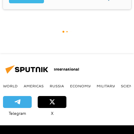
International
WORLD
AMERICAS
RUSSIA
ECONOMY
MILITARY
SCIEN
Telegram
X