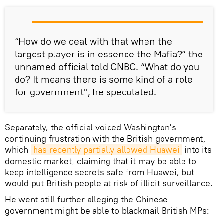
“How do we deal with that when the
largest player is in essence the Mafia?” the
unnamed official told CNBC. “What do you
do? It means there is some kind of a role
for government", he speculated.
Separately, the official voiced Washington's
continuing frustration with the British government,
which
has recently partially allowed Huawei
into its
domestic market, claiming that it may be able to
keep intelligence secrets safe from Huawei, but
would put British people at risk of illicit surveillance.
He went still further alleging the Chinese
government might be able to blackmail British MPs: