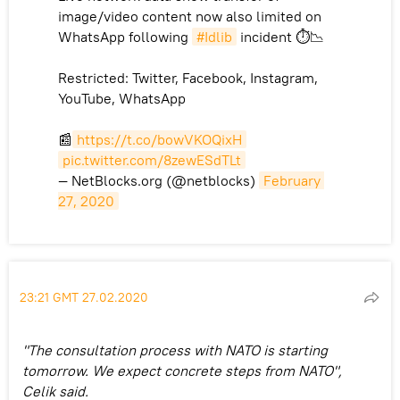
image/video content now also limited on
WhatsApp following
#Idlib
incident ⏱📉
Restricted: Twitter, Facebook, Instagram,
YouTube, WhatsApp
📰
https://t.co/bowVKOQixH
pic.twitter.com/8zewESdTLt
— NetBlocks.org (@netblocks)
February 
27, 2020
23:21 GMT 27.02.2020
"The consultation process with NATO is starting
tomorrow. We expect concrete steps from NATO",
Celik said.