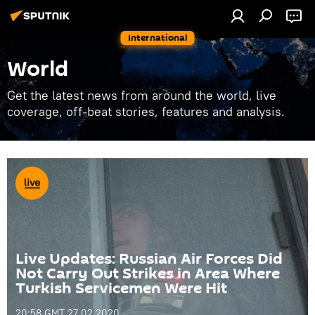
International
World
Get the latest news from around the world, live
coverage, off-beat stories, features and analysis.
Live Updates: Russian Air Forces Did
Not Carry Out Strikes in Area Where
Turkish Servicemen Were Hit
20:58 GMT 27.02.2020