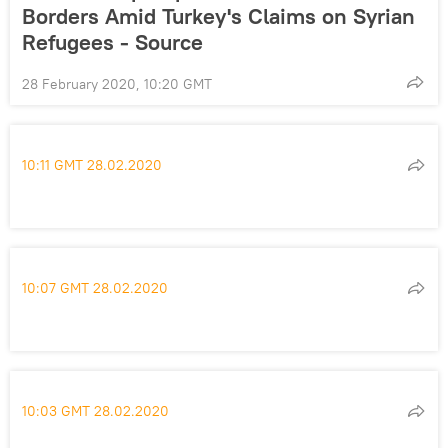
Borders Amid Turkey's Claims on Syrian
Refugees - Source
28 February 2020, 10:20 GMT
10:11 GMT 28.02.2020
10:07 GMT 28.02.2020
10:03 GMT 28.02.2020