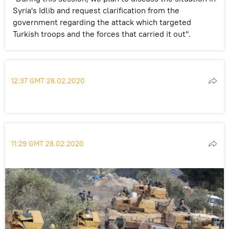
Syria's Idlib and request clarification from the
government regarding the attack which targeted
Turkish troops and the forces that carried it out".
12:37 GMT 28.02.2020
11:29 GMT 28.02.2020