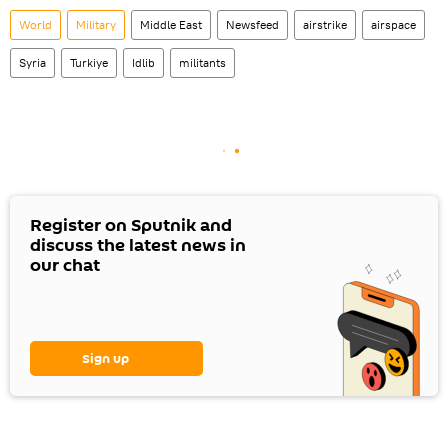
World
Military
Middle East
Newsfeed
airstrike
airspace
Syria
Turkiye
Idlib
militants
Register on Sputnik and
discuss the latest news in
our chat
Sign up