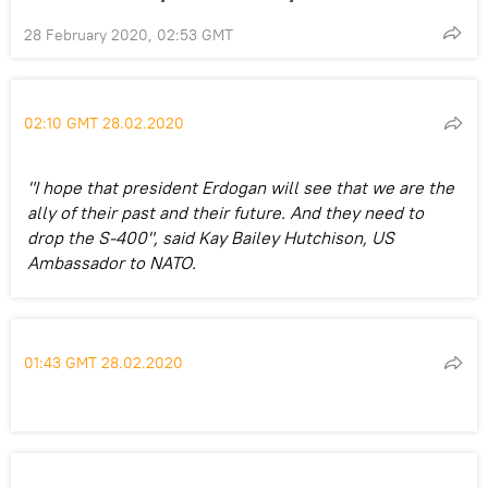
28 February 2020, 02:53 GMT
02:10 GMT 28.02.2020
"I hope that president Erdogan will see that we are the
ally of their past and their future. And they need to
drop the S-400", said Kay Bailey Hutchison, US
Ambassador to NATO.
01:43 GMT 28.02.2020