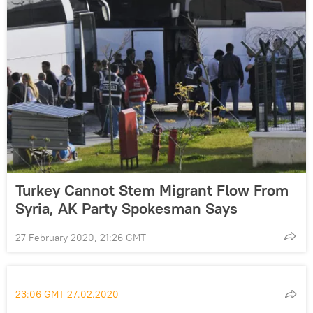
Turkey Cannot Stem Migrant Flow From
Syria, AK Party Spokesman Says
27 February 2020, 21:26 GMT
23:06 GMT 27.02.2020