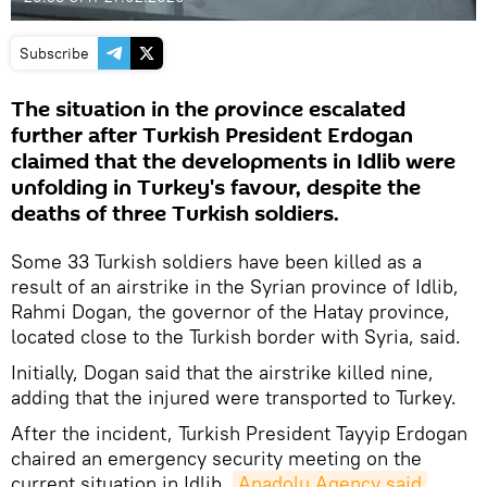
Subscribe
The situation in the province escalated
further after Turkish President Erdogan
claimed that the developments in Idlib were
unfolding in Turkey's favour, despite the
deaths of three Turkish soldiers.
Some 33 Turkish soldiers have been killed as a
result of an airstrike in the Syrian province of Idlib,
Rahmi Dogan, the governor of the Hatay province,
located close to the Turkish border with Syria, said.
Initially, Dogan said that the airstrike killed nine,
adding that the injured were transported to Turkey.
After the incident, Turkish President Tayyip Erdogan
chaired an emergency security meeting on the
current situation in Idlib,
Anadolu Agency said
.