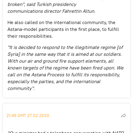
broken", said Turkish presidency
communications director Fahrettin Altun.
He also called on the international community, the
Astana-model participants in the first place, to fulfill
their responsibilities.
"It is decided to respond to the illegitimate regime [of
Syria] in the same way that it is aimed at our soldiers.
With our air and ground fire support elements, all
known targets of the regime have been fired upon. We
call on the Astana Process to fulfill its responsibility,
especially the parties, and the international
community".
21:49 GMT 27.02.2020
"Our minister had a telephone conversation with NATO