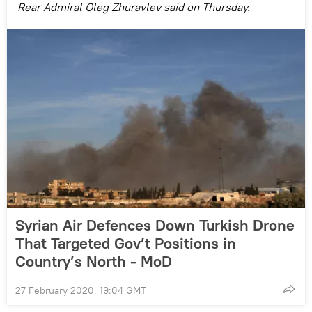
Rear Admiral Oleg Zhuravlev said on Thursday.
Syrian Air Defences Down Turkish Drone
That Targeted Gov’t Positions in
Country’s North - MoD
27 February 2020, 19:04 GMT