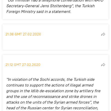
Secretary-General Jens Stoltenberg", the Turkish
Foreign Ministry said in a statement.
21:38 GMT 27.02.2020
21:12 GMT 27.02.2020
"In violation of the Sochi accords, the Turkish side
continues to support the actions of illegal armed
groups in the Idlib de-escalation zone by artillery fire
and the use of reconnaissance and strike drones in
attacks on the units of the Syrian armed forces", the
head of the Russian center for Syrian reconciliation,