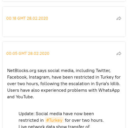
00:18 GMT 28.02.2020
00:05 GMT 28.02.2020
NetBlocks.org says social media, including Twitter,
Facebook, Instagram, have been restricted in Turkey for
over two hours, following the escalation in Syria's Idlib.
Users have also experienced problems with WhatsApp
and YouTube.
Update: Social media have now been
restricted in
#Turkey
for over two hours.
Live network data show transfer of