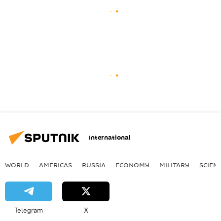
International
WORLD
AMERICAS
RUSSIA
ECONOMY
MILITARY
SCIEN
Telegram
X