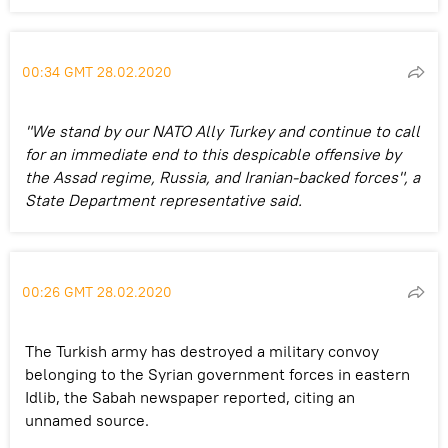
00:34 GMT 28.02.2020
"We stand by our NATO Ally Turkey and continue to call
for an immediate end to this despicable offensive by
the Assad regime, Russia, and Iranian-backed forces", a
State Department representative said.
00:26 GMT 28.02.2020
The Turkish army has destroyed a military convoy
belonging to the Syrian government forces in eastern
Idlib, the Sabah newspaper reported, citing an
unnamed source.