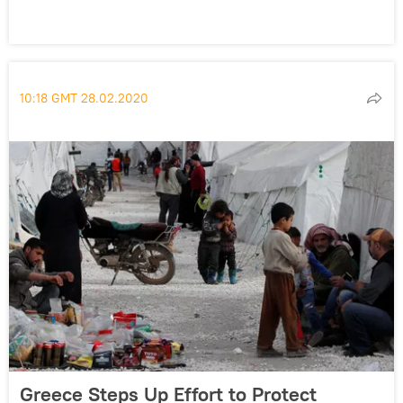
10:18 GMT 28.02.2020
Greece Steps Up Effort to Protect