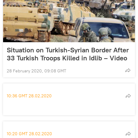
Situation on Turkish-Syrian Border After
33 Turkish Troops Killed in Idlib – Video
28 February 2020, 09:08 GMT
10:36 GMT 28.02.2020
10:20 GMT 28.02.2020