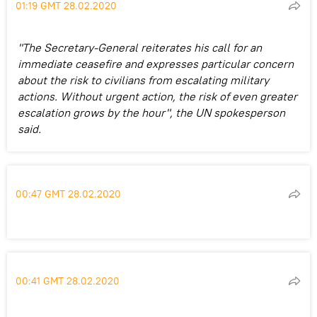
01:19 GMT 28.02.2020
"The Secretary-General reiterates his call for an
immediate ceasefire and expresses particular concern
about the risk to civilians from escalating military
actions. Without urgent action, the risk of even greater
escalation grows by the hour", the UN spokesperson
said.
00:47 GMT 28.02.2020
00:41 GMT 28.02.2020