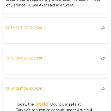
of Defence Hulusi Akar said in a tweet.
07:58 GMT 28.02.2020
07:53 GMT 28.02.2020
06:45 GMT 28.02.2020
Today, the
#NATO
Council meets at
Turkey’s request to consult under Article 4