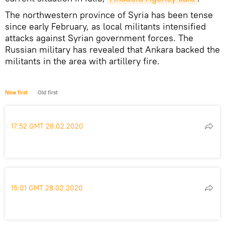
The northwestern province of Syria has been tense
since early February, as local militants intensified
attacks against Syrian government forces. The
Russian military has revealed that Ankara backed the
militants in the area with artillery fire.
New first
Old first
17:52 GMT 28.02.2020
15:01 GMT 28.02.2020