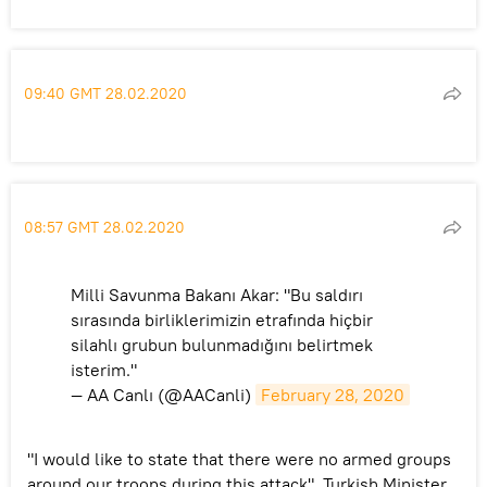
09:40 GMT 28.02.2020
08:57 GMT 28.02.2020
Milli Savunma Bakanı Akar: "Bu saldırı
sırasında birliklerimizin etrafında hiçbir
silahlı grubun bulunmadığını belirtmek
isterim."
— AA Canlı (@AACanli)
February 28, 2020
"I would like to state that there were no armed groups
around our troops during this attack", Turkish Minister