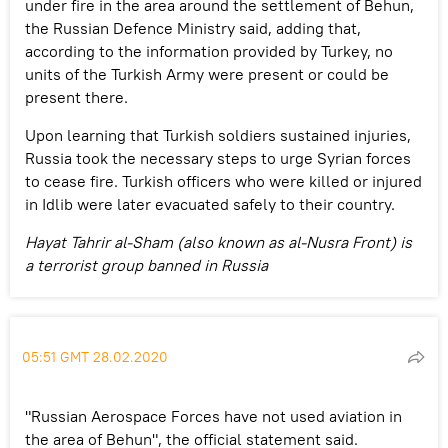
under fire in the area around the settlement of Behun,
the Russian Defence Ministry said, adding that,
according to the information provided by Turkey, no
units of the Turkish Army were present or could be
present there.
Upon learning that Turkish soldiers sustained injuries,
Russia took the necessary steps to urge Syrian forces
to cease fire. Turkish officers who were killed or injured
in Idlib were later evacuated safely to their country.
Hayat Tahrir al-Sham (also known as al-Nusra Front) is
a terrorist group banned in Russia
05:51 GMT 28.02.2020
"Russian Aerospace Forces have not used aviation in
the area of Behun", the official statement said.