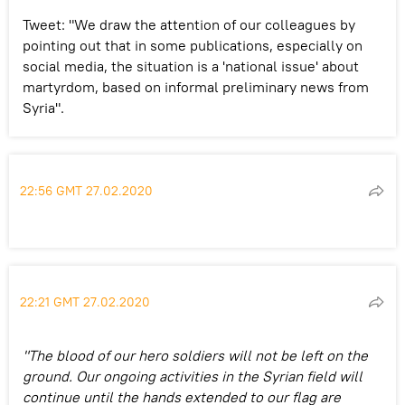
Tweet: "We draw the attention of our colleagues by
pointing out that in some publications, especially on
social media, the situation is a 'national issue' about
martyrdom, based on informal preliminary news from
Syria".
22:56 GMT 27.02.2020
22:21 GMT 27.02.2020
"The blood of our hero soldiers will not be left on the
ground. Our ongoing activities in the Syrian field will
continue until the hands extended to our flag are