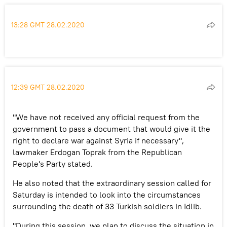
13:28 GMT 28.02.2020
12:39 GMT 28.02.2020
"We have not received any official request from the
government to pass a document that would give it the
right to declare war against Syria if necessary",
lawmaker Erdogan Toprak from the Republican
People's Party stated.
He also noted that the extraordinary session called for
Saturday is intended to look into the circumstances
surrounding the death of 33 Turkish soldiers in Idlib.
"During this session, we plan to discuss the situation in