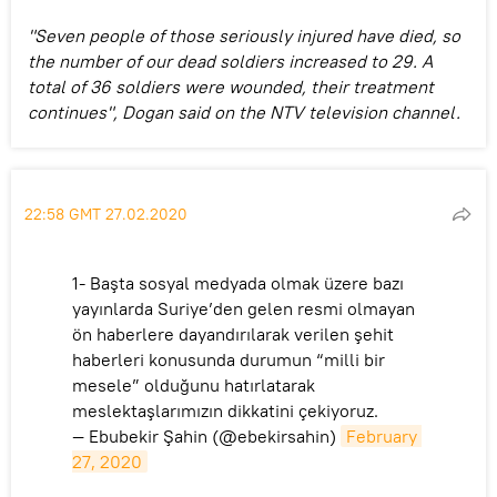
"Seven people of those seriously injured have died, so
the number of our dead soldiers increased to 29. A
total of 36 soldiers were wounded, their treatment
continues", Dogan said on the NTV television channel.
22:58 GMT 27.02.2020
1- Başta sosyal medyada olmak üzere bazı
yayınlarda Suriye’den gelen resmi olmayan
ön haberlere dayandırılarak verilen şehit
haberleri konusunda durumun “milli bir
mesele” olduğunu hatırlatarak
meslektaşlarımızın dikkatini çekiyoruz.
— Ebubekir Şahin (@ebekirsahin)
February 
27, 2020