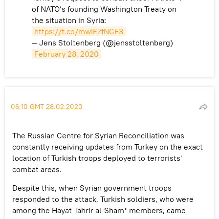
of NATO’s founding Washington Treaty on
the situation in Syria:
https://t.co/mwiEZfNGE3
— Jens Stoltenberg (@jensstoltenberg)
February 28, 2020
06:10 GMT 28.02.2020
The Russian Centre for Syrian Reconciliation was
constantly receiving updates from Turkey on the exact
location of Turkish troops deployed to terrorists'
combat areas.
Despite this, when Syrian government troops
responded to the attack, Turkish soldiers, who were
among the Hayat Tahrir al-Sham* members, came