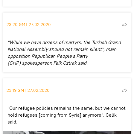
23:20 GMT 27.02.2020
"While we have dozens of martyrs, the Turkish Grand
National Assembly should not remain silent", main
opposition Republican People's Party
(CHP) spokesperson Faik Oztrak said.
23:19 GMT 27.02.2020
"Our refugee policies remains the same, but we cannot
hold refugees [coming from Syria] anymore", Celik
said.