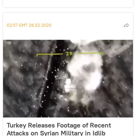
02:57 GMT 28.02.2020
Turkey Releases Footage of Recent
Attacks on Syrian Military in Idlib