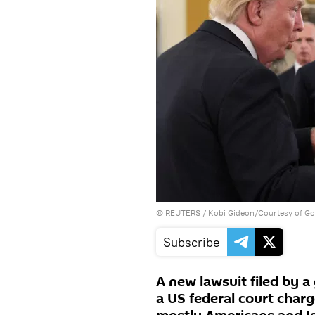
©
REUTERS
/ Kobi Gideon/Courtesy of Go
Subscribe
A new lawsuit filed by a
a US federal court charge