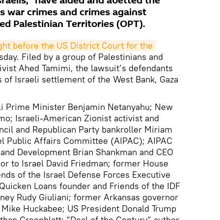
raelis, "have aided and abetted the
 war crimes and crimes against
d Palestinian Territories (OPT).
ht before the US District Court for the 
day. Filed by a group of Palestinians and
ivist Ahed Tamimi, the lawsuit’s defendants
 of Israeli settlement of the West Bank, Gaza
li Prime Minister Benjamin Netanyahu; New
; Israeli-American Zionist activist and
cil and Republican Party bankroller Miriam
el Public Affairs Committee (AIPAC); AIPAC
rs and Development Brian Shankman and CEO
r to Israel David Friedman; former House
nds of the Israel Defense Forces Executive
Quicken Loans founder and Friends of the IDF
orney Rudy Giuliani; former Arkansas governor
e Mike Huckabee; US President Donald Trump
than Greenblatt; “Deal of the Century” author,