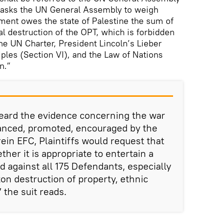
d asks the UN General Assembly to weigh
ment owes the state of Palestine the sum of
nal destruction of the OPT, which is forbidden
the UN Charter, President Lincoln’s Lieber
les (Section VI), and the Law of Nations
n.”
heard the evidence concerning the war
anced, promoted, encouraged by the
n EFC, Plaintiffs would request that
her it is appropriate to entertain a
 against all 175 Defendants, especially
on destruction of property, ethnic
 the suit reads.