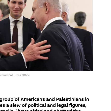
vernment Press Office
 group of Americans and Palestinians in
s a slew of political and legal figures,