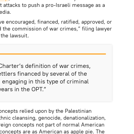
t attacks to push a pro-Israeli message as a
edia.
ve encouraged, financed, ratified, approved, or
 the commission of war crimes,” filing lawyer
the lawsuit.
harter’s definition of war crimes,
tlers financed by several of the
engaging in this type of criminal
 years in the OPT.”
ncepts relied upon by the Palestinian
 ethnic cleansing, genocide, denationalization,
reign concepts not part of normal American
concepts are as American as apple pie. The