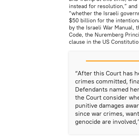
instead for resolution,” an
“whether the Israeli govern
$50 billion for the intentio
by the Israeli War Manual, 
Code, the Nuremberg Princip
clause in the US Constitutio
“After this Court has 
crimes committed, fin
Defendants named herei
the Court consider whet
punitive damages award
since war crimes, want
genocide are involved,”