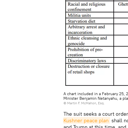
A chart included in a February 25, 
Minister Benjamin Netanyahu, a plai
©
Martin F. McMahon, Esq.
The suit seeks a court order
Kushner peace plan
shall n
and Trump at this time, and