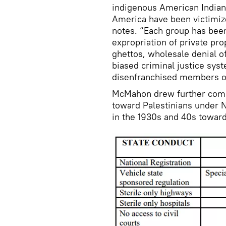
indigenous American Indian 
America have been victimiz
notes. “Each group has been
expropriation of private pr
ghettos, wholesale denial o
biased criminal justice sys
disenfranchised members of
McMahon drew further compa
toward Palestinians under 
in the 1930s and 40s toward