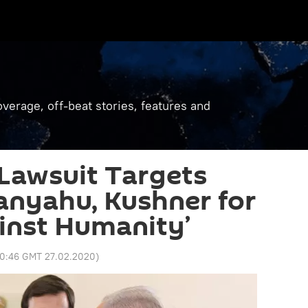
verage, off-beat stories, features and
 Lawsuit Targets
anyahu, Kushner for
inst Humanity’
0:46 GMT 27.02.2020
)