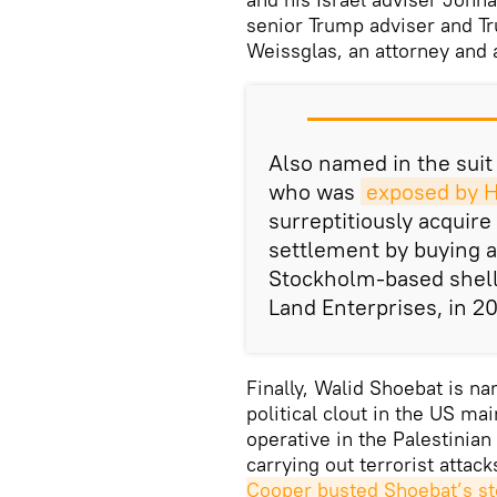
senior Trump adviser and T
Weissglas, an attorney and a
Also named in the suit
who was
exposed by Ha
surreptitiously acquire
settlement by buying 
Stockholm-based shel
Land Enterprises, in 2
Finally, Walid Shoebat is n
political clout in the US m
operative in the Palestinian
carrying out terrorist attack
Cooper busted Shoebat’s st