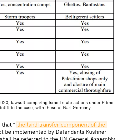
2020, lawsuit comparing Israeli state actions under Prime
ntiff in the case, with those of Nazi Germany
 that “
the land transfer component of the 
ot be implemented by Defendants Kushner
 shall be referred to the UN General Assembly