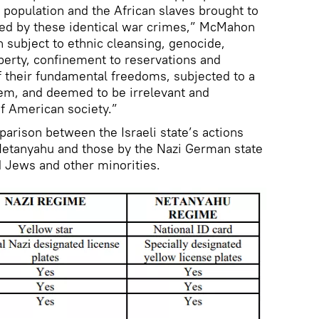
population and the African slaves brought to
ed by these identical war crimes,” McMahon
 subject to ethnic cleansing, genocide,
operty, confinement to reservations and
f their fundamental freedoms, subjected to a
tem, and deemed to be irrelevant and
 American society.”
rison between the Israeli state’s actions
Netanyahu and those by the Nazi German state
 Jews and other minorities.