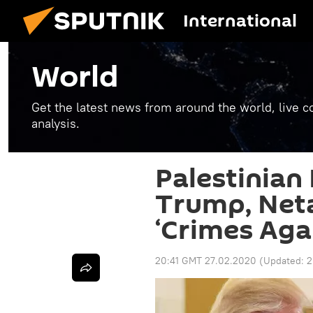
International
World
Get the latest news from around the world, live co
analysis.
Palestinian
Trump, Net
‘Crimes Aga
20:41 GMT 27.02.2020
(Updated:
2