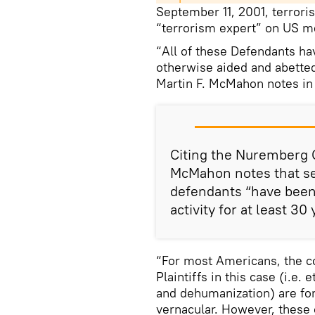
September 11, 2001, terroris
“terrorism expert” on US m
“All of these Defendants ha
otherwise aided and abetted
Martin F. McMahon notes in 
Citing the Nuremberg C
McMahon notes that set
defendants “have been 
activity for at least 30
“For most Americans, the co
Plaintiffs in this case (i.e.
and dehumanization) are fo
vernacular. However, these 