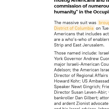
mostly Americans and Is
commission of numerous
humanity” in the Occupie
The massive suit was
broug
District of Columbia
on Tues
Americans that includes act
are a who’s-who of enablers
Strip and East Jerusalem.
Those named include: Israe
York Governor Andrew Cuomo
major Israeli-American Coun
Adelson; the American Isra
Director of Regional Affai
Howard Kohr; US Ambassado
Speaker Newt Gingrich; Frie
Director Susan Leven-Abir; 
bankroller Dan Gilbert; att
and ardent Zionist advocat
and his Israel adviser Johna