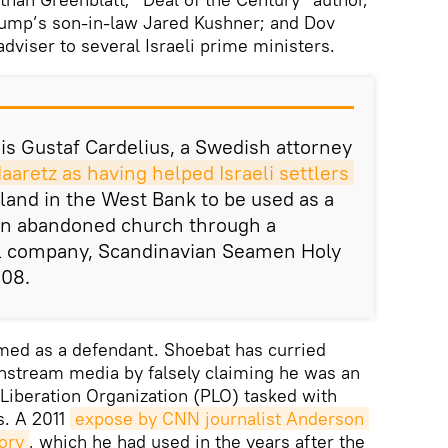
rump’s son-in-law Jared Kushner; and Dov
dviser to several Israeli prime ministers.
 is Gustaf Cardelius, a Swedish attorney
aretz as having helped Israeli settlers
 land in the West Bank to be used as a
an abandoned church through a
l company, Scandinavian Seamen Holy
008.
amed as a defendant. Shoebat has curried
ainstream media by falsely claiming he was an
 Liberation Organization (PLO) tasked with
s. A 2011
expose by CNN journalist Anderson 
ory
, which he had used in the years after the