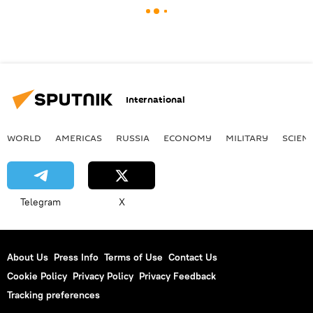
International
WORLD
AMERICAS
RUSSIA
ECONOMY
MILITARY
SCIEN
Telegram
X
About Us
Press Info
Terms of Use
Contact Us
Cookie Policy
Privacy Policy
Privacy Feedback
Tracking preferences