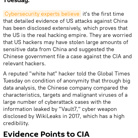
Tuesday.
Cybersecurity experts believe
it's the first time
that detailed evidence of US attacks against China
has been disclosed extensively, which proves that
the US is the real hacking empire. They are worried
that US hackers may have stolen large amounts of
sensitive data from China and suggested the
Chinese government file a case against the CIA and
relevant hackers.
A reputed "white hat" hacker told the Global Times
Tuesday on condition of anonymity that through big
data analysis, the Chinese company compared the
characteristics, targets and malignant viruses of a
large number of cyberattack cases with the
information leaked by "Vault7," cyber weapon
disclosed by WikiLeaks in 2017, which has a high
credibility.
Evidence Points to CIA