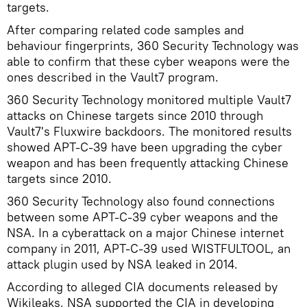
targets.
After comparing related code samples and
behaviour fingerprints, 360 Security Technology was
able to confirm that these cyber weapons were the
ones described in the Vault7 program.
360 Security Technology monitored multiple Vault7
attacks on Chinese targets since 2010 through
Vault7's Fluxwire backdoors. The monitored results
showed APT-C-39 have been upgrading the cyber
weapon and has been frequently attacking Chinese
targets since 2010.
360 Security Technology also found connections
between some APT-C-39 cyber weapons and the
NSA. In a cyberattack on a major Chinese internet
company in 2011, APT-C-39 used WISTFULTOOL, an
attack plugin used by NSA leaked in 2014.
According to alleged CIA documents released by
Wikileaks, NSA supported the CIA in developing