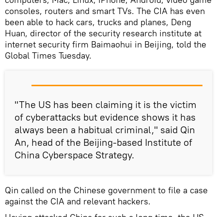
consoles, routers and smart TVs. The CIA has even
been able to hack cars, trucks and planes, Deng
Huan, director of the security research institute at
internet security firm Baimaohui in Beijing, told the
Global Times Tuesday.
"The US has been claiming it is the victim
of cyberattacks but evidence shows it has
always been a habitual criminal," said Qin
An, head of the Beijing-based Institute of
China Cyberspace Strategy.
Qin called on the Chinese government to file a case
against the CIA and relevant hackers.