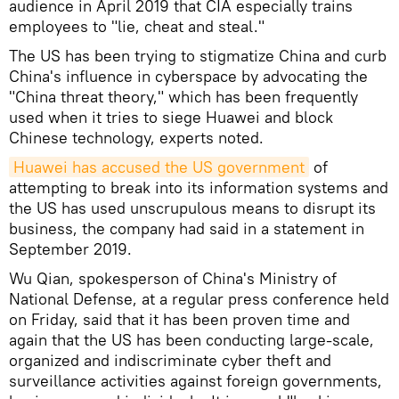
audience in April 2019 that CIA especially trains
employees to "lie, cheat and steal."
The US has been trying to stigmatize China and curb
China's influence in cyberspace by advocating the
"China threat theory," which has been frequently
used when it tries to siege Huawei and block
Chinese technology, experts noted.
Huawei has accused the US government
of
attempting to break into its information systems and
the US has used unscrupulous means to disrupt its
business, the company had said in a statement in
September 2019.
Wu Qian, spokesperson of China's Ministry of
National Defense, at a regular press conference held
on Friday, said that it has been proven time and
again that the US has been conducting large-scale,
organized and indiscriminate cyber theft and
surveillance activities against foreign governments,