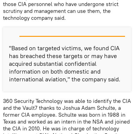
those CIA personnel who have undergone strict
scrutiny and management can use them, the
technology company said.
"Based on targeted victims, we found CIA
has breached these targets or may have
acquired substantial confidential
information on both domestic and
international aviation," the company said.
360 Security Technology was able to identify the CIA
and the Vault7 thanks to Joshua Adam Schulte, a
former CIA employee. Schulte was born in 1988 in
Texas and worked as an intern in the NSA and joined
the CIA in 2010. He was in charge of technology