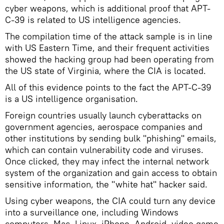
cyber weapons, which is additional proof that APT-
C-39 is related to US intelligence agencies.
The compilation time of the attack sample is in line
with US Eastern Time, and their frequent activities
showed the hacking group had been operating from
the US state of Virginia, where the CIA is located.
All of this evidence points to the fact the APT-C-39
is a US intelligence organisation.
Foreign countries usually launch cyberattacks on
government agencies, aerospace companies and
other institutions by sending bulk "phishing" emails,
which can contain vulnerability code and viruses.
Once clicked, they may infect the internal network
system of the organization and gain access to obtain
sensitive information, the "white hat" hacker said.
Using cyber weapons, the CIA could turn any device
into a surveillance one, including Windows
computers, Mac, Linux, iPhone, Android, video game