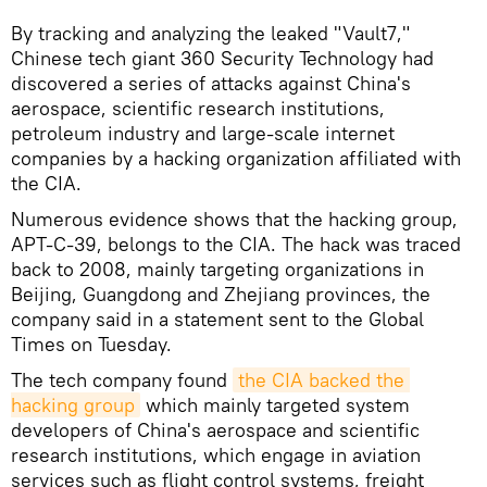
By tracking and analyzing the leaked "Vault7,"
Chinese tech giant 360 Security Technology had
discovered a series of attacks against China's
aerospace, scientific research institutions,
petroleum industry and large-scale internet
companies by a hacking organization affiliated with
the CIA.
Numerous evidence shows that the hacking group,
APT-C-39, belongs to the CIA. The hack was traced
back to 2008, mainly targeting organizations in
Beijing, Guangdong and Zhejiang provinces, the
company said in a statement sent to the Global
Times on Tuesday.
The tech company found
the CIA backed the 
hacking group
which mainly targeted system
developers of China's aerospace and scientific
research institutions, which engage in aviation
services such as flight control systems, freight