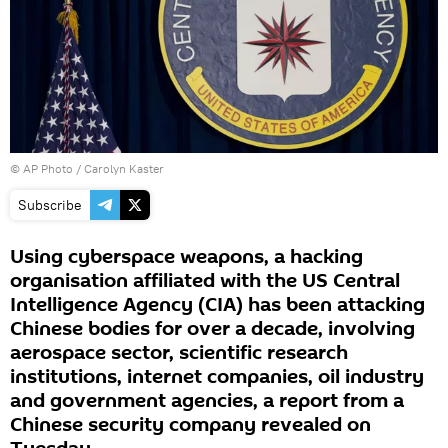
© AP Photo / Carolyn Kaster
Subscribe
Using cyberspace weapons, a hacking
organisation affiliated with the US Central
Intelligence Agency (CIA) has been attacking
Chinese bodies for over a decade, involving
aerospace sector, scientific research
institutions, internet companies, oil industry
and government agencies, a report from a
Chinese security company revealed on