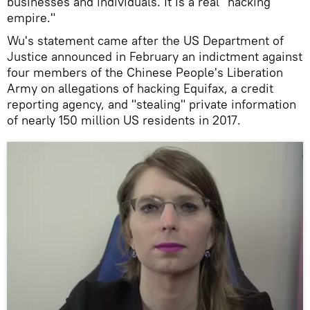
businesses and individuals. It is a real "hacking
empire."
Wu's statement came after the US Department of
Justice announced in February an indictment against
four members of the Chinese People's Liberation
Army on allegations of hacking Equifax, a credit
reporting agency, and "stealing" private information
of nearly 150 million US residents in 2017.