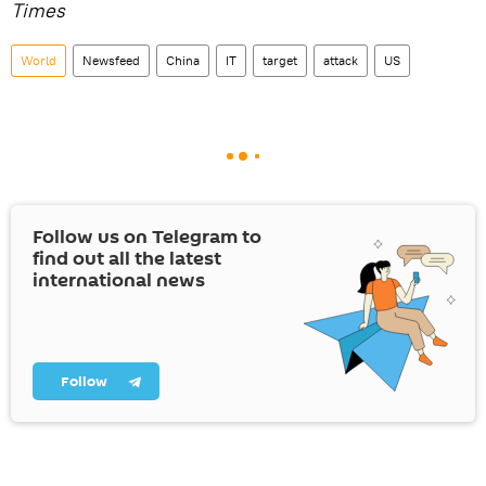
Times
World
Newsfeed
China
IT
target
attack
US
Follow us on Telegram to
find out all the latest
international news
Follow