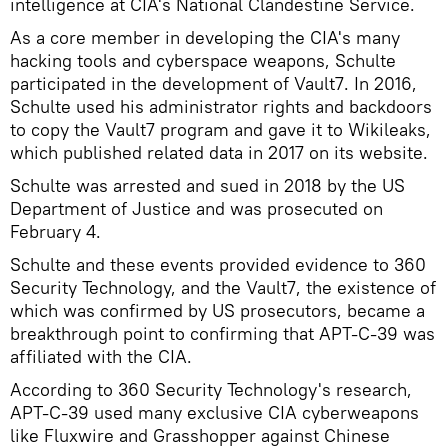
intelligence at CIA's National Clandestine Service.
As a core member in developing the CIA's many
hacking tools and cyberspace weapons, Schulte
participated in the development of Vault7. In 2016,
Schulte used his administrator rights and backdoors
to copy the Vault7 program and gave it to Wikileaks,
which published related data in 2017 on its website.
Schulte was arrested and sued in 2018 by the US
Department of Justice and was prosecuted on
February 4.
Schulte and these events provided evidence to 360
Security Technology, and the Vault7, the existence of
which was confirmed by US prosecutors, became a
breakthrough point to confirming that APT-C-39 was
affiliated with the CIA.
According to 360 Security Technology's research,
APT-C-39 used many exclusive CIA cyberweapons
like Fluxwire and Grasshopper against Chinese