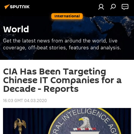
International
World
Get the latest news from around the world, live
coverage, off-beat stories, features and analysis.
CIA Has Been Targeting
Chinese IT Companies for a
Decade - Reports
16:03 GMT 04.03.2020