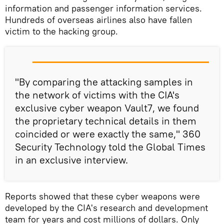
information and passenger information services.
Hundreds of overseas airlines also have fallen
victim to the hacking group.
"By comparing the attacking samples in
the network of victims with the CIA's
exclusive cyber weapon Vault7, we found
the proprietary technical details in them
coincided or were exactly the same," 360
Security Technology told the Global Times
in an exclusive interview.
Reports showed that these cyber weapons were
developed by the CIA's research and development
team for years and cost millions of dollars. Only