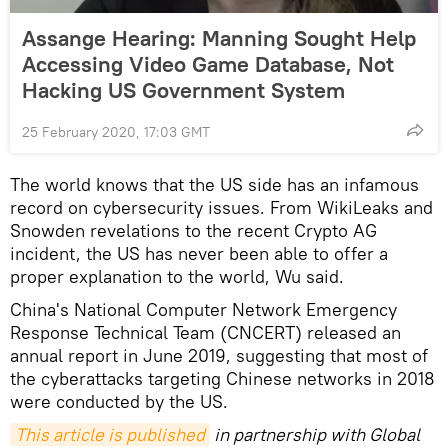
Assange Hearing: Manning Sought Help
Accessing Video Game Database, Not
Hacking US Government System
25 February 2020, 17:03 GMT
The world knows that the US side has an infamous
record on cybersecurity issues. From WikiLeaks and
Snowden revelations to the recent Crypto AG
incident, the US has never been able to offer a
proper explanation to the world, Wu said.
China's National Computer Network Emergency
Response Technical Team (CNCERT) released an
annual report in June 2019, suggesting that most of
the cyberattacks targeting Chinese networks in 2018
were conducted by the US.
This article is published
in partnership with Global