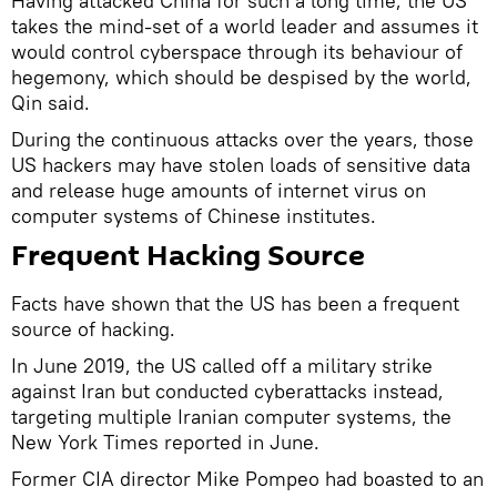
Having attacked China for such a long time, the US
takes the mind-set of a world leader and assumes it
would control cyberspace through its behaviour of
hegemony, which should be despised by the world,
Qin said.
During the continuous attacks over the years, those
US hackers may have stolen loads of sensitive data
and release huge amounts of internet virus on
computer systems of Chinese institutes.
Frequent Hacking Source
Facts have shown that the US has been a frequent
source of hacking.
In June 2019, the US called off a military strike
against Iran but conducted cyberattacks instead,
targeting multiple Iranian computer systems, the
New York Times reported in June.
Former CIA director Mike Pompeo had boasted to an