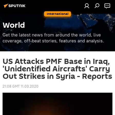
International
World
Get the latest news from around the world, live
coverage, off-beat stories, features and analysis.
US Attacks PMF Base in Iraq,
'Unidentified Aircrafts' Carry
Out Strikes in Syria - Reports
21:08 GMT 11.03.2020