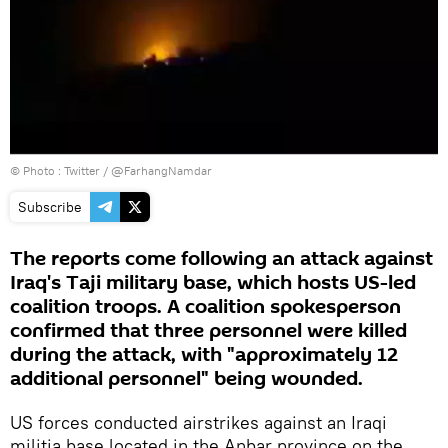
© Photo :
Twitter / @FarhangNamdar
Subscribe
The reports come following an attack against
Iraq's Taji military base, which hosts US-led
coalition troops. A coalition spokesperson
confirmed that three personnel were killed
during the attack, with "approximately 12
additional personnel" being wounded.
US forces conducted airstrikes against an Iraqi
militia base located in the Anbar province on the