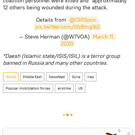
coalition personnel were killed and "approximately"
12 others being wounded during the attack.
Details from
@OIRSpox
.
pic.twitter.com/llfz8mg3i2
— Steve Herman (@W7VOA)
March 11, 
2020
*Daesh (Islamic state/ISIS/ISIL) is a terror group
banned in Russia and many other countries.
World
Middle East
Newsfeed
Syria
Iraq
Popular mobilization forces
airstrike
US