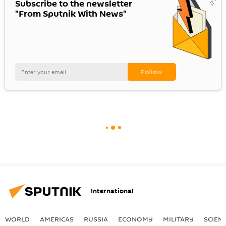
Subscribe to the newsletter
"From Sputnik With News"
International
WORLD
AMERICAS
RUSSIA
ECONOMY
MILITARY
SCIEN