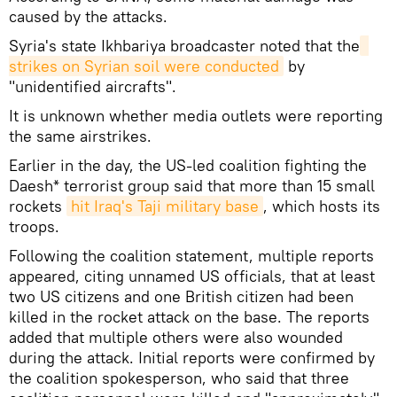
caused by the attacks.
Syria's state Ikhbariya broadcaster noted that the
strikes on Syrian soil were conducted
by
"unidentified aircrafts".
It is unknown whether media outlets were reporting
the same airstrikes.
Earlier in the day, the US-led coalition fighting the
Daesh* terrorist group said that more than 15 small
rockets
hit Iraq's Taji military base
, which hosts its
troops.
Following the coalition statement, multiple reports
appeared, citing unnamed US officials, that at least
two US citizens and one British citizen had been
killed in the rocket attack on the base. The reports
added that multiple others were also wounded
during the attack. Initial reports were confirmed by
the coalition spokesperson, who said that three