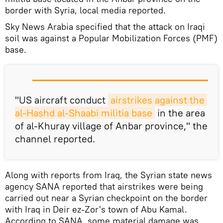
border with Syria, local media reported.
Sky News Arabia specified that the attack on Iraqi
soil was against a Popular Mobilization Forces (PMF)
base.
"US aircraft conduct
airstrikes against the 
al-Hashd al-Shaabi militia base
in the area
of al-Khuray village of Anbar province," the
channel reported.
Along with reports from Iraq, the Syrian state news
agency SANA reported that airstrikes were being
carried out near a Syrian checkpoint on the border
with Iraq in Deir ez-Zor's town of Abu Kamal.
According to SANA, some material damage was