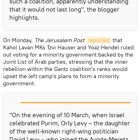
such a coalition, apparently understanding
that it would not last long", the blogger
highlights.
On Monday,
The Jerusalem Post
reported
that
Kahol Lavan MKs Tzvi Hauser and Yoaz Hendel ruled
out voting for a minority government backed by the
Joint List of Arab parties, stressing that the inner
rebellion within the Gantz coalition's ranks would
upset the left camp's plans to form a minority
government.
"On the evening of 10 March, when Israel
celebrated Purim, Orly Levy – the daughter
of the well-known right-wing politician
David Levy – who joined the Avoda-Meretz