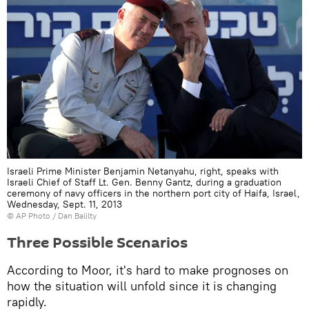
Israeli Prime Minister Benjamin Netanyahu, right, speaks with
Israeli Chief of Staff Lt. Gen. Benny Gantz, during a graduation
ceremony of navy officers in the northern port city of Haifa, Israel,
Wednesday, Sept. 11, 2013
© AP Photo / Dan Balilty
Three Possible Scenarios
According to Moor, it's hard to make prognoses on
how the situation will unfold since it is changing
rapidly.