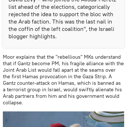
list ahead of the elections, categorically
rejected the idea to support the bloc with
the Arab faction. This was the last nail in
the coffin of the left coalition", the Israeli
blogger highlights.
Moor explains that the "rebellious" MKs understand
that if Gantz become PM, his fragile alliance with the
Joint Arab List would fall apart at the seams over
the first Hamas provocation in the Gaza Strip. A
Gantz counter-attack on Hamas, which is banned as
a terrorist group in Israel, would swiftly alienate his
Arab partners from him and his government would
collapse.