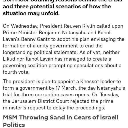
and three potential scenarios of how the
situation may unfold.
On Wednesday, President Reuven Rivlin called upon
Prime Minister Benjamin Netanyahu and Kahol
Lavan's Benny Gantz to adopt his plan envisaging the
formation of a unity government to end the
longstanding political stalemate. As of yet, neither
Likud nor Kahol Lavan has managed to create a
governing coalition prompting speculations about a
fourth vote.
The president is due to appoint a Knesset leader to
form a government by 17 March, the day Netanyahu's
trial for three corruption cases opens. On Tuesday,
the Jerusalem District Court rejected the prime
minister's request to delay the proceedings.
MSM Throwing Sand in Gears of Israeli
Politics