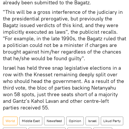
already been submitted to the Bagatz.
"This will be a gross interference of the judiciary in
the presidential prerogative, but previously the
Bagatz issued verdicts of this kind, and they were
implicitly executed as laws", the publicist recalls.
"For example, in the late 1990s, the Bagatz ruled that
a politician could not be a minister if charges are
brought against him/her regardless of the chances
that he/she would be found guilty".
Israel has held three snap legislative elections in a
row with the Knesset remaining deeply split over
who should head the government. As a result of the
third vote, the bloc of parties backing Netanyahu
won 58 spots, just three seats short of a majority
and Gantz’s Kahol Lavan and other centre-left
parties received 55.
World
Middle East
Newsfeed
Opinion
Israel
Likud Party