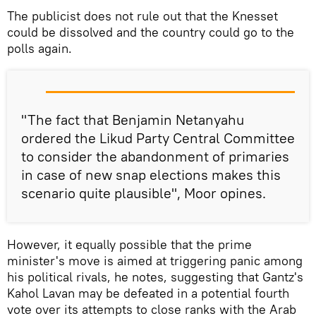
The publicist does not rule out that the Knesset
could be dissolved and the country could go to the
polls again.
"The fact that Benjamin Netanyahu
ordered the Likud Party Central Committee
to consider the abandonment of primaries
in case of new snap elections makes this
scenario quite plausible", Moor opines.
However, it equally possible that the prime
minister's move is aimed at triggering panic among
his political rivals, he notes, suggesting that Gantz's
Kahol Lavan may be defeated in a potential fourth
vote over its attempts to close ranks with the Arab