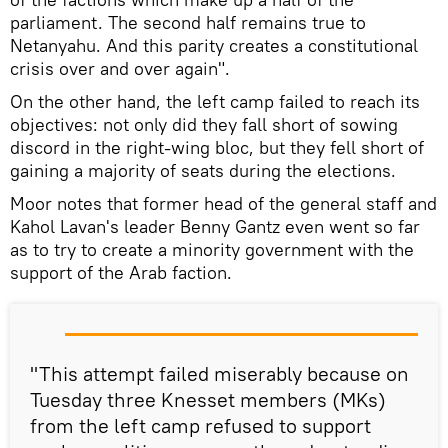
parliament. The second half remains true to
Netanyahu. And this parity creates a constitutional
crisis over and over again".
On the other hand, the left camp failed to reach its
objectives: not only did they fall short of sowing
discord in the right-wing bloc, but they fell short of
gaining a majority of seats during the elections.
Moor notes that former head of the general staff and
Kahol Lavan's leader Benny Gantz even went so far
as to try to create a minority government with the
support of the Arab faction.
"This attempt failed miserably because on
Tuesday three Knesset members (MKs)
from the left camp refused to support