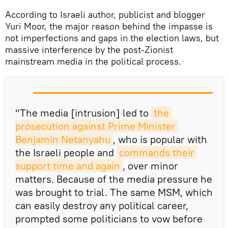
According to Israeli author, publicist and blogger
Yuri Moor, the major reason behind the impasse is
not imperfections and gaps in the election laws, but
massive interference by the post-Zionist
mainstream media in the political process.
"The media [intrusion] led to
the 
prosecution against Prime Minister 
Benjamin Netanyahu
, who is popular with
the Israeli people and
commands their 
support time and again
, over minor
matters. Because of the media pressure he
was brought to trial. The same MSM, which
can easily destroy any political career,
prompted some politicians to vow before