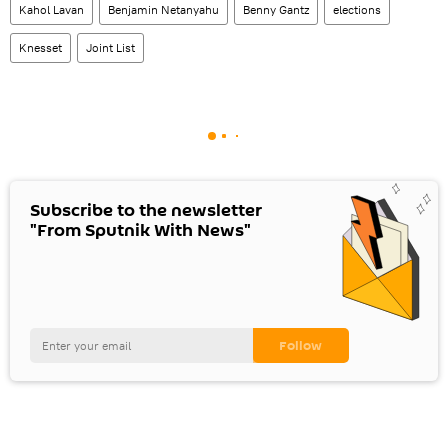
Kahol Lavan
Benjamin Netanyahu
Benny Gantz
elections
Knesset
Joint List
Subscribe to the newsletter
"From Sputnik With News"