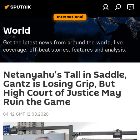
International
World
Get the latest news from around the world, live
coverage, off-beat stories, features and analysis.
Netanyahu's Tall in Saddle,
Gantz is Losing Grip, But
High Court of Justice May
Ruin the Game
04:42 GMT 12.03.2020