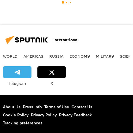
International
WORLD
AMERICAS
RUSSIA
ECONOMY
MILITARY
SCIEN
Telegram
X
About Us
Press Info
Terms of Use
Contact Us
Cookie Policy
Privacy Policy
Privacy Feedback
Tracking preferences