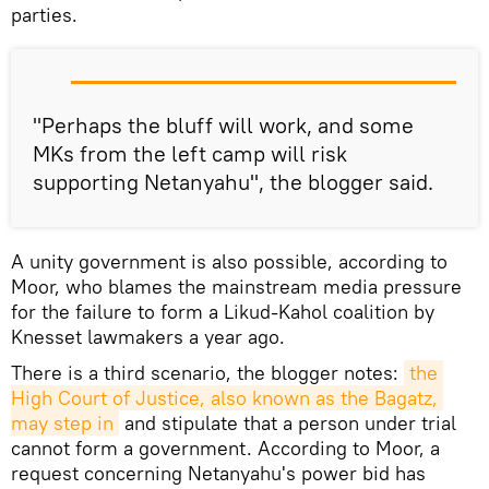
parties.
"Perhaps the bluff will work, and some
MKs from the left camp will risk
supporting Netanyahu", the blogger said.
A unity government is also possible, according to
Moor, who blames the mainstream media pressure
for the failure to form a Likud-Kahol coalition by
Knesset lawmakers a year ago.
There is a third scenario, the blogger notes:
the 
High Court of Justice, also known as the Bagatz, 
may step in
and stipulate that a person under trial
cannot form a government. According to Moor, a
request concerning Netanyahu's power bid has