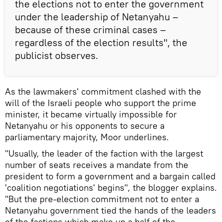
the elections not to enter the government
under the leadership of Netanyahu –
because of these criminal cases –
regardless of the election results", the
publicist observes.
As the lawmakers' commitment clashed with the
will of the Israeli people who support the prime
minister, it became virtually impossible for
Netanyahu or his opponents to secure a
parliamentary majority, Moor underlines.
"Usually, the leader of the faction with the largest
number of seats receives a mandate from the
president to form a government and a bargain called
'coalition negotiations' begins", the blogger explains.
"But the pre-election commitment not to enter a
Netanyahu government tied the hands of the leaders
of the factions which make up a half of the