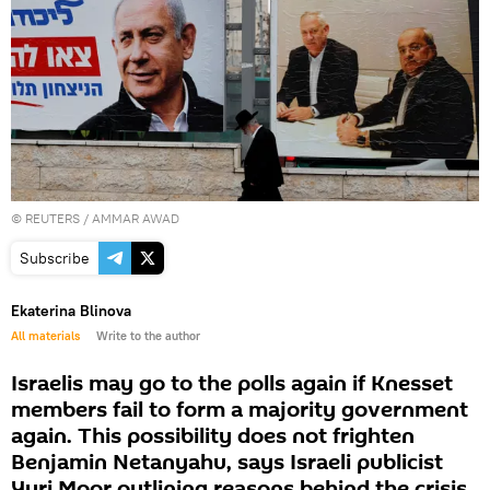
©
REUTERS
/ AMMAR AWAD
Subscribe
Ekaterina Blinova
All materials
Write to the author
Israelis may go to the polls again if Knesset
members fail to form a majority government
again. This possibility does not frighten
Benjamin Netanyahu, says Israeli publicist
Yuri Moor outlining reasons behind the crisis