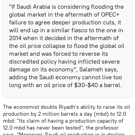
"If Saudi Arabia is considering flooding the
global market in the aftermath of OPEC+
failure to agree deeper production cuts, it
will end up in a similar fiasco to the one in
2014 when it decided in the aftermath of
the oil price collapse to flood the global oil
market and was forced to reverse its
discredited policy having inflicted severe
damage on its economy", Salameh says,
adding the Saudi economy cannot live too
long with an oil price of $30-$40 a barrel.
The economist doubts Riyadh's ability to raise its oil
production by 2 million barrels a day (mbd) to 12.0
mbd: "Its claim of having a production capacity of
12.0 mbd has never been tested", the professor
says. "Moreover, Saudi oil production is in decline