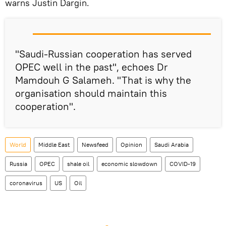
warns Justin Dargin.
"Saudi-Russian cooperation has served
OPEC well in the past", echoes Dr
Mamdouh G Salameh. "That is why the
organisation should maintain this
cooperation".
World
Middle East
Newsfeed
Opinion
Saudi Arabia
Russia
OPEC
shale oil
economic slowdown
COVID-19
coronavirus
US
Oil