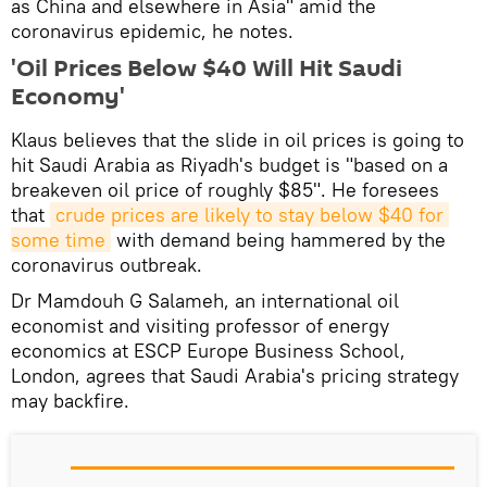
as China and elsewhere in Asia" amid the
coronavirus epidemic, he notes.
'Oil Prices Below $40 Will Hit Saudi
Economy'
Klaus believes that the slide in oil prices is going to
hit Saudi Arabia as Riyadh's budget is "based on a
breakeven oil price of roughly $85". He foresees
that
crude prices are likely to stay below $40 for 
some time
with demand being hammered by the
coronavirus outbreak.
Dr Mamdouh G Salameh, an international oil
economist and visiting professor of energy
economics at ESCP Europe Business School,
London, agrees that Saudi Arabia's pricing strategy
may backfire.