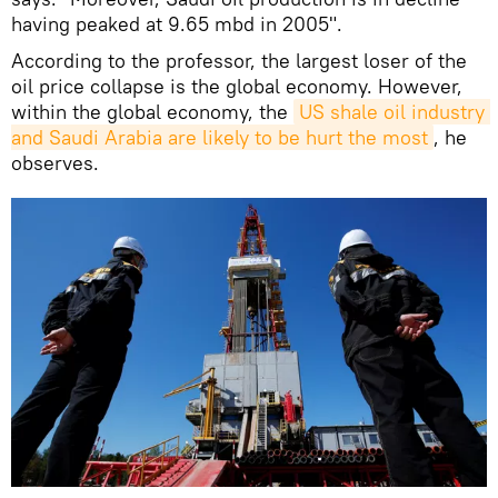
having peaked at 9.65 mbd in 2005".
According to the professor, the largest loser of the
oil price collapse is the global economy. However,
within the global economy, the
US shale oil industry 
and Saudi Arabia are likely to be hurt the most
, he
observes.