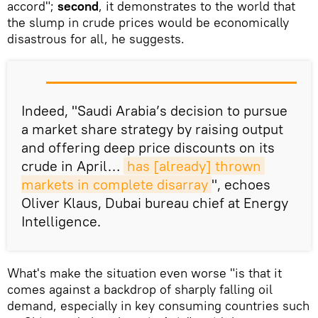
accord";
second
, it demonstrates to the world that
the slump in crude prices would be economically
disastrous for all, he suggests.
Indeed, "Saudi Arabia’s decision to pursue
a market share strategy by raising output
and offering deep price discounts on its
crude in April…
has [already] thrown 
markets in complete disarray
", echoes
Oliver Klaus, Dubai bureau chief at Energy
Intelligence.
What's make the situation even worse "is that it
comes against a backdrop of sharply falling oil
demand, especially in key consuming countries such