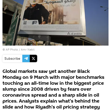
© AP Photo / Amr Nabil
Subscribe
Global markets saw yet another Black
Monday on 9 March with major benchmarks
touching an all-time low in the biggest price
slump since 2008 driven by fears over
coronavirus spread and a sharp slide in oil
prices. Analysts explain what's behind the
slide and how Riyadh's oil pricing strategy