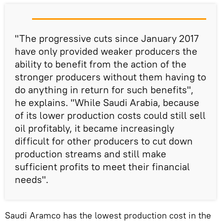
"The progressive cuts since January 2017
have only provided weaker producers the
ability to benefit from the action of the
stronger producers without them having to
do anything in return for such benefits",
he explains. "While Saudi Arabia, because
of its lower production costs could still sell
oil profitably, it became increasingly
difficult for other producers to cut down
production streams and still make
sufficient profits to meet their financial
needs".
Saudi Aramco has the lowest production cost in the