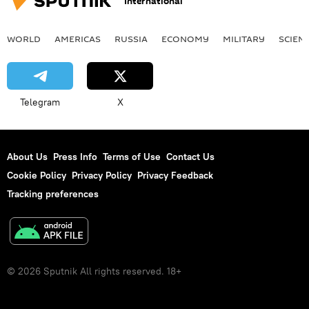
International
WORLD
AMERICAS
RUSSIA
ECONOMY
MILITARY
SCIEN
Telegram
X
About Us
Press Info
Terms of Use
Contact Us
Cookie Policy
Privacy Policy
Privacy Feedback
Tracking preferences
© 2026 Sputnik All rights reserved. 18+