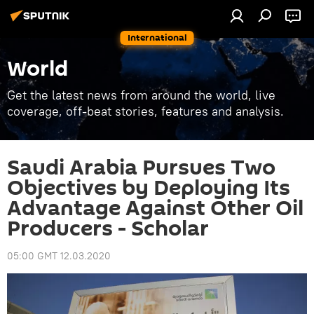
International
World
Get the latest news from around the world, live
coverage, off-beat stories, features and analysis.
Saudi Arabia Pursues Two
Objectives by Deploying Its
Advantage Against Other Oil
Producers - Scholar
05:00 GMT 12.03.2020