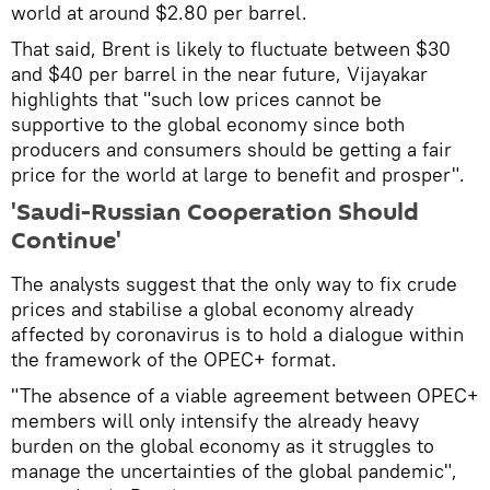
world at around $2.80 per barrel.
That said, Brent is likely to fluctuate between $30
and $40 per barrel in the near future, Vijayakar
highlights that "such low prices cannot be
supportive to the global economy since both
producers and consumers should be getting a fair
price for the world at large to benefit and prosper".
'Saudi-Russian Cooperation Should
Continue'
The analysts suggest that the only way to fix crude
prices and stabilise a global economy already
affected by coronavirus is to hold a dialogue within
the framework of the OPEC+ format.
"The absence of a viable agreement between OPEC+
members will only intensify the already heavy
burden on the global economy as it struggles to
manage the uncertainties of the global pandemic",