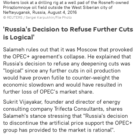
Workers look at a drilling rig at a well pad of the Rosneft-owned
Prirazlomnoye oil field outside the West Siberian city of
Nefteyugansk, Russia, August 4, 2016
©
REUTERS
/ Sergei Karpukhin/File Photo
'Russia's Decision to Refuse Further Cuts
is Logical'
Salameh rules out that it was Moscow that provoked
the OPEC+ agreement's collapse. He explained that
Russia's decision to refuse any deepening cuts was
"logical" since any further cuts in oil production
would have proven futile to counter-weight the
economic slowdown and would have resulted in
further loss of OPEC’s market share.
Sukrit Vijayakar, founder and director of energy
consulting company Trifecta Consultants, shares
Salameh's stance stressing that "Russia's decision
to discontinue the artificial price support the OPEC+
group has provided to the market is rational".