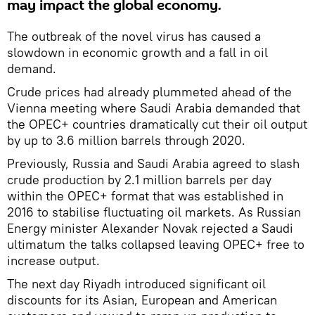
may impact the global economy.
The outbreak of the novel virus has caused a
slowdown in economic growth and a fall in oil
demand.
Crude prices had already plummeted ahead of the
Vienna meeting where Saudi Arabia demanded that
the OPEC+ countries dramatically cut their oil output
by up to 3.6 million barrels through 2020.
Previously, Russia and Saudi Arabia agreed to slash
crude production by 2.1 million barrels per day
within the OPEC+ format that was established in
2016 to stabilise fluctuating oil markets. As Russian
Energy minister Alexander Novak rejected a Saudi
ultimatum the talks collapsed leaving OPEC+ free to
increase output.
The next day Riyadh introduced significant oil
discounts for its Asian, European and American