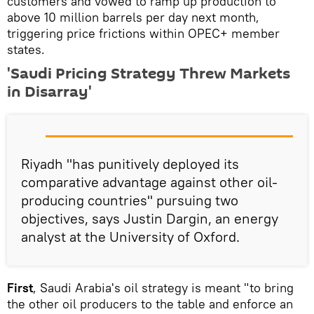
customers and vowed to ramp up production to
above 10 million barrels per day next month,
triggering price frictions within OPEC+ member
states.
'Saudi Pricing Strategy Threw Markets
in Disarray'
Riyadh "has punitively deployed its
comparative advantage against other oil-
producing countries" pursuing two
objectives, says Justin Dargin, an energy
analyst at the University of Oxford.
First
, Saudi Arabia's oil strategy is meant "to bring
the other oil producers to the table and enforce an