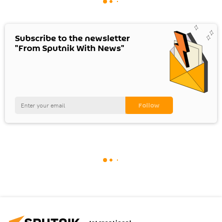
Subscribe to the newsletter
"From Sputnik With News"