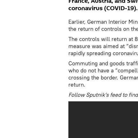
France, Austria, and Swi
coronavirus (COVID-19).
Earlier, German Interior Mi
the return of controls on t
The controls will return at
measure was aimed at “disru
rapidly spreading coronavir
Commuting and goods traffic
who do not have a “compelli
crossing the border. German
return.
Follow Sputnik’s feed to fin