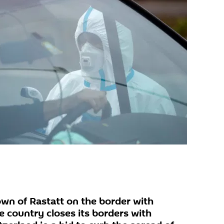
wn of Rastatt on the border with
 country closes its borders with