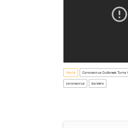
World
Coronavirus Outbreak Turns 
coronavirus
borders