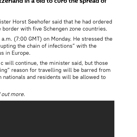
tzerland in a bid to curb the spread of
nister Horst Seehofer said that he had ordered
he border with five Schengen zone countries.
 8 a.m. (7:00 GMT) on Monday. He stressed the
pting the chain of infections” with the
us in Europe.
 will continue, the minister said, but those
ng” reason for travelling will be barred from
 nationals and residents will be allowed to
d out more.