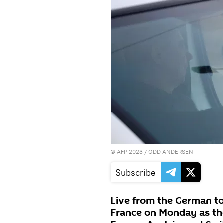
©
AFP 2023
/ ODD ANDERSEN
Subscribe
Live from the German to
France on Monday as the