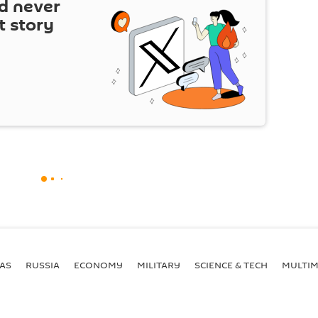
d never
t story
AS
RUSSIA
ECONOMY
MILITARY
SCIENCE & TECH
MULTIM