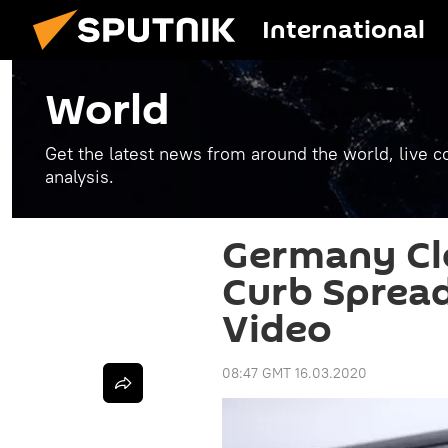
International
World
Get the latest news from around the world, live co
analysis.
Germany Cl
Curb Spread
Video
08:47 GMT 16.03.2020