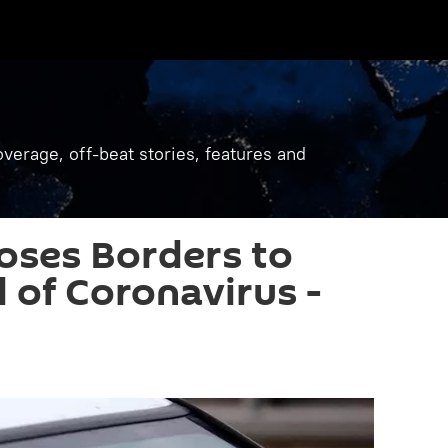
verage, off-beat stories, features and
oses Borders to
 of Coronavirus -