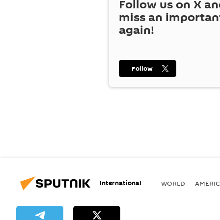
Follow us on
X
an
miss an importan
again!
Follow
International
WORLD
AMERIC