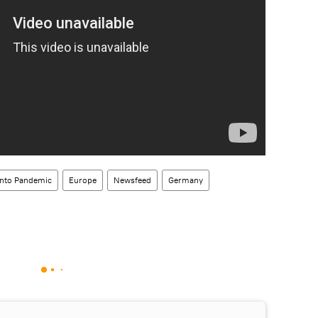
Into Pandemic
Europe
Newsfeed
Germany