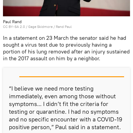
Paul Rand
CC BY-SA 2.0
/
Gage Skidmore
/
Rand Paul
In a statement on 23 March the senator said he had
sought a virus test due to previously having a
portion of his lung removed after an injury sustained
in the 2017 assault on him by a neighbor.
“I believe we need more testing
immediately, even among those without
symptoms... I didn’t fit the criteria for
testing or quarantine. I had no symptoms
and no specific encounter with a COVID-19
positive person,” Paul said in a statement.