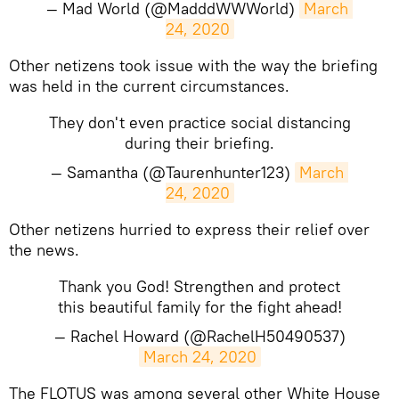
— Mad World (@MadddWWWorld)
March 
24, 2020
​Other netizens took issue with the way the briefing
was held in the current circumstances.
They don't even practice social distancing
during their briefing.
— Samantha (@Taurenhunter123)
March 
24, 2020
​Other netizens hurried to express their relief over
the news.
Thank you God! Strengthen and protect
this beautiful family for the fight ahead!
— Rachel Howard (@RachelH50490537)
March 24, 2020
​The FLOTUS was among several other White House