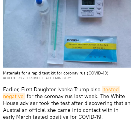
Materials for a rapid test kit for coronavirus (COVID-19)
©
REUTERS
/ TURKISH HEALTH MINISTRY
Earlier, First Daughter Ivanka Trump also
tested 
negative
for the coronavirus last week. The White
House adviser took the test after discovering that an
Australian official she came into contact with in
early March tested positive for COVID-19.