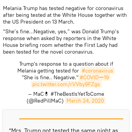
Melania Trump has tested negative for coronavirus
after being tested at the White House together with
the US President on 13 March.
“She’s fine…Negative, yes,” was Donald Trump’s
response when asked by reporters in the White
House briefing room whether the First Lady had
been tested for the novel coronavirus.
Trump's response to a question about if
Melania getting tested for
#coronavirus
"She is fine.. Negative."
#COVIDー19
pic.twitter.com/rVVby9FZgs
— MaC💊 #TheBestIsYetToCome
(@RedPillMaC)
March 24, 2020
​“Mrs. Trump got tested the same night as