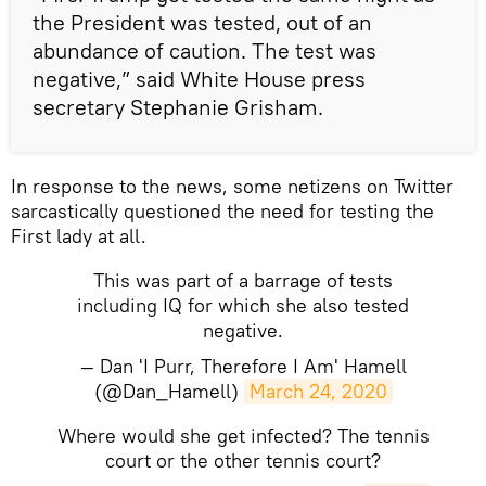
the President was tested, out of an
abundance of caution. The test was
negative,” said White House press
secretary Stephanie Grisham.
In response to the news, some netizens on Twitter
sarcastically questioned the need for testing the
First lady at all.
This was part of a barrage of tests
including IQ for which she also tested
negative.
— Dan 'I Purr, Therefore I Am' Hamell
(@Dan_Hamell)
March 24, 2020
Where would she get infected? The tennis
court or the other tennis court?