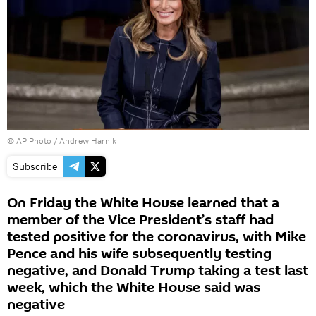
© AP Photo / Andrew Harnik
Subscribe
On Friday the White House learned that a
member of the Vice President’s staff had
tested positive for the coronavirus, with Mike
Pence and his wife subsequently testing
negative, and Donald Trump taking a test last
week, which the White House said was
negative