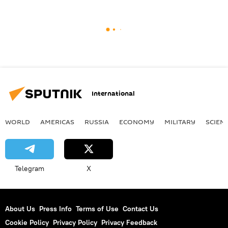
International
WORLD
AMERICAS
RUSSIA
ECONOMY
MILITARY
SCIEN
Telegram
X
About Us
Press Info
Terms of Use
Contact Us
Cookie Policy
Privacy Policy
Privacy Feedback