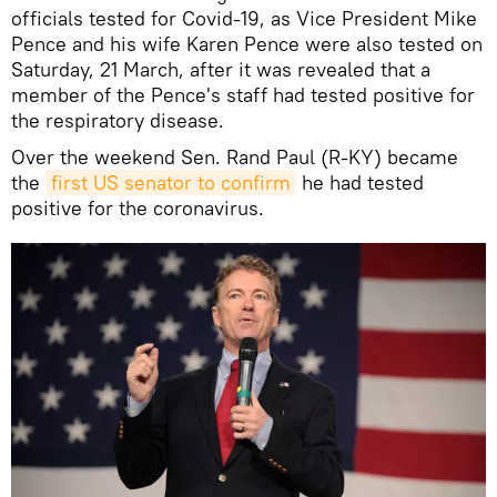
officials tested for Covid-19, as Vice President Mike
Pence and his wife Karen Pence were also tested on
Saturday, 21 March, after it was revealed that a
member of the Pence's staff had tested positive for
the respiratory disease.
Over the weekend Sen. Rand Paul (R-KY) became
the
first US senator to confirm
he had tested
positive for the coronavirus.