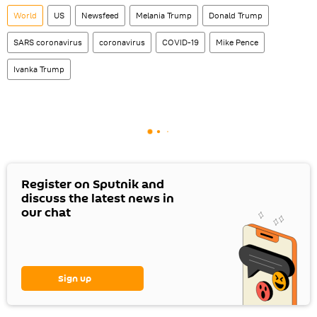
World
US
Newsfeed
Melania Trump
Donald Trump
SARS coronavirus
coronavirus
COVID-19
Mike Pence
Ivanka Trump
Register on Sputnik and
discuss the latest news in
our chat
Sign up