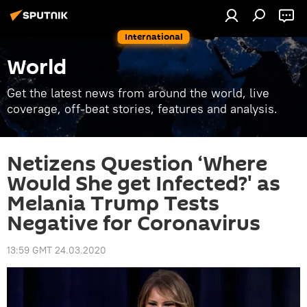
International
World
Get the latest news from around the world, live
coverage, off-beat stories, features and analysis.
Netizens Question ‘Where
Would She get Infected?' as
Melania Trump Tests
Negative for Coronavirus
13:59 GMT 24.03.2020