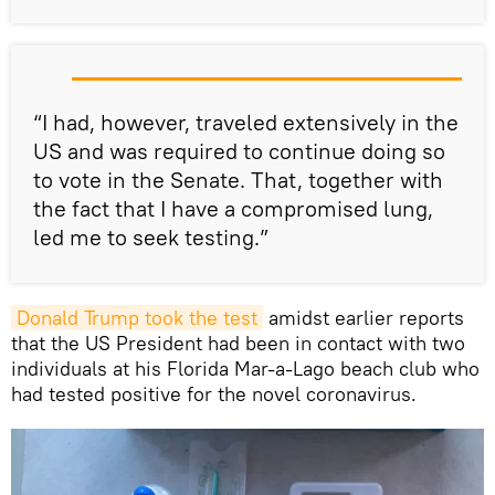
“I had, however, traveled extensively in the
US and was required to continue doing so
to vote in the Senate. That, together with
the fact that I have a compromised lung,
led me to seek testing.”
Donald Trump took the test
amidst earlier reports
that the US President had been in contact with two
individuals at his Florida Mar-a-Lago beach club who
had tested positive for the novel coronavirus.