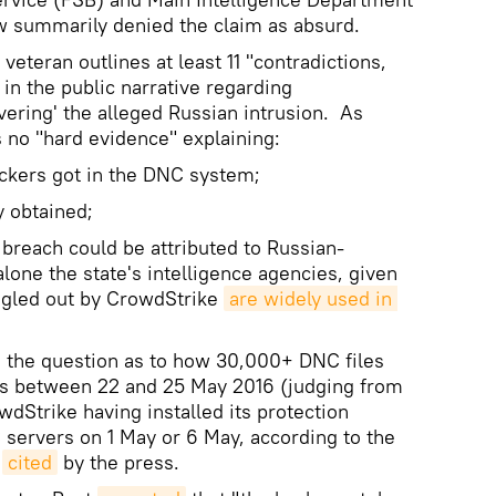
w summarily denied the claim as absurd.
 veteran outlines at least 11 "contradictions,
 in the public narrative regarding
vering' the alleged Russian intrusion. As
s no "hard evidence" explaining:
ers got in the DNC system;
 obtained;
each could be attributed to Russian-
lone the state's intelligence agencies, given
singled out by CrowdStrike
are widely used in 
s the question as to how 30,000+ DNC files
ks between 22 and 25 May 2016 (judging from
wdStrike having installed its protection
servers on 1 May or 6 May, according to the
s
cited
by the press.