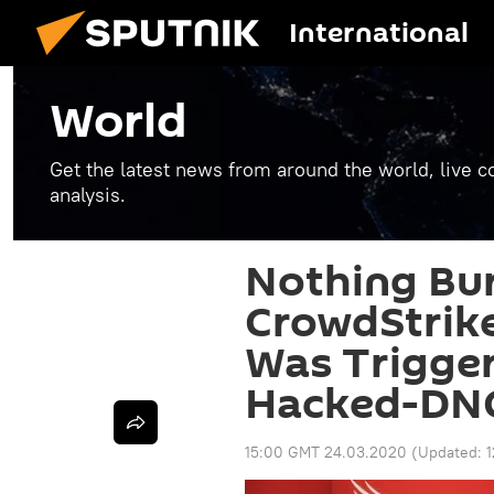
International
World
Get the latest news from around the world, live co
analysis.
Nothing Bu
CrowdStrike
Was Trigger
Hacked-DNC
15:00 GMT 24.03.2020
(Updated: