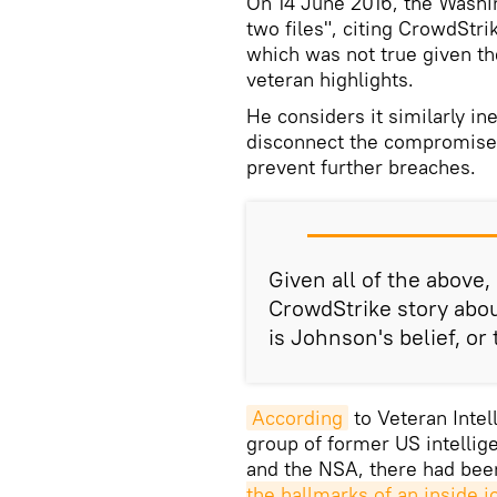
On 14 June 2016, the Wash
two files", citing CrowdSt
which was not true given th
veteran highlights.
He considers it similarly in
disconnect the compromised
prevent further breaches.
Given all of the above,
CrowdStrike story abou
is Johnson's belief, or
According
to Veteran Intel
group of former US intellig
and the NSA, there had been
the hallmarks of an inside j