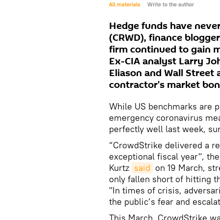
All materials
Write to the author
Hedge funds have never 
(CRWD), finance blogger
firm continued to gain
Ex-CIA analyst Larry Jo
Eliason and Wall Street 
contractor's market bo
While US benchmarks are p
emergency coronavirus meas
perfectly well last week, su
“CrowdStrike delivered a re
exceptional fiscal year", th
Kurtz
said
on 19 March, str
only fallen short of hitting
"In times of crisis, adversar
the public’s fear and escala
This March, CrowdStrike wa