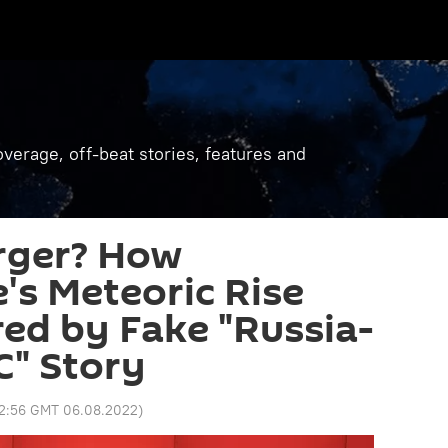
verage, off-beat stories, features and
rger? How
's Meteoric Rise
ed by Fake "Russia-
" Story
12:56 GMT 06.08.2022
)