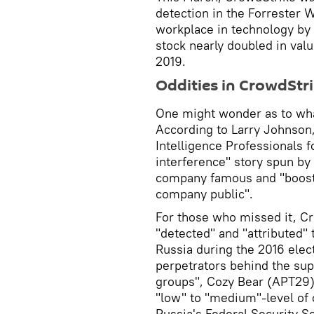
detection in the Forrester 
workplace in technology by
stock nearly doubled in valu
2019.
Oddities in CrowdStri
One might wonder as to what
According to Larry Johnson
Intelligence Professionals f
interference" story spun by
company famous and "booste
company public".
For those who missed it, Cr
"detected" and "attributed"
Russia during the 2016 elec
perpetrators behind the su
groups", Cozy Bear (APT29)
"low" to "medium"-level of 
Russia's Federal Security S