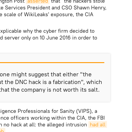
ington Post
asserted
that "the hackers stole
rike Services President and CSO Shawn Henry,
e scale of WikiLeaks' exposure, the CIA
explicable why the cyber firm decided to
 server only on 10 June 2016 in order to
 one might suggest that either "the
t the DNC hack is a fabrication", which
 that the company is not worth its salt.
ligence Professionals for Sanity (VIPS), a
ence officers working within the CIA, the FBI
 no hack at all: the alleged intrusion
had all 
ob
.