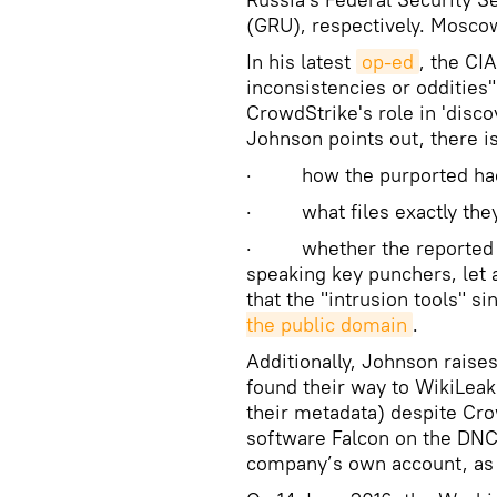
(GRU), respectively. Mosco
In his latest
op-ed
, the CIA
inconsistencies or oddities"
CrowdStrike's role in 'disco
Johnson points out, there i
· how the purported hack
· what files exactly they
· whether the reported br
speaking key punchers, let a
that the "intrusion tools" 
the public domain
.
Additionally, Johnson raise
found their way to WikiLea
their metadata) despite Cro
software Falcon on the DNC 
company’s own account, a