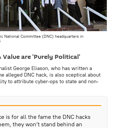
ic National Committee (DNC) headquarters in
6
Value are 'Purely Political'
nalist George Eliason, who has written a
he alleged DNC hack, is also sceptical about
lity to attribute cyber-ops to state and non-
e is for all the fame the DNC hacks
hem, they won’t stand behind an