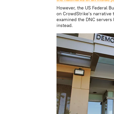
However, the US Federal Bur
on CrowdStrike's narrative 
examined the DNC servers b
instead.