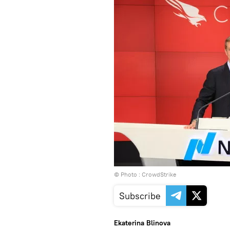
© Photo : CrowdStrike
Subscribe
Ekaterina Blinova