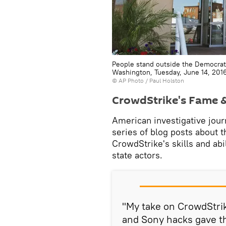
People stand outside the Democrat
Washington, Tuesday, June 14, 201
© AP Photo / Paul Holston
CrowdStrike's Fame & 
American investigative jour
series of blog posts about t
CrowdStrike's skills and abi
state actors.
"My take on CrowdStrik
and Sony hacks gave t