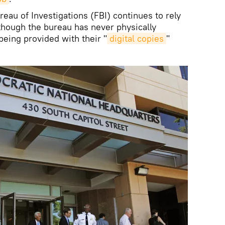
eau of Investigations (FBI) continues to rely
though the bureau has never physically
eing provided with their "
digital copies
"