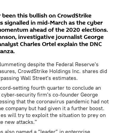
been this bullish on CrowdStrike
s signalled in mid-March as the cyber
 momentum ahead of the 2020 elections.
hnson, investigative journalist George
analyst Charles Ortel explain the DNC
nanza.
lummeting despite the Federal Reserve's
ures, CrowdStrike Holdings Inc. shares did
rpassing Wall Street's estimates.
cord-setting fourth quarter to conclude an
e cyber-security firm's co-founder George
essing that the coronavirus pandemic had not
 the company but had given it a further boost.
ies will try to exploit the situation to prey on
te new attacks."
s also named a “leader” in enterprise