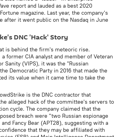
Wave report and lauded as a best 2020
 Fortune magazine. Last year, the company's
e after it went public on the Nasdaq in June
ke's DNC 'Hack' Story
 is behind the firm's meteoric rise.
, a former CIA analyst and member of Veteran
or Sanity (VIPS), it was the "Russian
 the Democratic Party in 2016 that made the
d its value when it came time to take the
owdStrike is the DNC contractor that
 the alleged hack of the committee's servers to
tion cycle. The company claimed that the
pposed breach were "two Russian espionage
 and Fancy Bear (APT28), suggesting with a
confidence that they may be affiliated with
ervice (FSB) and Main Intelligence Department