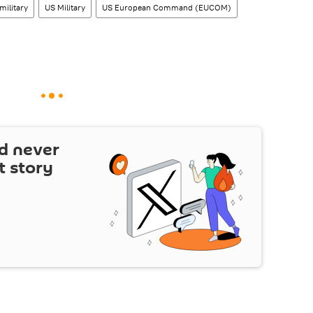
military
US Military
US European Command (EUCOM)
d never
t story