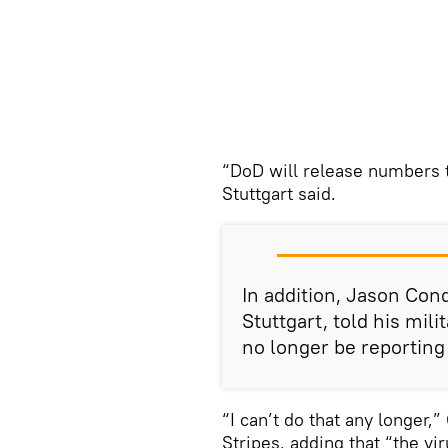
“DoD will release numbers t
Stuttgart said.
In addition, Jason Con
Stuttgart, told his mil
no longer be reporting
“I can’t do that any longer,
Stripes, adding that “the vi