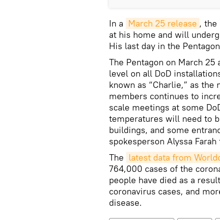
In a
March 25 release
, the
at his home and will underg
His last day in the Pentago
The Pentagon on March 25 al
level on all DoD installation
known as “Charlie,” as the
members continues to increa
scale meetings at some DoD 
temperatures will need to b
buildings, and some entranc
spokesperson Alyssa Farah 
The
latest data from Worl
764,000 cases of the coron
people have died as a resul
coronavirus cases, and mor
disease.