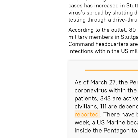
cases has increased in Stutt
virus’s spread by shutting
testing through a drive-thru
According to the outlet, 8
military members in Stuttg
Command headquarters are l
infections within the US mil
As of March 27, the Pe
coronavirus within the
patients, 343 are acti
civilians, 111 are depe
reported
. There have 
week, a US Marine bec
inside the Pentagon to 