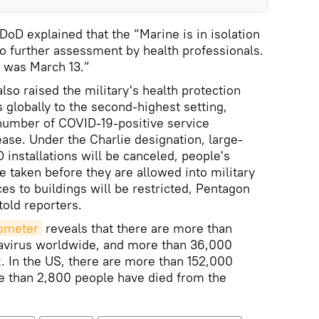
 DoD explained that the “Marine is in isolation
o further assessment by health professionals.
n was March 13.”
so raised the military's health protection
s globally to the second-highest setting,
 number of COVID-19-positive service
se. Under the Charlie designation, large-
installations will be canceled, people's
e taken before they are allowed into military
es to buildings will be restricted, Pentagon
told reporters.
dometer
reveals that there are more than
avirus worldwide, and more than 36,000
t. In the US, there are more than 152,000
e than 2,800 people have died from the