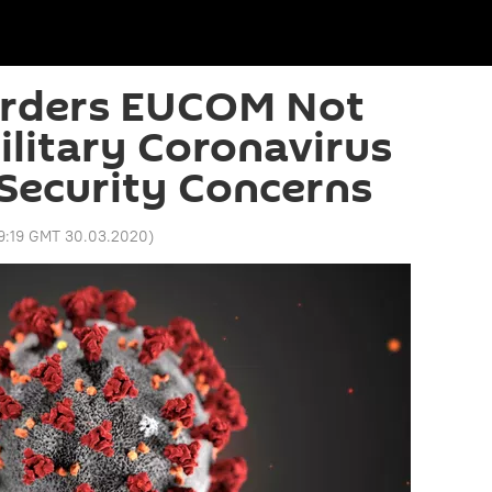
rders EUCOM Not
ilitary Coronavirus
Security Concerns
9:19 GMT 30.03.2020
)