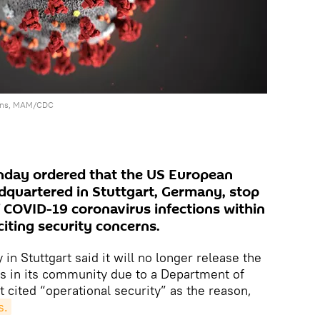
gins, MAM/CDC
day ordered that the US European
uartered in Stuttgart, Germany, stop
 COVID-19 coronavirus infections within
citing security concerns.
in Stuttgart said it will no longer release the
s in its community due to a Department of
 cited “operational security” as the reason,
s.