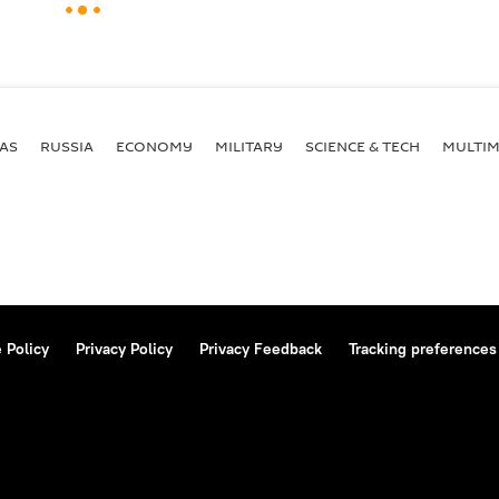
AS
RUSSIA
ECONOMY
MILITARY
SCIENCE & TECH
MULTIM
 Policy
Privacy Policy
Privacy Feedback
Tracking preferences