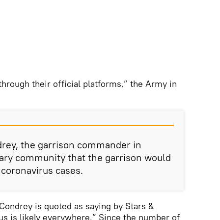
hrough their official platforms,” the Army in
drey, the garrison commander in
itary community that the garrison would
 coronavirus cases.
” Condrey is quoted as saying by Stars &
rus is likely everywhere.” Since the number of