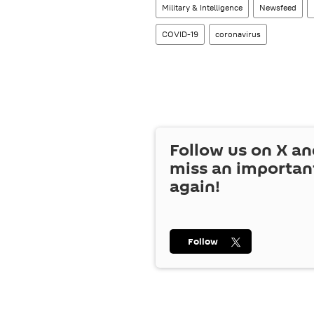
Military & Intelligence
Newsfeed
COVID-19
coronavirus
Follow us on
X
an
miss an importan
again!
Follow