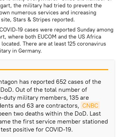
gart, the military had tried to prevent the
 down numerous services and increasing
 site, Stars & Stripes reported.
0 COVID-19 cases were reported Sunday among
art, where both EUCOM and the US Africa
ocated. There are at least 125 coronavirus
itary in Germany.
ntagon has reported 652 cases of the
 DoD. Out of the total number of
ve-duty military members, 135 are
ndents and 63 are contractors,
CNBC 
been two deaths within the DoD. Last
ame the first service member stationed
test positive for COVID-19.