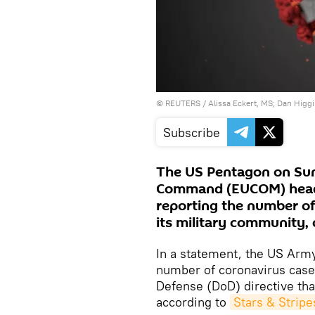
©
REUTERS
/ Alissa Eckert, MS; Dan Hig
Subscribe
The US Pentagon on Sun
Command (EUCOM) headq
reporting the number of
its military community, 
In a statement, the US Army 
number of coronavirus case
Defense (DoD) directive that
according to
Stars & Stripe