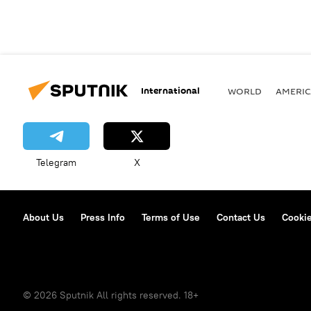
International
WORLD
AMERIC
Telegram
X
About Us
Press Info
Terms of Use
Contact Us
Cookie
© 2026 Sputnik All rights reserved. 18+