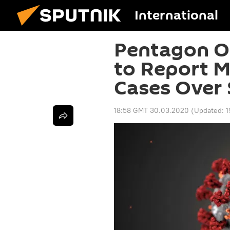
International
Pentagon O
to Report M
Cases Over 
18:58 GMT 30.03.2020
(Updated:
1