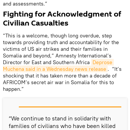
and assessments.”
Fighting for Acknowledgment of
Civilian Casualties
“This is a welcome, though long overdue, step
towards providing truth and accountability for the
victims of US air strikes and their families in
Somalia and beyond,” Amnesty International’s
Director for East and Southern Africa
Deprose 
Muchena said in a Wednesday news release
. “It’s
shocking that it has taken more than a decade of
AFRICOM’s secret air war in Somalia for this to
happen.”
“We continue to stand in solidarity with
families of civilians who have been killed