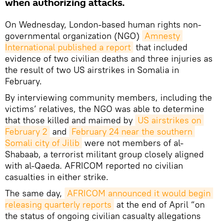
when authorizing attacks.
On Wednesday, London-based human rights non-
governmental organization (NGO)
Amnesty 
International published a report
that included
evidence of two civilian deaths and three injuries as
the result of two US airstrikes in Somalia in
February.
By interviewing community members, including the
victims’ relatives, the NGO was able to determine
that those killed and maimed by
US airstrikes on 
February 2
and
February 24 near the southern 
Somali city of Jilib
were not members of al-
Shabaab, a terrorist militant group closely aligned
with al-Qaeda. AFRICOM reported no civilian
casualties in either strike.
The same day,
AFRICOM announced it would begin 
releasing quarterly reports
at the end of April “on
the status of ongoing civilian casualty allegations