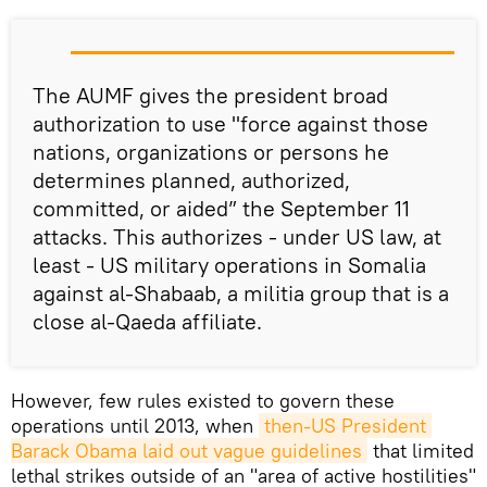
The AUMF gives the president broad
authorization to use "force against those
nations, organizations or persons he
determines planned, authorized,
committed, or aided” the September 11
attacks. This authorizes - under US law, at
least - US military operations in Somalia
against al-Shabaab, a militia group that is a
close al-Qaeda affiliate.
However, few rules existed to govern these
operations until 2013, when
then-US President 
Barack Obama laid out vague guidelines
that limited
lethal strikes outside of an "area of active hostilities"