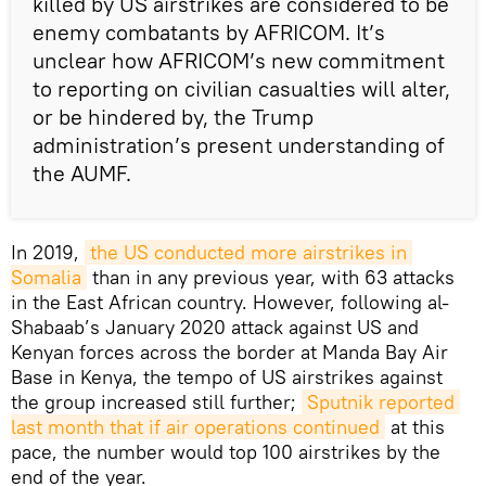
killed by US airstrikes are considered to be
enemy combatants by AFRICOM. It’s
unclear how AFRICOM’s new commitment
to reporting on civilian casualties will alter,
or be hindered by, the Trump
administration’s present understanding of
the AUMF.
In 2019,
the US conducted more airstrikes in 
Somalia
than in any previous year, with 63 attacks
in the East African country. However, following al-
Shabaab’s January 2020 attack against US and
Kenyan forces across the border at Manda Bay Air
Base in Kenya, the tempo of US airstrikes against
the group increased still further;
Sputnik reported 
last month that if air operations continued
at this
pace, the number would top 100 airstrikes by the
end of the year.