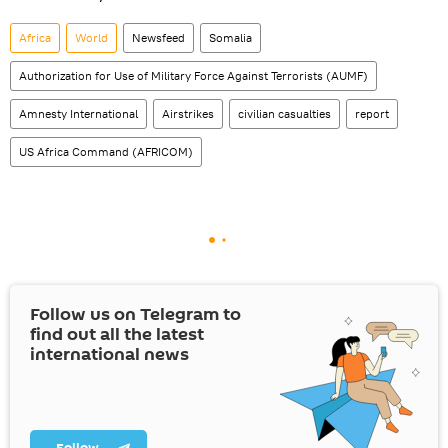
Africa
World
Newsfeed
Somalia
Authorization for Use of Military Force Against Terrorists (AUMF)
Amnesty International
Airstrikes
civilian casualties
report
US Africa Command (AFRICOM)
Follow us on Telegram to
find out all the latest
international news
Follow