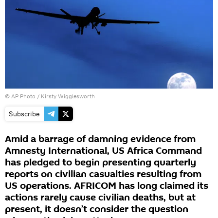
© AP Photo / Kirsty Wigglesworth
Subscribe
Amid a barrage of damning evidence from
Amnesty International, US Africa Command
has pledged to begin presenting quarterly
reports on civilian casualties resulting from
US operations. AFRICOM has long claimed its
actions rarely cause civilian deaths, but at
present, it doesn’t consider the question