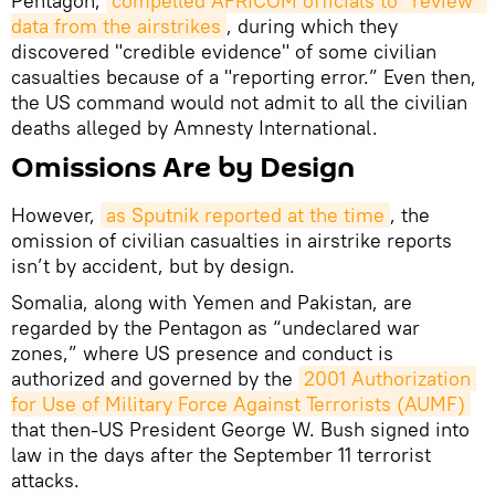
Pentagon,
compelled AFRICOM officials to “review” 
data from the airstrikes
, during which they
discovered "credible evidence" of some civilian
casualties because of a "reporting error.” Even then,
the US command would not admit to all the civilian
deaths alleged by Amnesty International.
Omissions Are by Design
However,
as Sputnik reported at the time
, the
omission of civilian casualties in airstrike reports
isn’t by accident, but by design.
Somalia, along with Yemen and Pakistan, are
regarded by the Pentagon as “undeclared war
zones,” where US presence and conduct is
authorized and governed by the
2001 Authorization 
for Use of Military Force Against Terrorists (AUMF)
that then-US President George W. Bush signed into
law in the days after the September 11 terrorist
attacks.