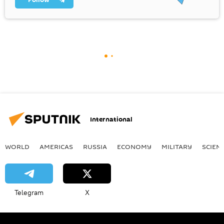
International
WORLD
AMERICAS
RUSSIA
ECONOMY
MILITARY
SCIEN
Telegram
X