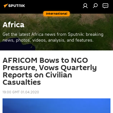
International
Africa
Get the latest Africa news from Sputnik: breaking
news, photos, videos, analysis, and features.
AFRICOM Bows to NGO
Pressure, Vows Quarterly
Reports on Civilian
Casualties
19:00 GMT 01.04.2020