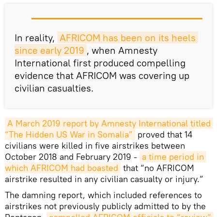
In reality,
AFRICOM has been on its heels 
since early 2019
, when Amnesty
International first produced compelling
evidence that AFRICOM was covering up
civilian casualties.
A March 2019 report by Amnesty International titled 
“The Hidden US War in Somalia”
proved that 14
civilians were killed in five airstrikes between
October 2018 and February 2019 -
a time period in 
which AFRICOM had boasted
that “no AFRICOM
airstrike resulted in any civilian casualty or injury.”
The damning report, which included references to
airstrikes not previously publicly admitted to by the