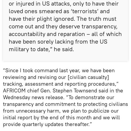
or injured in US attacks, only to have their
loved ones smeared as ‘terrorists’ and
have their plight ignored. The truth must
come out and they deserve transparency,
accountability and reparation – all of which
have been sorely lacking from the US
military to date,” he said.
“Since I took command last year, we have been
reviewing and revising our [civilian casualty]
tracking, assessment and reporting procedures,”
AFRICOM chief Gen. Stephen Townsend said in the
Wednesday news release. “To demonstrate our
transparency and commitment to protecting civilians
from unnecessary harm, we plan to publicize our
initial report by the end of this month and we will
provide quarterly updates thereafter.”