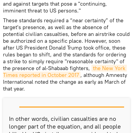
and against targets that pose a "continuing,
imminent threat to US persons."
These standards required a “near certainty” of the
target's presence, as well as the absence of
potential civilian casualties, before an airstrike could
be authorized on a specific place. However, soon
after US President Donald Trump took office, these
rules began to shift, and the standards for ordering
a strike to simply require "reasonable certainty" of
the presence of al-Shabaab fighters,
the New York 
Times reported in October 2017
, although Amnesty
International noted the change as early as March of
that year.
In other words, civilian casualties are no
longer part of the equation, and all people