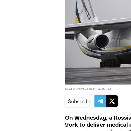
©
AFP 2023
/ FRED TANNEAU
Subscribe
On Wednesday, a Russia
York to deliver medical