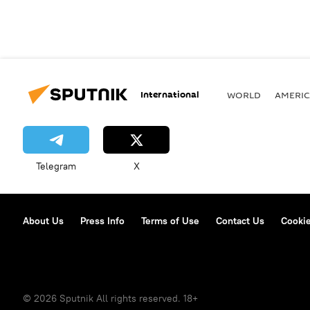
International
WORLD
AMERIC
Telegram
X
About Us
Press Info
Terms of Use
Contact Us
Cookie
© 2026 Sputnik All rights reserved. 18+