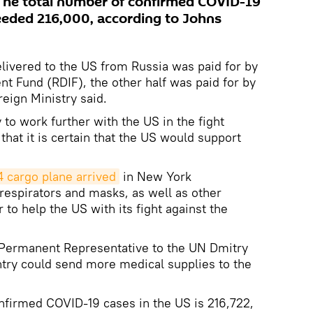
The total number of confirmed COVID-19
eeded 216,000, according to Johns
elivered to the US from Russia was paid for by
nt Fund (RDIF), the other half was paid for by
eign Ministry said.
y to work further with the US in the fight
that it is certain that the US would support
 cargo plane arrived
in New York
 respirators and masks, as well as other
to help the US with its fight against the
 Permanent Representative to the UN Dmitry
ntry could send more medical supplies to the
nfirmed COVID-19 cases in the US is 216,722,