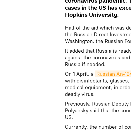
coronavirus pandemic. 
cases in the US has exc
Hopkins University.
Half of the aid which was d
the Russian Direct Investme
Washington, the Russian For
It added that Russia is read
against the coronavirus and 
Russia if needed.
On 1 April, a
Russian An-124
with disinfectants, glasses,
medical equipment, in order 
deadly virus.
Previously, Russian Deputy
Polyansky said that the cou
US.
Currently, the number of co