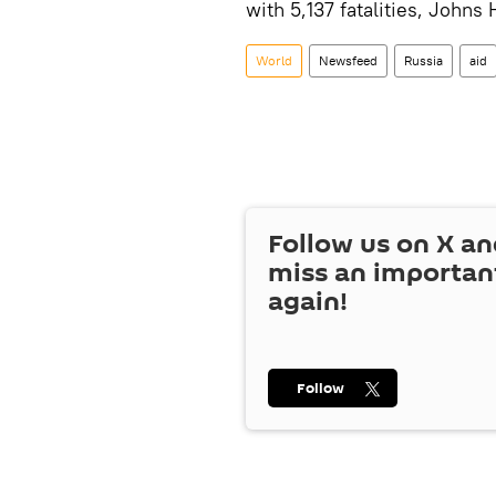
with 5,137 fatalities, Johns
World
Newsfeed
Russia
aid
Follow us on
X
an
miss an importan
again!
Follow