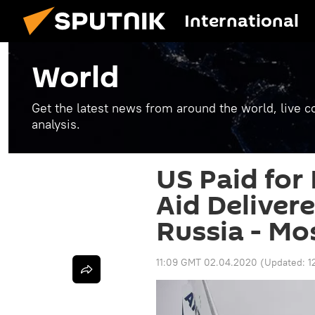
International
World
Get the latest news from around the world, live co
analysis.
US Paid for
Aid Deliver
Russia - M
11:09 GMT 02.04.2020
(Updated:
1