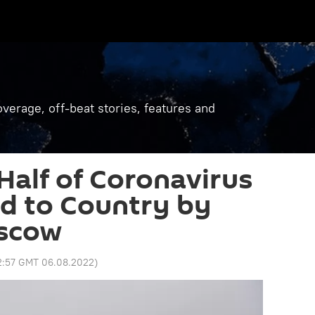
verage, off-beat stories, features and
 Half of Coronavirus
ed to Country by
oscow
2:57 GMT 06.08.2022
)