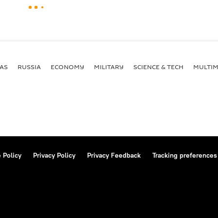
AS
RUSSIA
ECONOMY
MILITARY
SCIENCE & TECH
MULTIM
 Policy
Privacy Policy
Privacy Feedback
Tracking preferences