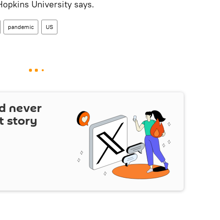
 Hopkins University says.
pandemic
US
d never
t story