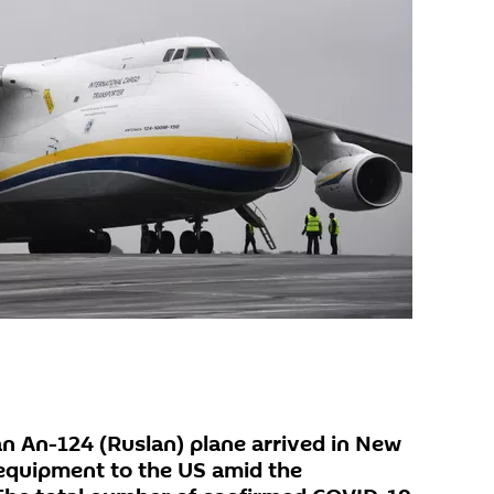
n An-124 (Ruslan) plane arrived in New
 equipment to the US amid the