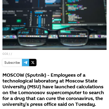
CC0
/ /
Subscribe
MOSCOW (Sputnik) - Employees of a
technological laboratory at Moscow State
University (MSU) have launched calculations
on the Lomonosov supercomputer to search
for a drug that can cure the coronavirus, the
university’s press office said on Tuesday.