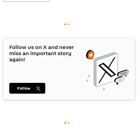
Follow us on
X
and never
miss an important story
again!
Follow