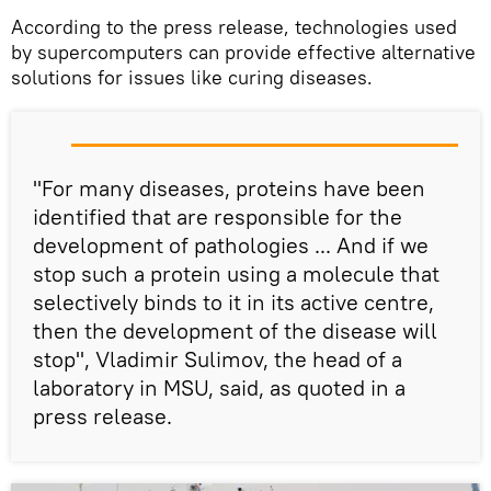
According to the press release, technologies used
by supercomputers can provide effective alternative
solutions for issues like curing diseases.
"For many diseases, proteins have been
identified that are responsible for the
development of pathologies ... And if we
stop such a protein using a molecule that
selectively binds to it in its active centre,
then the development of the disease will
stop", Vladimir Sulimov, the head of a
laboratory in MSU, said, as quoted in a
press release.