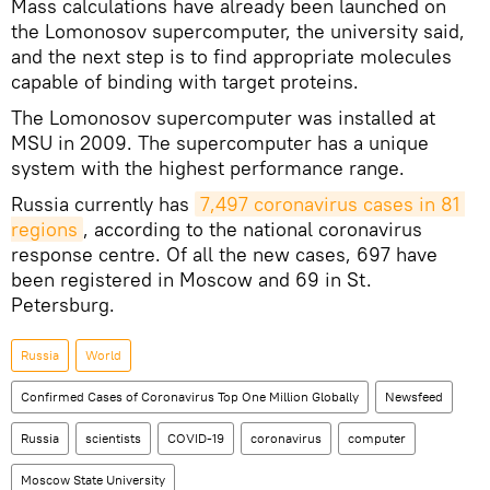
Mass calculations have already been launched on
the Lomonosov supercomputer, the university said,
and the next step is to find appropriate molecules
capable of binding with target proteins.
The Lomonosov supercomputer was installed at
MSU in 2009. The supercomputer has a unique
system with the highest performance range.
Russia currently has
7,497 coronavirus cases in 81 
regions
, according to the national coronavirus
response centre. Of all the new cases, 697 have
been registered in Moscow and 69 in St.
Petersburg.
Russia
World
Confirmed Cases of Coronavirus Top One Million Globally
Newsfeed
Russia
scientists
COVID-19
coronavirus
computer
Moscow State University