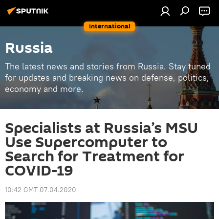
International
Russia
The latest news and stories from Russia. Stay tuned
for updates and breaking news on defense, politics,
economy and more.
Specialists at Russia’s MSU
Use Supercomputer to
Search for Treatment for
COVID-19
10:42 GMT 07.04.2020