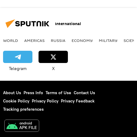
International
WORLD
AMERICAS
RUSSIA
ECONOMY
MILITARY
SCIEN
Telegram
X
About Us
Press Info
Terms of Use
Contact Us
Cookie Policy
Privacy Policy
Privacy Feedback
Tracking preferences