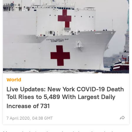
World
Live Updates: New York COVID-19 Death
Toll Rises to 5,489 With Largest Daily
Increase of 731
7 April 2020, 04:38 GMT