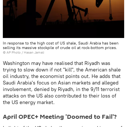
In response to the high cost of US shale, Saudi Arabia has been
selling its massive stockpile of crude oil at rock-bottom prices.
© AP Photo / Hasan Jamali
Washington may have realised that Riyadh was
trying to slow down if not "kill", the American shale
oil industry, the economist points out. He adds that
Saudi Arabia's focus on Asian markets and alleged
involvement, denied by Riyadh, in the 9/11 terrorist
attacks on the US also contributed to their loss of
the US energy market.
April OPEC+ Meeting 'Doomed to Fail'?