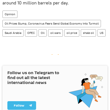
around 10 million barrels per day.
Opinion
Oil Prices Slump, Coronavirus Fears Send Global Economy Into Turmoil
Saudi Arabia
OPEC
Oil
oil wars
oil price
shale oil
US
Follow us on Telegram to
find out all the latest
international news
Follow