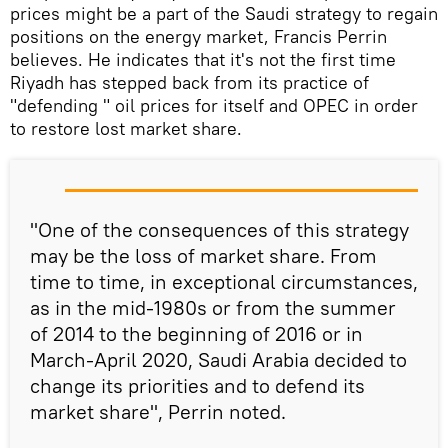
prices might be a part of the Saudi strategy to regain
positions on the energy market, Francis Perrin
believes. He indicates that it's not the first time
Riyadh has stepped back from its practice of
"defending " oil prices for itself and OPEC in order
to restore lost market share.
"One of the consequences of this strategy
may be the loss of market share. From
time to time, in exceptional circumstances,
as in the mid-1980s or from the summer
of 2014 to the beginning of 2016 or in
March-April 2020, Saudi Arabia decided to
change its priorities and to defend its
market share", Perrin noted.