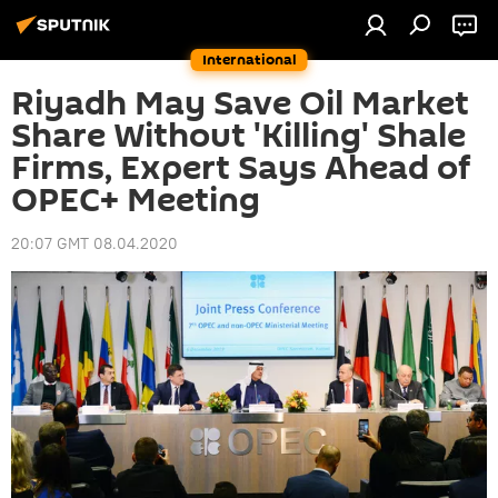
International
Riyadh May Save Oil Market
Share Without 'Killing' Shale
Firms, Expert Says Ahead of
OPEC+ Meeting
20:07 GMT 08.04.2020