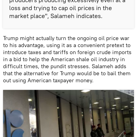
loss and trying to cap oil prices in the
market place", Salameh indicates.
Trump might actually turn the ongoing oil price war
to his advantage, using it as a convenient pretext to
introduce taxes and tariffs on foreign crude imports
in a bid to help the American shale oil industry in
difficult times, the pundit stresses. Salameh adds
that the alternative for Trump would be to bail them
out using American taxpayer money.