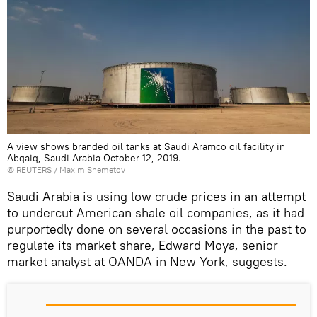
A view shows branded oil tanks at Saudi Aramco oil facility in
Abqaiq, Saudi Arabia October 12, 2019.
©
REUTERS
/ Maxim Shemetov
Saudi Arabia is using low crude prices in an attempt
to undercut American shale oil companies, as it had
purportedly done on several occasions in the past to
regulate its market share, Edward Moya, senior
market analyst at OANDA in New York, suggests.