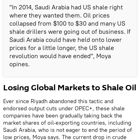
"In 2014, Saudi Arabia had US shale right
where they wanted them. Oil prices
collapsed from $100 to $30 and many US
shale drillers were going out of business. If
Saudi Arabia could have held onto lower
prices for a little longer, the US shale
revolution would have ended", Moya
opines.
Losing Global Markets to Shale Oil
Ever since Riyadh abandoned this tactic and
endorsed output cuts under OPEC+, these shale
companies have been gradually taking back the
market shares of oil-exporting countries, including
Saudi Arabia, who is not eager to end the period of
low prices, Moya says. The current drop in crude