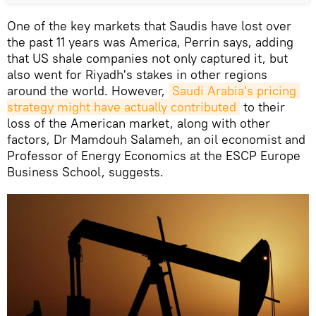
One of the key markets that Saudis have lost over
the past 11 years was America, Perrin says, adding
that US shale companies not only captured it, but
also went for Riyadh's stakes in other regions
around the world. However,
Saudi Arabia's pricing 
strategy might have actually contributed
to their
loss of the American market, along with other
factors, Dr Mamdouh Salameh, an oil economist and
Professor of Energy Economics at the ESCP Europe
Business School, suggests.