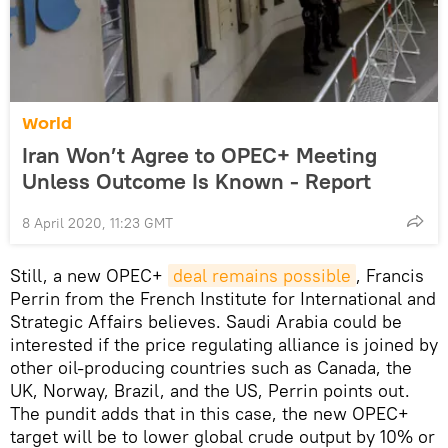
World
Iran Won’t Agree to OPEC+ Meeting
Unless Outcome Is Known - Report
8 April 2020, 11:23 GMT
Still, a new OPEC+
deal remains possible
, Francis
Perrin from the French Institute for International and
Strategic Affairs believes. Saudi Arabia could be
interested if the price regulating alliance is joined by
other oil-producing countries such as Canada, the
UK, Norway, Brazil, and the US, Perrin points out.
The pundit adds that in this case, the new OPEC+
target will be to lower global crude output by 10% or