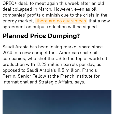
OPEC+ deal, to meet again this week after an old
deal collapsed in March. However, even as oil
companies' profits diminish due to the crisis in the
energy market,
there are no guarantees
that a new
agreement on output reduction will be signed.
Planned Price Dumping?
Saudi Arabia has been losing market share since
2014 to a new competitor - American shale oil
companies, who shot the US to the top of world oil
production with 12.23 million barrels per day, as
opposed to Saudi Arabia's 11.5 million, Francis
Perrin, Senior Fellow at the French Institute for
International and Strategic Affairs, says.