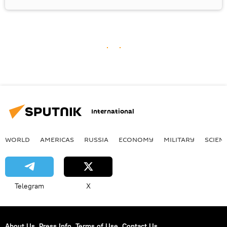
International
WORLD
AMERICAS
RUSSIA
ECONOMY
MILITARY
SCIEN
Telegram
X
About Us
Press Info
Terms of Use
Contact Us