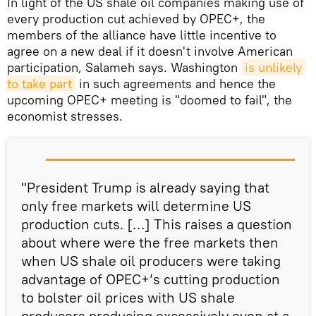
In light of the US shale oil companies making use of
every production cut achieved by OPEC+, the
members of the alliance have little incentive to
agree on a new deal if it doesn't involve American
participation, Salameh says. Washington
is unlikely 
to take part
in such agreements and hence the
upcoming OPEC+ meeting is "doomed to fail", the
economist stresses.
"President Trump is already saying that
only free markets will determine US
production cuts. […] This raises a question
about where were the free markets then
when US shale oil producers were taking
advantage of OPEC+’s cutting production
to bolster oil prices with US shale
producers producing excessively even at a