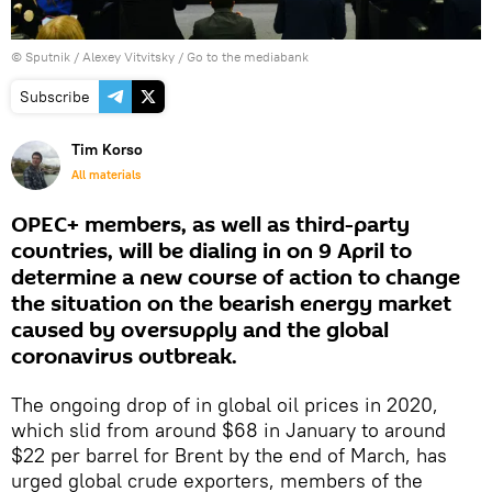
© Sputnik / Alexey Vitvitsky
/
Go to the mediabank
Subscribe
Tim Korso
All materials
OPEC+ members, as well as third-party
countries, will be dialing in on 9 April to
determine a new course of action to change
the situation on the bearish energy market
caused by oversupply and the global
coronavirus outbreak.
The ongoing drop of in global oil prices in 2020,
which slid from around $68 in January to around
$22 per barrel for Brent by the end of March, has
urged global crude exporters, members of the