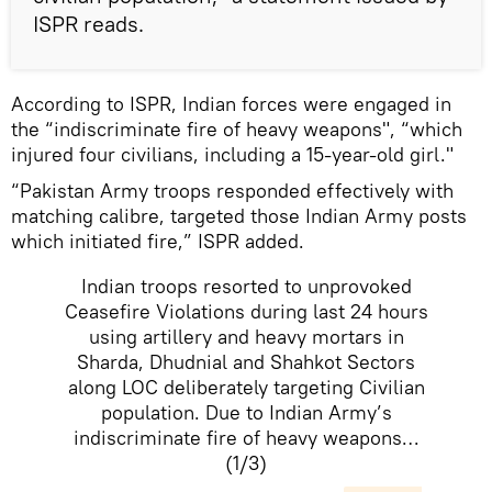
ISPR reads.
According to ISPR, Indian forces were engaged in
the “indiscriminate fire of heavy weapons", “which
injured four civilians, including a 15-year-old girl."
“Pakistan Army troops responded effectively with
matching calibre, targeted those Indian Army posts
which initiated fire,” ISPR added.
Indian troops resorted to unprovoked
Ceasefire Violations during last 24 hours
using artillery and heavy mortars in
Sharda, Dhudnial and Shahkot Sectors
along LOC deliberately targeting Civilian
population. Due to Indian Army’s
indiscriminate fire of heavy weapons…
(1/3)