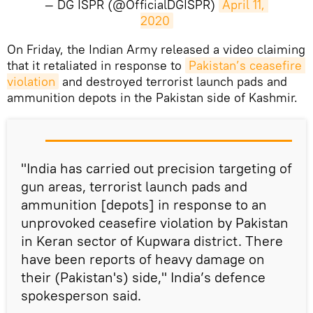
— DG ISPR (@OfficialDGISPR)
April 11, 
2020
On Friday, the Indian Army released a video claiming
that it retaliated in response to
Pakistan’s ceasefire 
violation
and destroyed terrorist launch pads and
ammunition depots in the Pakistan side of Kashmir.
"India has carried out precision targeting of
gun areas, terrorist launch pads and
ammunition [depots] in response to an
unprovoked ceasefire violation by Pakistan
in Keran sector of Kupwara district. There
have been reports of heavy damage on
their (Pakistan's) side," India’s defence
spokesperson said.