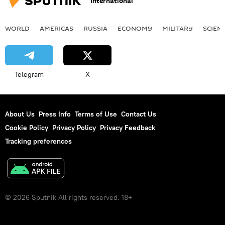
International
WORLD
AMERICAS
RUSSIA
ECONOMY
MILITARY
SCIEN
Telegram
X
About Us
Press Info
Terms of Use
Contact Us
Cookie Policy
Privacy Policy
Privacy Feedback
Tracking preferences
© 2026 Sputnik All rights reserved. 18+