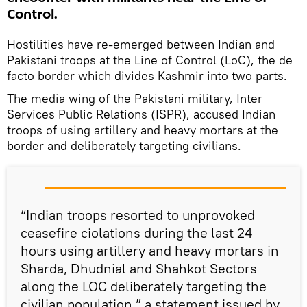
Control.
Hostilities have re-emerged between Indian and
Pakistani troops at the Line of Control (LoC), the de
facto border which divides Kashmir into two parts.
The media wing of the Pakistani military, Inter
Services Public Relations (ISPR), accused Indian
troops of using artillery and heavy mortars at the
border and deliberately targeting civilians.
“Indian troops resorted to unprovoked
ceasefire ciolations during the last 24
hours using artillery and heavy mortars in
Sharda, Dhudnial and Shahkot Sectors
along the LOC deliberately targeting the
civilian population,” a statement issued by