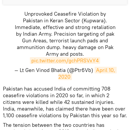
Unprovoked Ceasefire Violation by
Pakistan in Keran Sector (Kupwara).
Immediate, effective and strong retaliation
by Indian Army. Precision targeting of pak
Gun Areas, terrorist launch pads and
ammunition dump. heavy damage on Pak
Army and posts.
pic.twitter.com/gchPRSVxY4
— Lt Gen Vinod Bhatia (@Ptr6Vb)
April 10, 
2020
Pakistan has accused India of committing 708
ceasefire violations in 2020 so far, in which 2
citizens were killed while 42 sustained injuries.
India, meanwhile, has claimed there have been over
1,100 ceasefire violations by Pakistan this year so far.
The tension between the two countries has