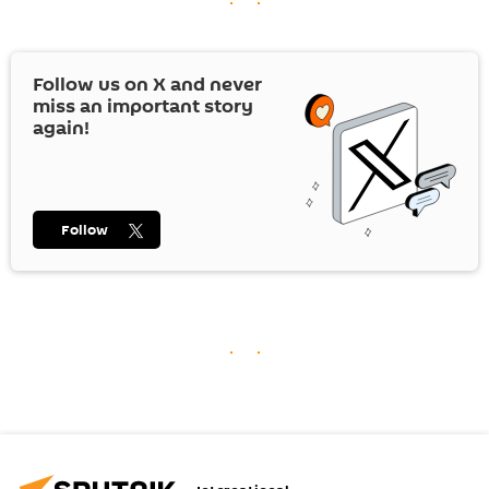
Follow us on
X
and never
miss an important story
again!
Follow