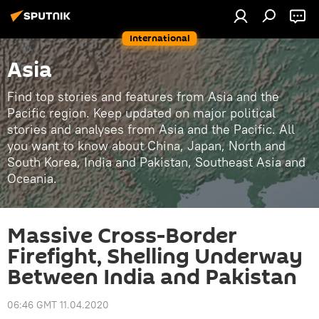
International
Asia
Find top stories and features from Asia and the
Pacific region. Keep updated on major political
stories and analyses from Asia and the Pacific. All
you want to know about China, Japan, North and
South Korea, India and Pakistan, Southeast Asia and
Oceania.
Massive Cross-Border
Firefight, Shelling Underway
Between India and Pakistan
06:46 GMT 11.04.2020