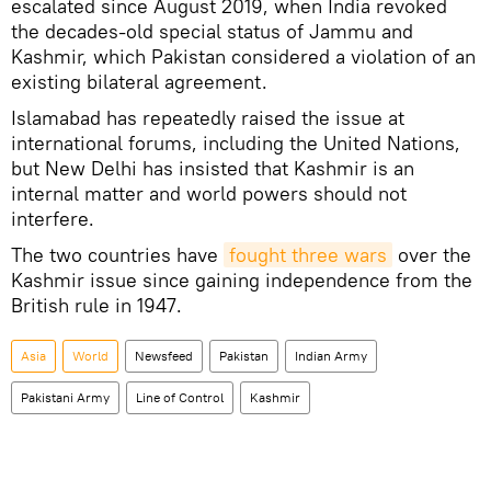
escalated since August 2019, when India revoked
the decades-old special status of Jammu and
Kashmir, which Pakistan considered a violation of an
existing bilateral agreement.
Islamabad has repeatedly raised the issue at
international forums, including the United Nations,
but New Delhi has insisted that Kashmir is an
internal matter and world powers should not
interfere.
The two countries have
fought three wars
over the
Kashmir issue since gaining independence from the
British rule in 1947.
Asia
World
Newsfeed
Pakistan
Indian Army
Pakistani Army
Line of Control
Kashmir