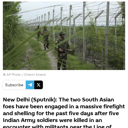
© AP Photo / Channi Anand
Subscribe
New Delhi (Sputnik): The two South Asian
foes have been engaged in a massive firefight
and shelling for the past five days after five
Indian Army soldiers were killed in an
encounter with militants near the Line of