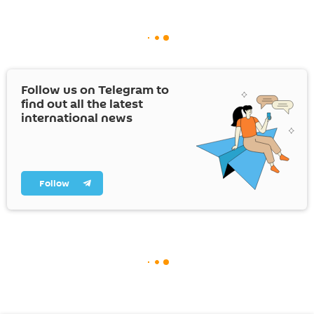
Follow us on Telegram to
find out all the latest
international news
Follow