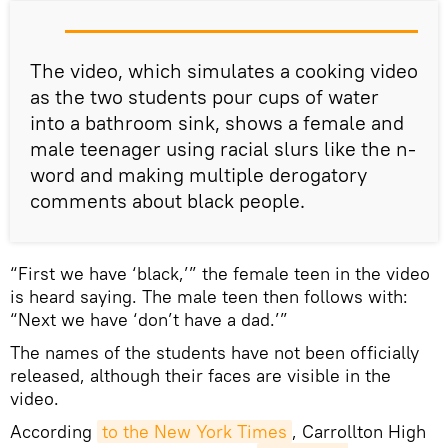
​The video, which simulates a cooking video
as the two students pour cups of water
into a bathroom sink, shows a female and
male teenager using racial slurs like the n-
word and making multiple derogatory
comments about black people.
“First we have ‘black,’” the female teen in the video
is heard saying. The male teen then follows with:
“Next we have ‘don’t have a dad.’”
The names of the students have not been officially
released, although their faces are visible in the
video.
According
to the New York Times
, Carrollton High