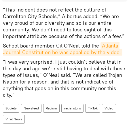
“This incident does not reflect the culture of
Carrollton City Schools,” Albertus added. “We are
very proud of our diversity and so is our entire
community. We don’t need to lose sight of this
important attribute because of the actions of a few.”
School board member Gil O’Neal told the
Atlanta 
Journal-Constitution he was appalled by the video.
“I was very surprised. I just couldn’t believe that in
this day and age we’re still having to deal with these
types of issues,” O’Neal said. “We are called Trojan
Nation for a reason, and that is not indicative of
anything that goes on in this community nor this
city.”
Society
Newsfeed
Racism
racial slurs
TikTok
Video
Viral News