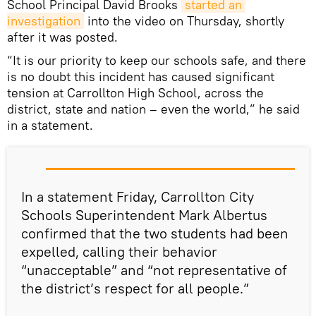
School Principal David Brooks
started an 
investigation
into the video on Thursday, shortly
after it was posted.
“It is our priority to keep our schools safe, and there
is no doubt this incident has caused significant
tension at Carrollton High School, across the
district, state and nation – even the world,” he said
in a statement.
In a statement Friday, Carrollton City
Schools Superintendent Mark Albertus
confirmed that the two students had been
expelled, calling their behavior
“unacceptable” and “not representative of
the district’s respect for all people.”