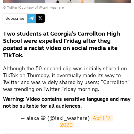
©
Twitter/Courtesy of @lexi_washere
Subscribe
Two students at Georgia’s Carrollton High
School were expelled Friday after they
posted a racist video on social media site
TikTok.
Although the 50-second clip was initially shared on
TikTok on Thursday, it eventually made its way to
Twitter and was widely shared by users; “Carrollton”
was trending on Twitter Friday morning.
Warning: Video contains sensitive language and may
not be suitable for all audiences.
— alexa 🦋 (@lexi_washere)
April 17, 
2020