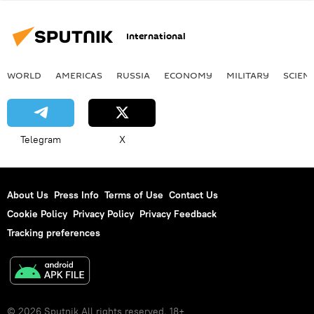
International
WORLD
AMERICAS
RUSSIA
ECONOMY
MILITARY
SCIEN
Telegram
X
About Us
Press Info
Terms of Use
Contact Us
Cookie Policy
Privacy Policy
Privacy Feedback
Tracking preferences
© 2026 Sputnik All rights reserved. 18+