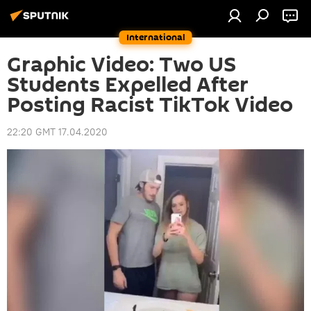
International
Graphic Video: Two US
Students Expelled After
Posting Racist TikTok Video
22:20 GMT 17.04.2020