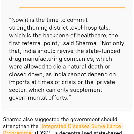
“Now it is the time to commit
strengthening district level hospitals,
which is the backbone of healthcare, the
first referral point,” said Sharma. “Not only
that, India should revive the state-funded
drug manufacturing companies, which
were allowed to die a natural death or
closed down, as India cannot depend on
imports at times of crisis or the private
sector, which can only supplement
governmental efforts.”
Sharma also suggested the government should
strengthen the
Integrated Diseases Surveillance 
Programme
(IDSP) , a decentralised state-based