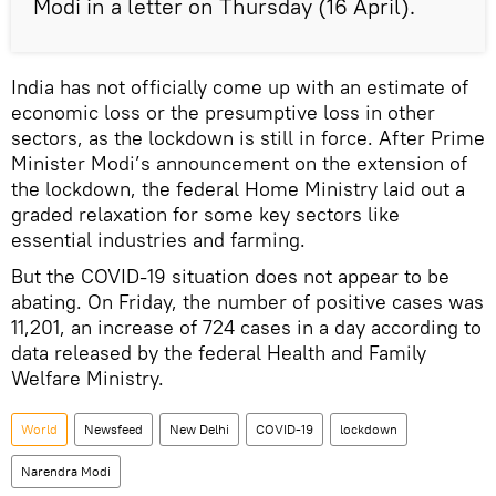
Modi in a letter on Thursday (16 April).
India has not officially come up with an estimate of
economic loss or the presumptive loss in other
sectors, as the lockdown is still in force. After Prime
Minister Modi’s announcement on the extension of
the lockdown, the federal Home Ministry laid out a
graded relaxation for some key sectors like
essential industries and farming.
But the COVID-19 situation does not appear to be
abating. On Friday, the number of positive cases was
11,201, an increase of 724 cases in a day according to
data released by the federal Health and Family
Welfare Ministry.
World
Newsfeed
New Delhi
COVID-19
lockdown
Narendra Modi