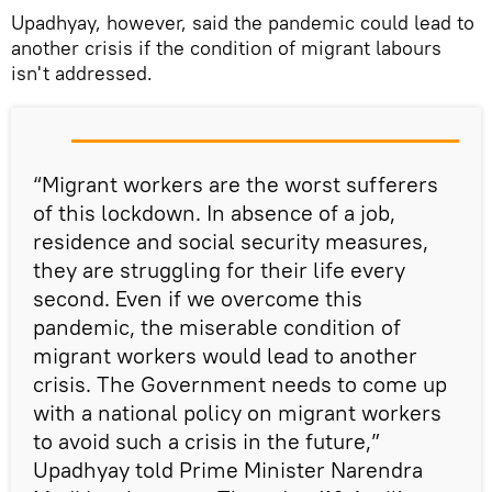
Upadhyay, however, said the pandemic could lead to
another crisis if the condition of migrant labours
isn't addressed.
“Migrant workers are the worst sufferers
of this lockdown. In absence of a job,
residence and social security measures,
they are struggling for their life every
second. Even if we overcome this
pandemic, the miserable condition of
migrant workers would lead to another
crisis. The Government needs to come up
with a national policy on migrant workers
to avoid such a crisis in the future,”
Upadhyay told Prime Minister Narendra