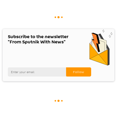
Subscribe to the newsletter
"From Sputnik With News"