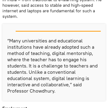
however, said access to stable and high-speed
internet and laptops are fundamental for such a
system.
“Many universities and educational
institutions have already adopted such a
method of teaching, digital mentorship,
where the teacher has to engage his
students. It is a challenge to teachers and
students. Unlike a conventional
educational system, digital learning is
interactive and collaborative,” said
Professor Chowdhury.