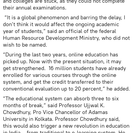
and colleges are stuck, as they could not complete
their annual examinations.
“It is a global phenomenon and barring the delay, I
don’t think it would affect the ongoing academic
year of students,” said an official of the federal
Human Resource Development Ministry, who did not
wish to be named.
“During the last two years, online education has
picked up. Now with the present situation, it may
get strengthened. 16 million students have already
enrolled for various courses through the online
system, and get the credit transferred to their
conventional evaluation up to 20 percent,” he added.
“The educational system can absorb three to six
months of break,” said Professor Ujjwal K.
Chowdhury, Pro Vice Chancellor of Adamas
University in Kolkata. Professor Chowdhury said,
this would also trigger a new revolution in education
in India – from traditional to e-learning system. He