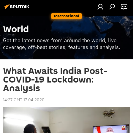
International
World
Get the latest news from around the world, live
coverage, off-beat stories, features and analysis.
What Awaits India Post-
COVID-19 Lockdown:
Analysis
14:27 GMT 17.04.2020