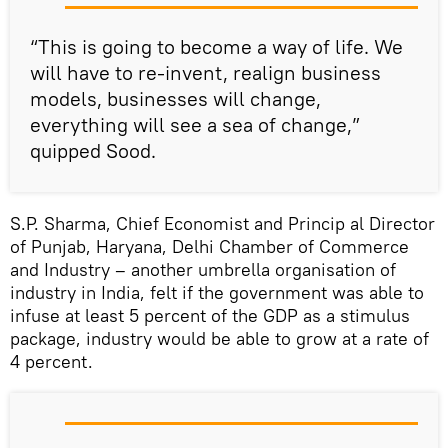
“This is going to become a way of life. We
will have to re-invent, realign business
models, businesses will change,
everything will see a sea of change,”
quipped Sood.
S.P. Sharma, Chief Economist and Princip al Director
of Punjab, Haryana, Delhi Chamber of Commerce
and Industry – another umbrella organisation of
industry in India, felt if the government was able to
infuse at least 5 percent of the GDP as a stimulus
package, industry would be able to grow at a rate of
4 percent.