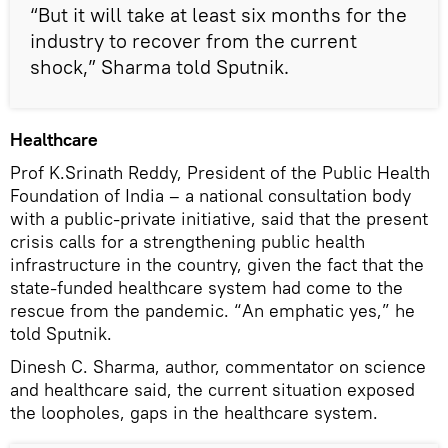
“But it will take at least six months for the
industry to recover from the current
shock,” Sharma told Sputnik.
Healthcare
Prof K.Srinath Reddy, President of the Public Health
Foundation of India – a national consultation body
with a public-private initiative, said that the present
crisis calls for a strengthening public health
infrastructure in the country, given the fact that the
state-funded healthcare system had come to the
rescue from the pandemic. “An emphatic yes,” he
told Sputnik.
Dinesh C. Sharma, author, commentator on science
and healthcare said, the current situation exposed
the loopholes, gaps in the healthcare system.