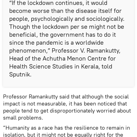
“If the lockdown continues, it would
become worse than the disease itself for
people, psychologically and sociologically.
Though the lockdown per se might not be
beneficial, the government has to do it
since the pandemic is a worldwide
phenomenon,” Professor V. Ramankutty,
Head of the Achutha Menon Centre for
Health Science Studies in Kerala, told
Sputnik.
Professor Ramankutty said that although the social
impact is not measurable, it has been noticed that
people tend to get disproportionately worried about
small problems.
“Humanity as a race has the resilience to remain in
isolation, but it might not be equally right for the