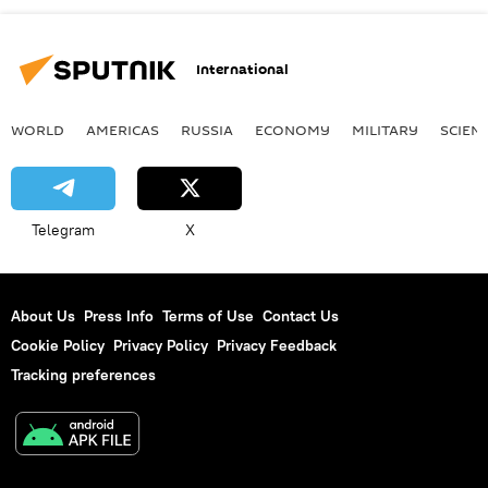
International
WORLD
AMERICAS
RUSSIA
ECONOMY
MILITARY
SCIEN
Telegram
X
About Us
Press Info
Terms of Use
Contact Us
Cookie Policy
Privacy Policy
Privacy Feedback
Tracking preferences