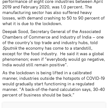
performance of eight core industries between April
2019 and February 2020, was 1.0 percent. The
manufacturing sector has also suffered heavy
losses, with demand crashing to 50 to 90 percent of
what it is due to the lockdown.
Deepak Sood, Secretary General of the Associated
Chambers of Commerce and Industry of India – one
of the country's top trade and industry hubs, told
Sputnik
the economy has come to a standstill,
except for the food industry. He said it was a global
phenomenon; even if “everybody would go negative,
India would still remain positive”.
As the lockdown is being lifted in a calibrated
manner, industries outside the hotspots of COVID-19
would gradually start functioning in a regulated
manner. “A back-of-the-hand calculation says, 30-40
percent of business should be back.”