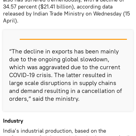
34.57 percent ($21.41 billion), according data
released by Indian Trade Ministry on Wednesday (15
April).
“The decline in exports has been mainly
due to the ongoing global slowdown,
which was aggravated due to the current
COVID-19 crisis. The latter resulted in
large scale disruptions in supply chains
and demand resulting in a cancellation of
orders,” said the ministry.
Industry
India’s industrial production, based on the