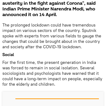
austerity in the fight against Corona”, said
Indian Prime Minister Narendra Modi, who
announced it on 14 April.
The prolonged lockdown could have tremendous
impact on various sectors of the country. Sputnik
spoke with experts from various fields to gauge the
changes that could be brought about in the country
and society after the COVID-19 lockdown.
Social
For the first time, the present generation in India
was forced to remain in social isolation. Several
sociologists and psychologists have warned that it
could have a long-term impact on people, especially
for the elderly and children.