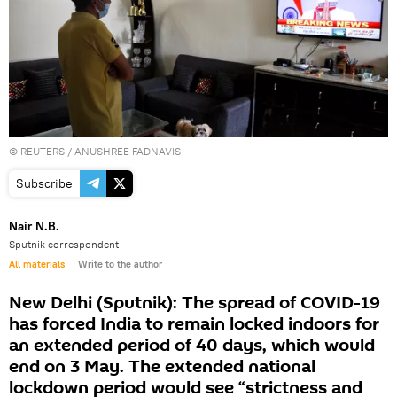
©
REUTERS
/ ANUSHREE FADNAVIS
Subscribe
Nair N.B.
Sputnik correspondent
All materials
Write to the author
New Delhi (Sputnik): The spread of COVID-19
has forced India to remain locked indoors for
an extended period of 40 days, which would
end on 3 May. The extended national
lockdown period would see “strictness and