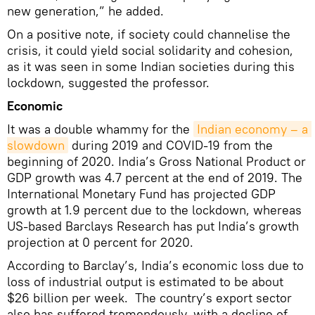
new generation,” he added.
On a positive note, if society could channelise the
crisis, it could yield social solidarity and cohesion,
as it was seen in some Indian societies during this
lockdown, suggested the professor.
Economic
It was a double whammy for the
Indian economy – a 
slowdown
during 2019 and COVID-19 from the
beginning of 2020. India’s Gross National Product or
GDP growth was 4.7 percent at the end of 2019. The
International Monetary Fund has projected GDP
growth at 1.9 percent due to the lockdown, whereas
US-based Barclays Research has put India’s growth
projection at 0 percent for 2020.
According to Barclay’s, India’s economic loss due to
loss of industrial output is estimated to be about
$26 billion per week. The country’s export sector
also has suffered tremendously, with a decline of