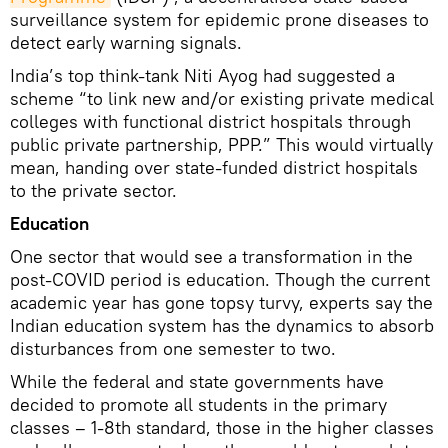
surveillance system for epidemic prone diseases to
detect early warning signals.
India’s top think-tank Niti Ayog had suggested a
scheme “to link new and/or existing private medical
colleges with functional district hospitals through
public private partnership, PPP.” This would virtually
mean, handing over state-funded district hospitals
to the private sector.
Education
One sector that would see a transformation in the
post-COVID period is education. Though the current
academic year has gone topsy turvy, experts say the
Indian education system has the dynamics to absorb
disturbances from one semester to two.
While the federal and state governments have
decided to promote all students in the primary
classes – 1-8th standard, those in the higher classes