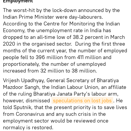
Employment
The worst-hit by the lock-down announced by the
Indian Prime Minister were day-labourers.
According to the Centre for Monitoring the Indian
Economy, the unemployment rate in India has
dropped to an all-time low of 38.2 percent in March
2020 in the organised sector. During the first three
months of the current year, the number of employed
people fell to 396 million from 411 million and
proportionately, the number of unemployed
increased from 32 million to 38 million.
Vrijesh Upadhyay, General Secretary of Bharatiya
Mazdoor Sangh, the Indian Labour Union, an affiliate
of the ruling Bharatiya Janata Party’s labour arm,
however, dismissed
speculations on lost jobs
. He
told Sputnik, that the present priority is to save lives
from Coronavirus and any such crisis in the
employment sector would be reviewed once
normalcy is restored.