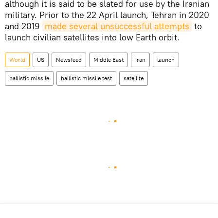
although it is said to be slated for use by the Iranian
military. Prior to the 22 April launch, Tehran in 2020
and 2019
made several unsuccessful attempts
to
launch civilian satellites into low Earth orbit.
World
US
Newsfeed
Middle East
Iran
launch
ballistic missile
ballistic missile test
satellite