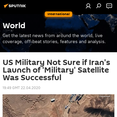
International
World
Get the latest news from around the world, live
coverage, off-beat stories, features and analysis.
US Military Not Sure if Iran's
Launch of 'Military' Satellite
Was Successful
19:49 GMT 22.04.2020