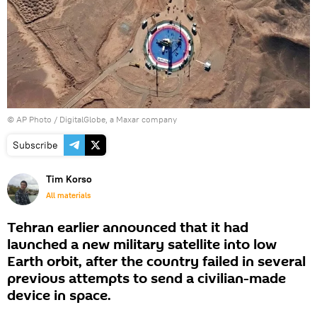
© AP Photo / DigitalGlobe, a Maxar company
Subscribe
Tim Korso
All materials
Tehran earlier announced that it had
launched a new military satellite into low
Earth orbit, after the country failed in several
previous attempts to send a civilian-made
device in space.