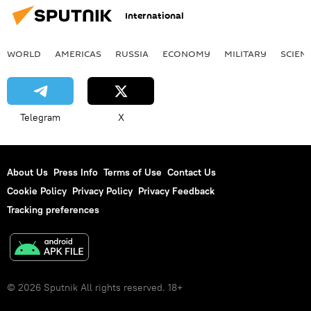
International
WORLD
AMERICAS
RUSSIA
ECONOMY
MILITARY
SCIEN
Telegram
X
About Us
Press Info
Terms of Use
Contact Us
Cookie Policy
Privacy Policy
Privacy Feedback
Tracking preferences
© 2026 Sputnik All rights reserved. 18+