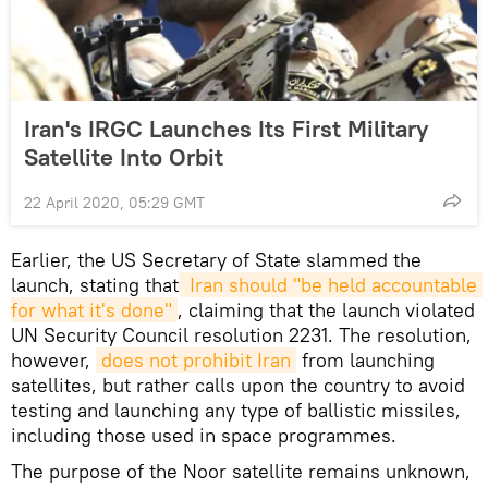
Iran's IRGC Launches Its First Military
Satellite Into Orbit
22 April 2020, 05:29 GMT
Earlier, the US Secretary of State slammed the
launch, stating that
 Iran should "be held accountable 
for what it's done"
, claiming that the launch violated
UN Security Council resolution 2231. The resolution,
however,
does not prohibit Iran
from launching
satellites, but rather calls upon the country to avoid
testing and launching any type of ballistic missiles,
including those used in space programmes.
The purpose of the Noor satellite remains unknown,