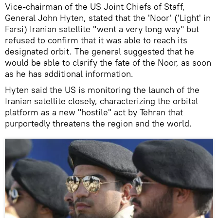
Vice-chairman of the US Joint Chiefs of Staff,
General John Hyten, stated that the 'Noor' ('Light' in
Farsi) Iranian satellite "went a very long way" but
refused to confirm that it was able to reach its
designated orbit. The general suggested that he
would be able to clarify the fate of the Noor, as soon
as he has additional information.
Hyten said the US is monitoring the launch of the
Iranian satellite closely, characterizing the orbital
platform as a new "hostile" act by Tehran that
purportedly threatens the region and the world.