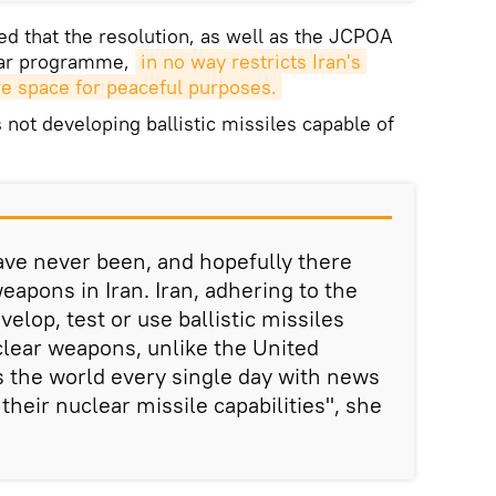
 that the resolution, as well as the JCPOA
lear programme,
in no way restricts Iran's 
ore space for peaceful purposes.
 not developing ballistic missiles capable of
ave never been, and hopefully there
eapons in Iran. Iran, adhering to the
velop, test or use ballistic missiles
clear weapons, unlike the United
s the world every single day with news
their nuclear missile capabilities", she