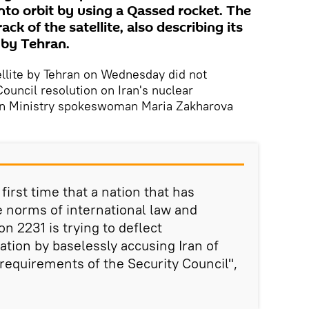
 into orbit by using a Qassed rocket. The
ack of the satellite, also describing its
t by Tehran.
tellite by Tehran on Wednesday did not
ouncil resolution on Iran's nuclear
n Ministry spokeswoman Maria Zakharova
first time that a nation that has
e norms of international law and
n 2231 is trying to deflect
tion by baselessly accusing Iran of
requirements of the Security Council",