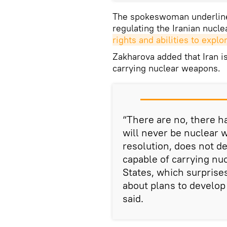
The spokeswoman underlined
regulating the Iranian nuc
rights and abilities to expl
Zakharova added that Iran is
carrying nuclear weapons.
“There are no, there h
will never be nuclear w
resolution, does not de
capable of carrying nu
States, which surprise
about plans to develop 
said.