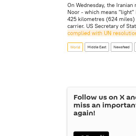
On Wednesday, the Iranian mil
Noor - which means "light" i
425 kilometres (624 miles) 
carrier. US Secretary of S
complied with UN resolutio
World
Middle East
Newsfeed
Follow us on
X
an
miss an importan
again!