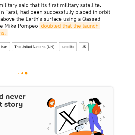
itary said that its first military satellite,
n Farsi, had been successfully placed in orbit
above the Earth's surface using a Qassed
tate Mike Pompeo
doubted that the launch 
ns.
Iran
The United Nations (UN)
satellite
US
d never
t story