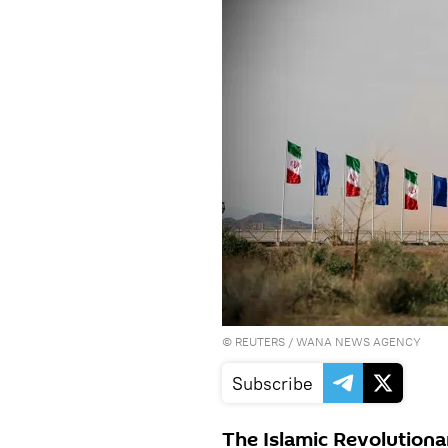
©
REUTERS
/ WANA NEWS AGENCY
Subscribe
The Islamic Revolutionar