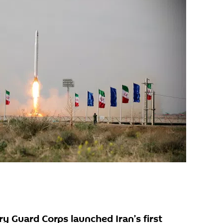
y Guard Corps launched Iran’s first