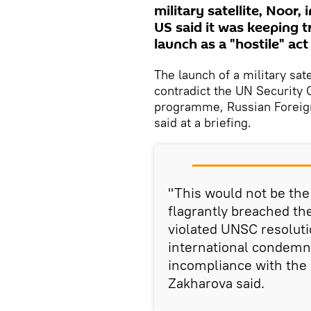
military satellite, Noor,
US said it was keeping tr
launch as a "hostile" ac
The launch of a military sa
contradict the UN Security C
programme, Russian Foreig
said at a briefing.
"This would not be the 
flagrantly breached th
violated UNSC resolutio
international condemna
incompliance with the 
Zakharova said.