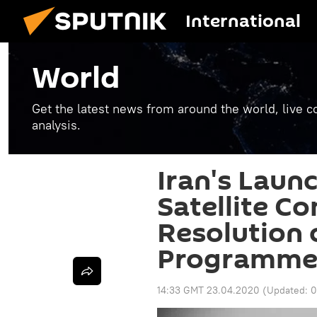
International
World
Get the latest news from around the world, live co
analysis.
Iran's Launc
Satellite C
Resolution
Programme
14:33 GMT 23.04.2020
(Updated:
0