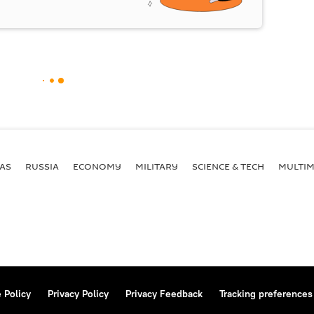
AS
RUSSIA
ECONOMY
MILITARY
SCIENCE & TECH
MULTIM
 Policy
Privacy Policy
Privacy Feedback
Tracking preferences