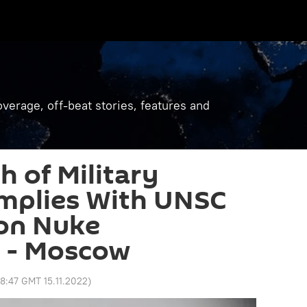
verage, off-beat stories, features and
h of Military
omplies With UNSC
 on Nuke
 - Moscow
8:47 GMT 15.11.2022
)