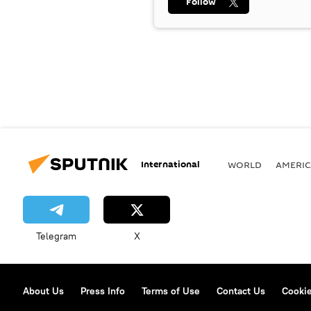
Follow
International
WORLD
AMERIC
Telegram
X
About Us
Press Info
Terms of Use
Contact Us
Cookie