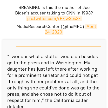
BREAKING: Is this the mother of Joe
Biden's accuser talking to CNN in 1993?
pic.twitter.com/rF7jw35s2F
— MediaResearchCenter (@theMRC)
April 
24, 2020
“I wonder what a staffer would do besides
go to the press and in Washington. My
daughter has just left there after working
for a prominent senator and could not get
through with her problems at all, and the
only thing she could’ve done was go to the
press, and she chose not to do it out of
respect for him,” the California caller
detailed.