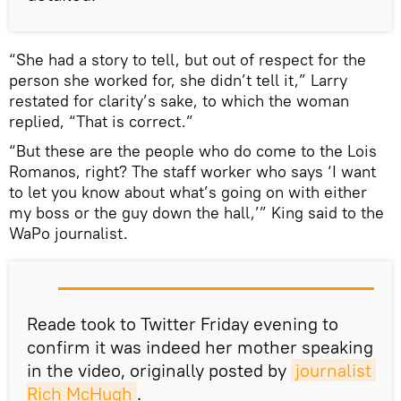
“She had a story to tell, but out of respect for the
person she worked for, she didn’t tell it,” Larry
restated for clarity’s sake, to which the woman
replied, “That is correct.”
“But these are the people who do come to the Lois
Romanos, right? The staff worker who says ‘I want
to let you know about what’s going on with either
my boss or the guy down the hall,’” King said to the
WaPo journalist.
Reade took to Twitter Friday evening to
confirm it was indeed her mother speaking
in the video, originally posted by
journalist 
Rich McHugh
.