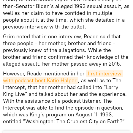
then-Senator Biden’s alleged 1993 sexual assault, as
well as her claim to have confided in multiple
people about it at the time, which she detailed in a
previous interview with the outlet.
Grim noted that in one interview, Reade said that
three people - her mother, brother and friend -
previously knew of the allegations. While the
brother and friend confirmed their knowledge of the
alleged assault, her mother passed away in 2016.
However, Reade mentioned in her
first interview 
with podcast host Katie Halper
, as well as to The
Intercept, that her mother had called into “Larry
King Live” and talked about her and the experience.
With the assistance of a podcast listener, The
Intercept was able to find the episode in question,
which was King’s program on August 11, 1993,
entitled “Washington: The Cruelest City on Earth?”