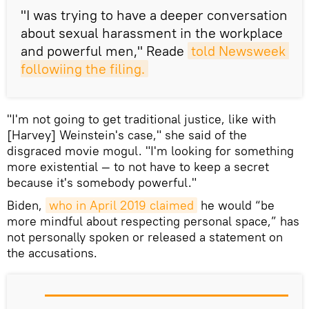
"I was trying to have a deeper conversation
about sexual harassment in the workplace
and powerful men," Reade
told Newsweek 
followiing the filing.
"I'm not going to get traditional justice, like with
[Harvey] Weinstein's case," she said of the
disgraced movie mogul. "I'm looking for something
more existential — to not have to keep a secret
because it's somebody powerful."
Biden,
who in April 2019 claimed
he would “be
more mindful about respecting personal space,” has
not personally spoken or released a statement on
the accusations.