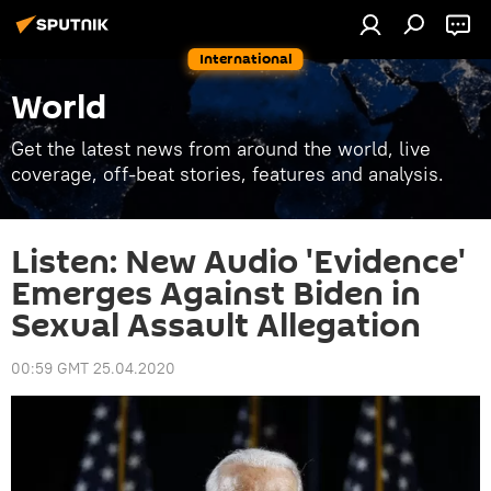
International
World
Get the latest news from around the world, live
coverage, off-beat stories, features and analysis.
Listen: New Audio 'Evidence'
Emerges Against Biden in
Sexual Assault Allegation
00:59 GMT 25.04.2020