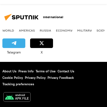
International
WORLD
AMERICAS
RUSSIA
ECONOMY
MILITARY
SCIEN
Telegram
X
About Us
Press Info
Terms of Use
Contact Us
Cookie Policy
Privacy Policy
Privacy Feedback
Tracking preferences