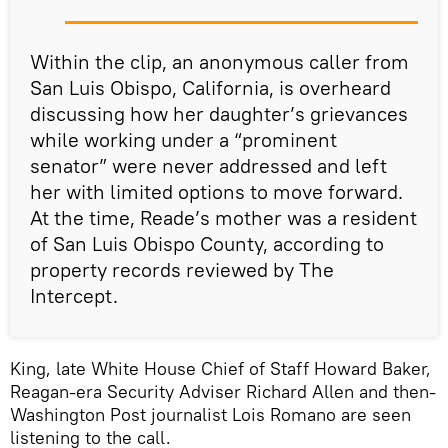
Within the clip, an anonymous caller from
San Luis Obispo, California, is overheard
discussing how her daughter’s grievances
while working under a “prominent
senator” were never addressed and left
her with limited options to move forward.
At the time, Reade’s mother was a resident
of San Luis Obispo County, according to
property records reviewed by The
Intercept.
King, late White House Chief of Staff Howard Baker,
Reagan-era Security Adviser Richard Allen and then-
Washington Post journalist Lois Romano are seen
listening to the call.