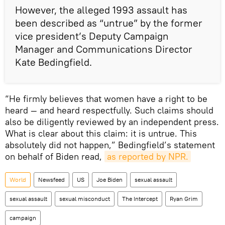
However, the alleged 1993 assault has
been described as “untrue” by the former
vice president’s Deputy Campaign
Manager and Communications Director
Kate Bedingfield.
“He firmly believes that women have a right to be
heard — and heard respectfully. Such claims should
also be diligently reviewed by an independent press.
What is clear about this claim: it is untrue. This
absolutely did not happen,” Bedingfield’s statement
on behalf of Biden read,
as reported by NPR.
World
Newsfeed
US
Joe Biden
sexual assault
sexual assault
sexual misconduct
The Intercept
Ryan Grim
campaign