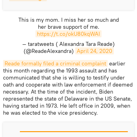
This is my mom. I miss her so much and
her brave support of me.
https://t.co/okU80kqWAI
— taratweets ( Alexandra Tara Reade)
(@ReadeAlexandra)
April 24, 2020
Reade formally filed a criminal complaint
earlier
this month regarding the 1993 assault and has
communicated that she is willing to testify under
oath and cooperate with law enforcement if deemed
necessary. At the time of the incident, Biden
represented the state of Delaware in the US Senate,
having started in 1973. He left office in 2009, when
he was elected to the vice presidency.