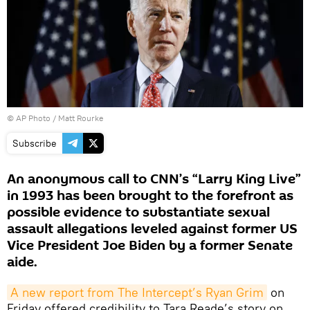
© AP Photo / Matt Rourke
Subscribe
An anonymous call to CNN’s “Larry King Live”
in 1993 has been brought to the forefront as
possible evidence to substantiate sexual
assault allegations leveled against former US
Vice President Joe Biden by a former Senate
aide.
A new report from The Intercept’s Ryan Grim
on
Friday offered credibility to Tara Reade’s story on