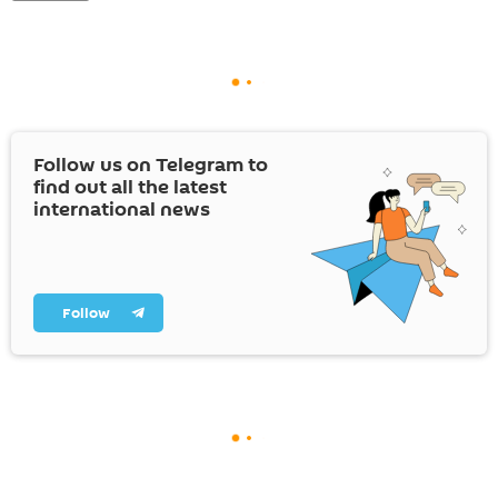
Follow us on Telegram to
find out all the latest
international news
Follow