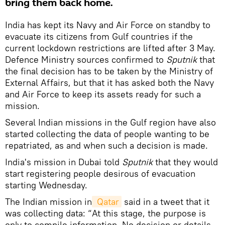
bring them back home.
India has kept its Navy and Air Force on standby to
evacuate its citizens from Gulf countries if the
current lockdown restrictions are lifted after 3 May.
Defence Ministry sources confirmed to
Sputnik
that
the final decision has to be taken by the Ministry of
External Affairs, but that it has asked both the Navy
and Air Force to keep its assets ready for such a
mission.
Several Indian missions in the Gulf region have also
started collecting the data of people wanting to be
repatriated, as and when such a decision is made.
India's mission in Dubai told
Sputnik
that they would
start registering people desirous of evacuation
starting Wednesday.
The Indian mission in
 Qatar
said in a tweet that it
was collecting data: “At this stage, the purpose is
only to compile information. No decision or details