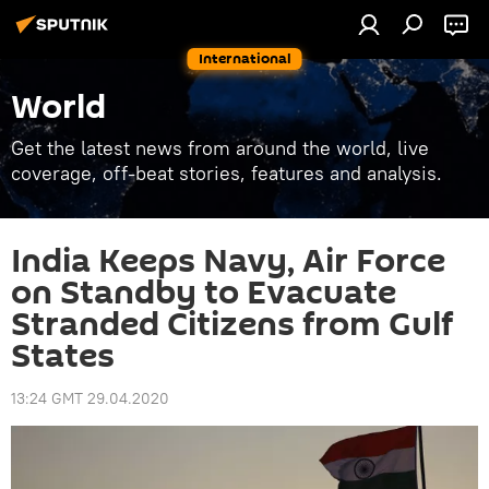
International
World
Get the latest news from around the world, live
coverage, off-beat stories, features and analysis.
India Keeps Navy, Air Force
on Standby to Evacuate
Stranded Citizens from Gulf
States
13:24 GMT 29.04.2020