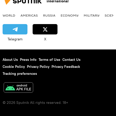
International
WORLD
AMERICAS
RUSSIA
ECONOMY
MILITARY
SCIEN
Telegram
X
About Us
Press Info
Terms of Use
Contact Us
Cookie Policy
Privacy Policy
Privacy Feedback
Tracking preferences
© 2026 Sputnik All rights reserved. 18+