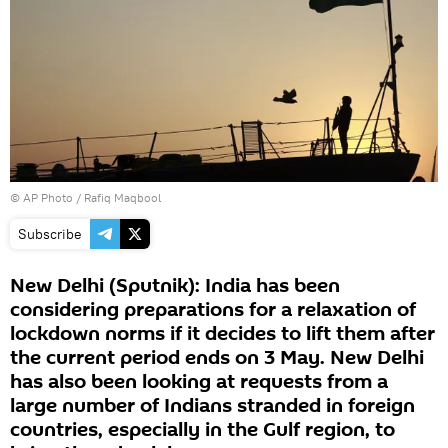
© AP Photo / Rafiq Maqbool
Subscribe
New Delhi (Sputnik): India has been
considering preparations for a relaxation of
lockdown norms if it decides to lift them after
the current period ends on 3 May. New Delhi
has also been looking at requests from a
large number of Indians stranded in foreign
countries, especially in the Gulf region, to