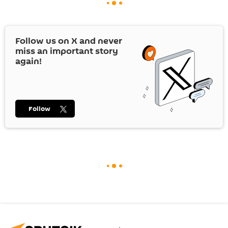
Follow us on
X
and never
miss an important story
again!
Follow