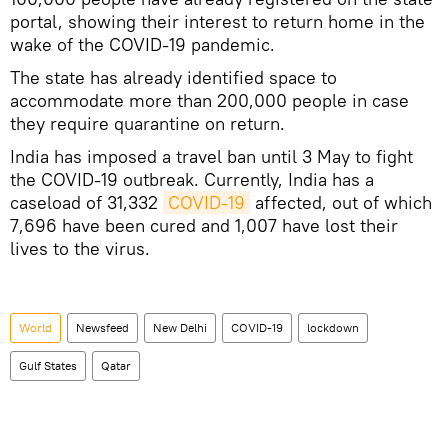
portal, showing their interest to return home in the
wake of the COVID-19 pandemic.
The state has already identified space to
accommodate more than 200,000 people in case
they require quarantine on return.
India has imposed a travel ban until 3 May to fight
the COVID-19 outbreak. Currently, India has a
caseload of 31,332
COVID-19
affected, out of which
7,696 have been cured and 1,007 have lost their
lives to the virus.
World
Newsfeed
New Delhi
COVID-19
lockdown
Gulf States
Qatar