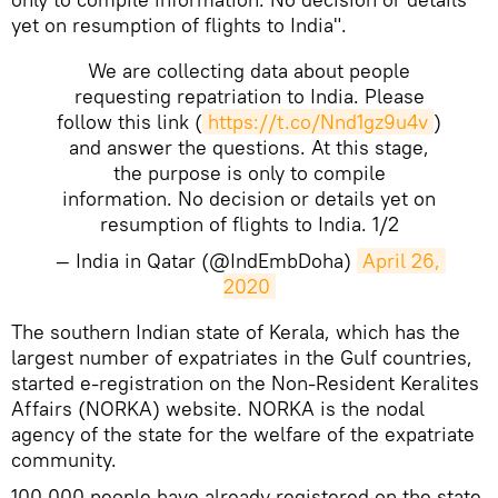
yet on resumption of flights to India".
We are collecting data about people
requesting repatriation to India. Please
follow this link (
https://t.co/Nnd1gz9u4v
)
and answer the questions. At this stage,
the purpose is only to compile
information. No decision or details yet on
resumption of flights to India. 1/2
— India in Qatar (@IndEmbDoha)
April 26, 
2020
​The southern Indian state of Kerala, which has the
largest number of expatriates in the Gulf countries,
started e-registration on the Non-Resident Keralites
Affairs (NORKA) website. NORKA is the nodal
agency of the state for the welfare of the expatriate
community.
100,000 people have already registered on the state