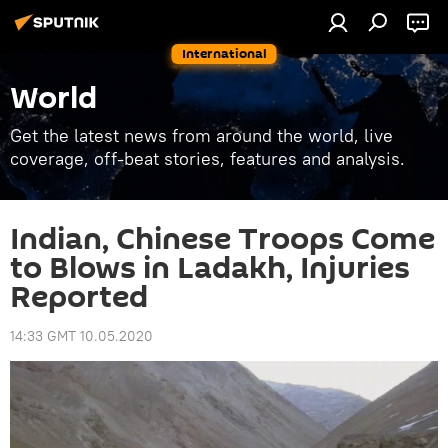
International
World
Get the latest news from around the world, live
coverage, off-beat stories, features and analysis.
Indian, Chinese Troops Come
to Blows in Ladakh, Injuries
Reported
14:33 GMT 10.05.2020