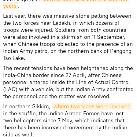
years
.
Last year, there was massive stone pelting between
the two forces near Ladakh, in which dozens of
troops were injured. Soldiers from both countries
were also involved in a skirmish on 11 September,
when Chinese troops objected to the presence of an
Indian Army patrol on the northern bank of Pangong
Tso Lake.
The recent tensions have been heightened along the
India-China border since 27 April, after Chinese
personnel entered inside the Line of Actual Control
(LAC) with a vehicle, but the Indian Army confronted
the personnel and the matter was resolved.
In northern Sikkim,
where two sides were involved
in the scuffle, the Indian Armed Forces have lost
two helicopters since 7 May, which indicates that
there has been increased movement by the Indian
side as well.