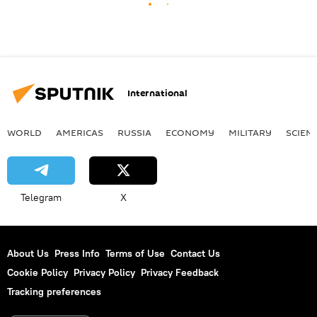
International
WORLD
AMERICAS
RUSSIA
ECONOMY
MILITARY
SCIEN
Telegram
X
About Us
Press Info
Terms of Use
Contact Us
Cookie Policy
Privacy Policy
Privacy Feedback
Tracking preferences