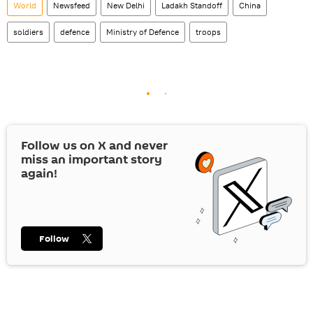
World
Newsfeed
New Delhi
Ladakh Standoff
China
soldiers
defence
Ministry of Defence
troops
Follow us on
X
and never
miss an important story
again!
Follow