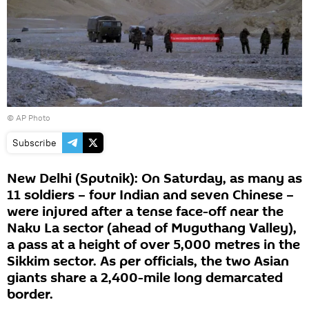
© AP Photo
Subscribe
New Delhi (Sputnik): On Saturday, as many as
11 soldiers – four Indian and seven Chinese –
were injured after a tense face-off near the
Naku La sector (ahead of Muguthang Valley),
a pass at a height of over 5,000 metres in the
Sikkim sector. As per officials, the two Asian
giants share a 2,400-mile long demarcated
border.