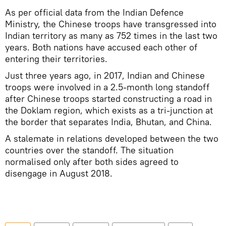
As per official data from the Indian Defence
Ministry, the Chinese troops have transgressed into
Indian territory as many as 752 times in the last two
years. Both nations have accused each other of
entering their territories.
Just three years ago, in 2017, Indian and Chinese
troops were involved in a 2.5-month long standoff
after Chinese troops started constructing a road in
the Doklam region, which exists as a tri-junction at
the border that separates India, Bhutan, and China.
A stalemate in relations developed between the two
countries over the standoff. The situation
normalised only after both sides agreed to
disengage in August 2018.