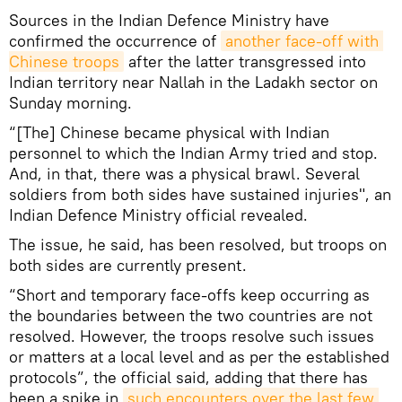
Sources in the Indian Defence Ministry have
confirmed the occurrence of
another face-off with 
Chinese troops
after the latter transgressed into
Indian territory near Nallah in the Ladakh sector on
Sunday morning.
“[The] Chinese became physical with Indian
personnel to which the Indian Army tried and stop.
And, in that, there was a physical brawl. Several
soldiers from both sides have sustained injuries", an
Indian Defence Ministry official revealed.
The issue, he said, has been resolved, but troops on
both sides are currently present.
“Short and temporary face-offs keep occurring as
the boundaries between the two countries are not
resolved. However, the troops resolve such issues
or matters at a local level and as per the established
protocols”, the official said, adding that there has
been a spike in
such encounters over the last few 