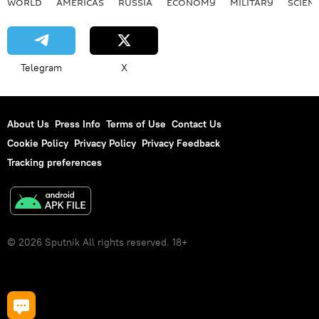
WORLD
AMERICAS
RUSSIA
ECONOMY
MILITARY
SCIEN
Telegram
X
About Us
Press Info
Terms of Use
Contact Us
Cookie Policy
Privacy Policy
Privacy Feedback
Tracking preferences
© 2026 Sputnik All rights reserved. 18+