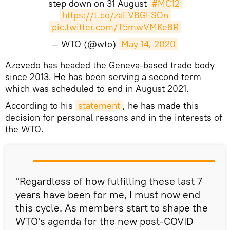
step down on 31 August
#MC12
https://t.co/zaEV8GFSOn
pic.twitter.com/T5mwVMKe8R
— WTO (@wto)
May 14, 2020
Azevedo has headed the Geneva-based trade body
since 2013. He has been serving a second term
which was scheduled to end in August 2021.
According to his
statement
, he has made this
decision for personal reasons and in the interests of
the WTO.​
"Regardless of how fulfilling these last 7
years have been for me, I must now end
this cycle. As members start to shape the
WTO's agenda for the new post-COVID