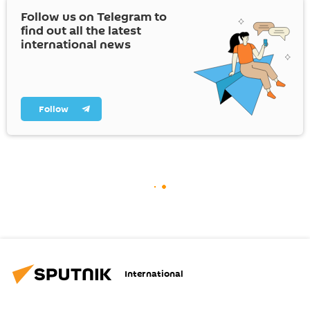
Follow us on Telegram to
find out all the latest
international news
Follow
International