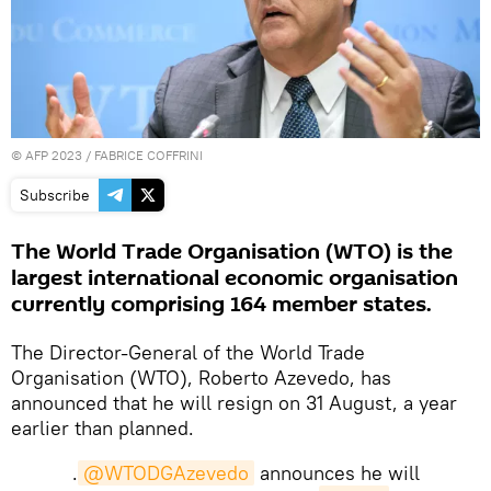
©
AFP 2023
/ FABRICE COFFRINI
Subscribe
The World Trade Organisation (WTO) is the
largest international economic organisation
currently comprising 164 member states.
The Director-General of the World Trade
Organisation (WTO), Roberto Azevedo, has
announced that he will resign on 31 August, a year
earlier than planned.
.
@WTODGAzevedo
announces he will