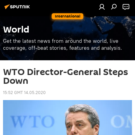
International
World
Get the latest news from around the world, live
coverage, off-beat stories, features and analysis.
WTO Director-General Steps
Down
15:52 GMT 14.05.2020