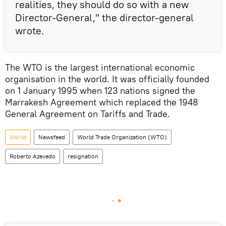
realities, they should do so with a new
Director-General," the director-general
wrote.
The WTO is the largest international economic
organisation in the world. It was officially founded
on 1 January 1995 when 123 nations signed the
Marrakesh Agreement which replaced the 1948
General Agreement on Tariffs and Trade.
World
Newsfeed
World Trade Organization (WTO)
Roberto Azevedo
resignation