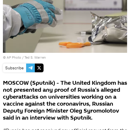
© AP Photo / Ted S. Warren
Subscribe
MOSCOW (Sputnik) - The United Kingdom has
not presented any proof of Russia's alleged
cyberattacks on universities working on a
vaccine against the coronavirus, Russian
Deputy Foreign Minister Oleg Syromolotov
said in an interview with Sputnik.