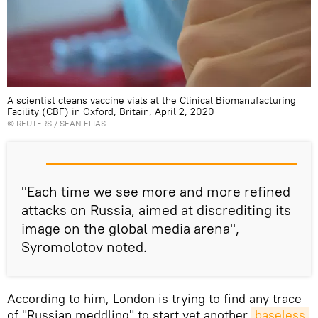
A scientist cleans vaccine vials at the Clinical Biomanufacturing
Facility (CBF) in Oxford, Britain, April 2, 2020
©
REUTERS
/ SEAN ELIAS
"Each time we see more and more refined
attacks on Russia, aimed at discrediting its
image on the global media arena",
Syromolotov noted.
According to him, London is trying to find any trace
of "Russian meddling" to start yet another
baseless 