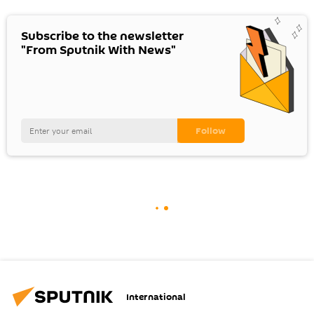
Subscribe to the newsletter
"From Sputnik With News"
International