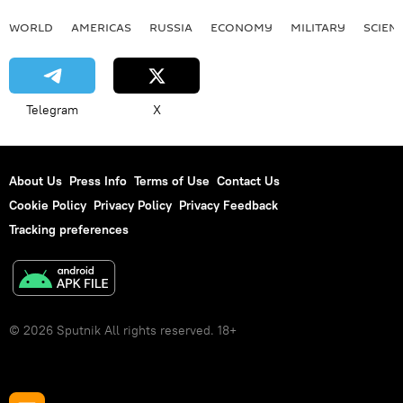
WORLD
AMERICAS
RUSSIA
ECONOMY
MILITARY
SCIEN
Telegram
X
About Us
Press Info
Terms of Use
Contact Us
Cookie Policy
Privacy Policy
Privacy Feedback
Tracking preferences
© 2026 Sputnik All rights reserved. 18+