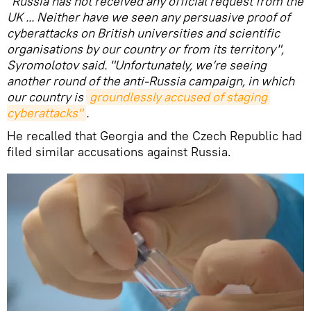
"Russia has not received any official request from the
UK ... Neither have we seen any persuasive proof of
cyberattacks on British universities and scientific
organisations by our country or from its territory",
Syromolotov said. "Unfortunately, we’re seeing
another round of the anti-Russia campaign, in which
our country is
groundlessly accused of staging 
cyberattacks"
.
He recalled that Georgia and the Czech Republic had
filed similar accusations against Russia.