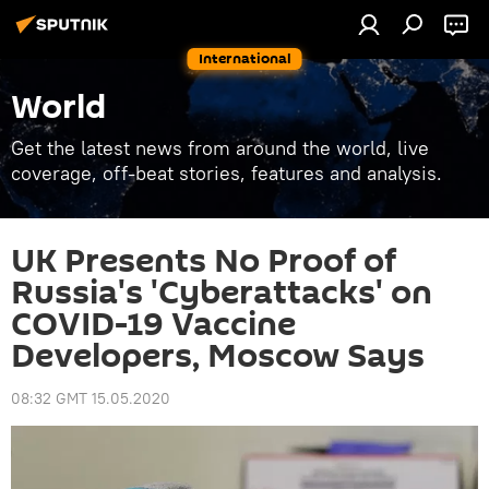
International
World
Get the latest news from around the world, live
coverage, off-beat stories, features and analysis.
UK Presents No Proof of
Russia's 'Cyberattacks' on
COVID-19 Vaccine
Developers, Moscow Says
08:32 GMT 15.05.2020