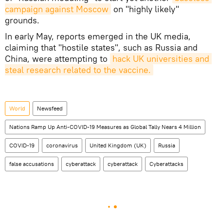
campaign against Moscow
on "highly likely"
grounds.
In early May, reports emerged in the UK media,
claiming that "hostile states", such as Russia and
China, were attempting to
hack UK universities and 
steal research related to the vaccine.
World
Newsfeed
Nations Ramp Up Anti-COVID-19 Measures as Global Tally Nears 4 Million
COVID-19
coronavirus
United Kingdom (UK)
Russia
false accusations
cyberattack
cyberattack
Cyberattacks