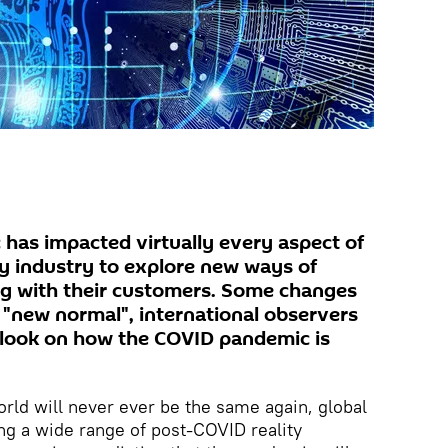
has impacted virtually every aspect of
ry industry to explore new ways of
ng with their customers. Some changes
e "new normal", international observers
tlook on how the COVID pandemic is
orld will never ever be the same again, global
ng a wide range of post-COVID reality