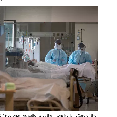
-19 coronavirus patients at the Intensive Unit Care of the