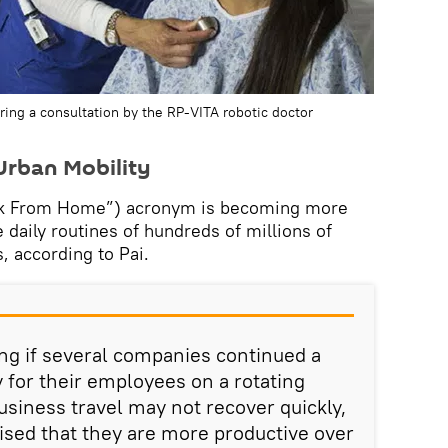
uring a consultation by the RP-VITA robotic doctor
rban Mobility
k From Home”) acronym is becoming more
aily routines of hundreds of millions of
, according to Pai.
ing if several companies continued a
for their employees on a rotating
usiness travel may not recover quickly,
ised that they are more productive over