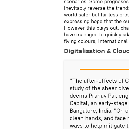
scenarios. Some prognoses a
inevitably reverse the trend
world safer but far less pr
expressing hope that the out
However this plays out, ch
have managed to quickly ada
flying colours, internationa
Digitalisation & Clou
"The after-effects of 
study of the sheer div
deems Pranav Pai, eng
Capital, an early-stage
Bangalore, India. "On o
clean hands, and face
ways to help mitigate t