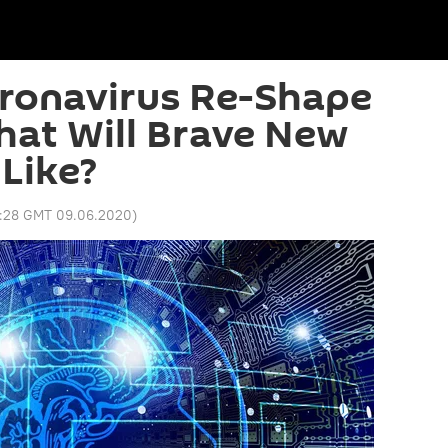
oronavirus Re-Shape
hat Will Brave New
Like?
4:28 GMT 09.06.2020
)