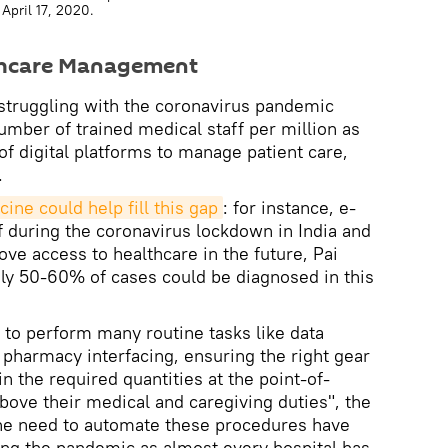
April 17, 2020.
thcare Management
struggling with the coronavirus pandemic
number of trained medical staff per million as
 of digital platforms to manage patient care,
.
ine could help fill this gap
: for instance, e-
f during the coronavirus lockdown in India and
ove access to healthcare in the future, Pai
ly 50-60% of cases could be diagnosed in this
e to perform many routine tasks like data
pharmacy interfacing, ensuring the right gear
 the required quantities at the point-of-
ove their medical and caregiving duties", the
the need to automate these procedures have
ing the pandemic as almost every hospital has