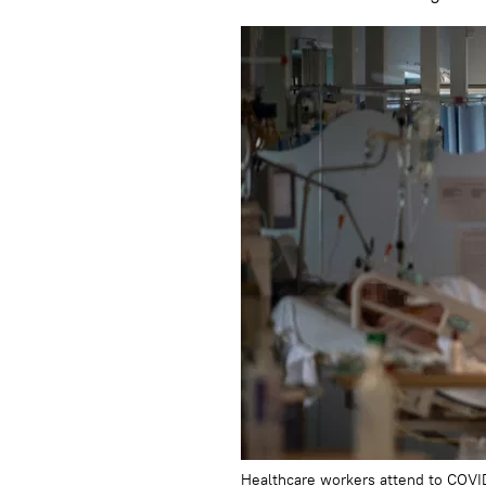
Healthcare workers attend to COVID