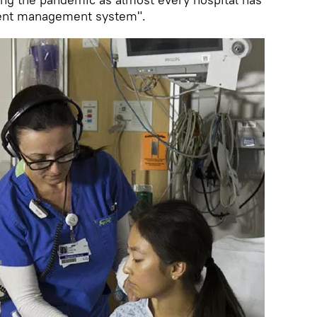
ient management system".