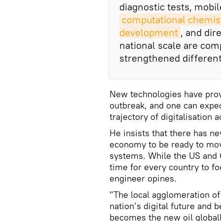
diagnostic tests, mobile
computational chemist
development
, and dir
national scale are com
strengthened differen
New technologies have prov
outbreak, and one can expec
trajectory of digitalisation 
He insists that there has n
economy to be ready to mov
systems. While the US and Ch
time for every country to f
engineer opines.
"The local agglomeration of
nation’s digital future and
becomes the new oil globally