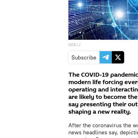
CC0
/ /
Subscribe
The COVID-19 pandemic 
modern life forcing eve
operating and interacti
are likely to become th
say presenting their ou
shaping a new reality.
After the coronavirus the w
news headlines say, depicti