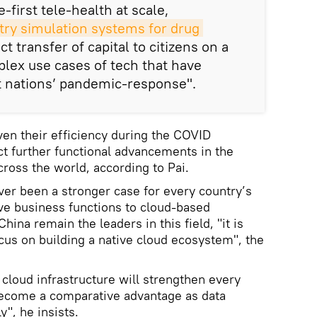
-first tele-health at scale,
ry simulation systems for drug 
ect transfer of capital to citizens on a
plex use cases of tech that have
t nations’ pandemic-response".
en their efficiency during the COVID
t further functional advancements in the
across the world, according to Pai.
ever been a stronger case for every country’s
e business functions to cloud-based
ina remain the leaders in this field, "it is
ocus on building a native cloud ecosystem", the
 cloud infrastructure will strengthen every
 become a comparative advantage as data
", he insists.