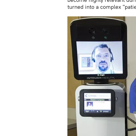
turned into a complex "pat