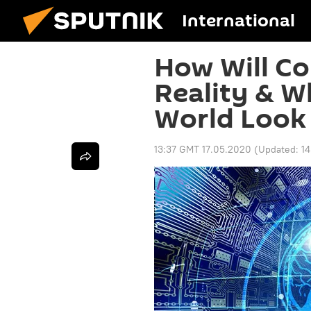
International
How Will C
Reality & W
World Look 
13:37 GMT 17.05.2020
(Updated:
1