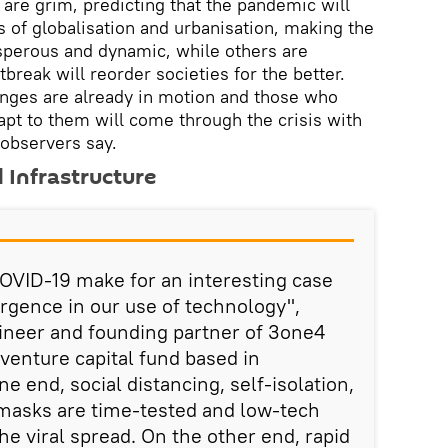
re grim, predicting that the pandemic will
s of globalisation and urbanisation, making the
osperous and dynamic, while others are
break will reorder societies for the better.
anges are already in motion and those who
pt to them will come through the crisis with
l observers say.
d Infrastructure
COVID-19 make for an interesting case
ergence in our use of technology",
ineer and founding partner of 3one4
 venture capital fund based in
ne end, social distancing, self-isolation,
 masks are time-tested and low-tech
he viral spread. On the other end, rapid