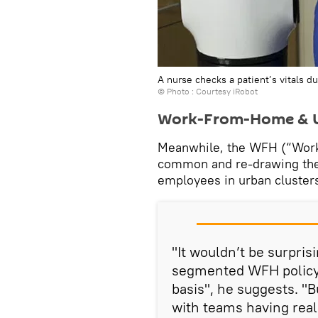
A nurse checks a patient’s vitals d
© Photo : Courtesy iRobot
Work-From-Home & U
Meanwhile, the WFH (“Wor
common and re-drawing the d
employees in urban clusters
"It wouldn’t be surpris
segmented WFH policy 
basis", he suggests. "B
with teams having real