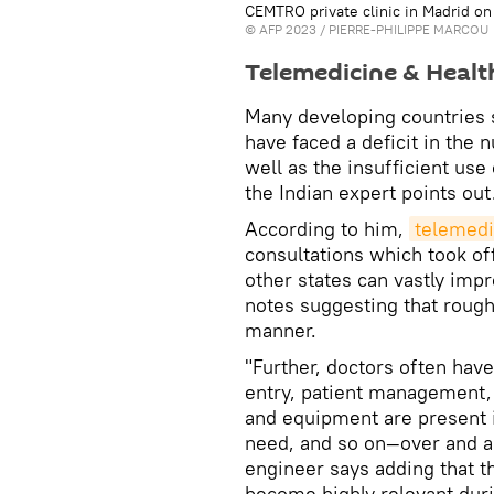
CEMTRO private clinic in Madrid on 
©
AFP 2023
/ PIERRE-PHILIPPE MARCOU
Telemedicine & Heal
Many developing countries 
have faced a deficit in the 
well as the insufficient use
the Indian expert points out
According to him,
telemedic
consultations which took of
other states can vastly impr
notes suggesting that rough
manner.
"Further, doctors often hav
entry, patient management, 
and equipment are present in
need, and so on—over and ab
engineer says adding that 
become highly relevant dur