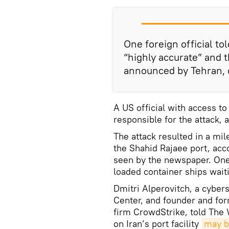
One foreign official t
“highly accurate” and
announced by Tehran, c
A US official with access to 
responsible for the attack,
The attack resulted in a mil
the Shahid Rajaee port, acc
seen by the newspaper. On
loaded container ships wait
Dmitri Alperovitch, a cybers
Center, and founder and for
firm CrowdStrike, told The 
on Iran’s port facility
may b