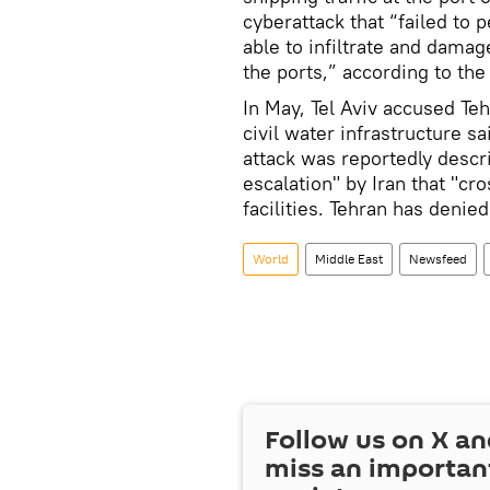
cyberattack that “failed to
able to infiltrate and dama
the ports,” according to th
In May, Tel Aviv accused Te
civil water infrastructure s
attack was reportedly describ
escalation" by Iran that "cros
facilities. Tehran has denied
World
Middle East
Newsfeed
Follow us on
X
an
miss an importan