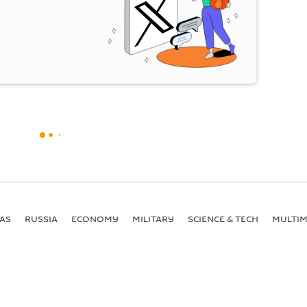
AS
RUSSIA
ECONOMY
MILITARY
SCIENCE & TECH
MULTIM