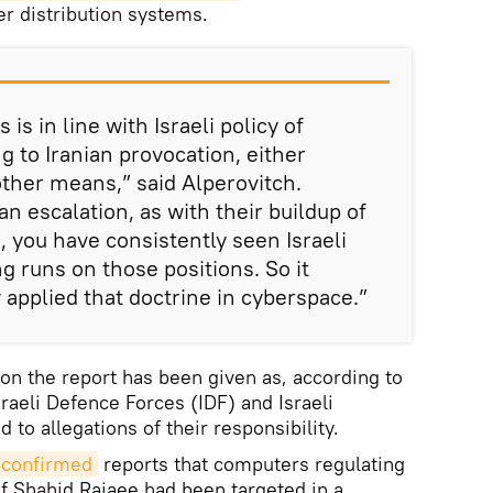
ter distribution systems.
 is in line with Israeli policy of
g to Iranian provocation, either
other means,” said Alperovitch.
n escalation, as with their buildup of
a, you have consistently seen Israeli
g runs on those positions. So it
applied that doctrine in cyberspace.”
 on the report has been given as, according to
raeli Defence Forces (IDF) and Israeli
to allegations of their responsibility.
s confirmed
reports that computers regulating
 of Shahid Rajaee had been targeted in a