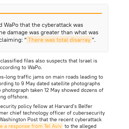
old WaPo that the cyberattack was
 the damage was greater than what was
laiming: “
There was total disarray
”.
classified files also suspects that Israel is
 according to WaPo.
es-long traffic jams on main roads leading to
ording to 9 May dated satellite photographs
e photograph taken 12 May showed dozens of
ing offshore.
ecurity policy fellow at Harvard's Belfer
mer chief technology officer of cubersecurity
Washington Post that the recent cyberattack
e a response from Tel Aviv
to the alleged