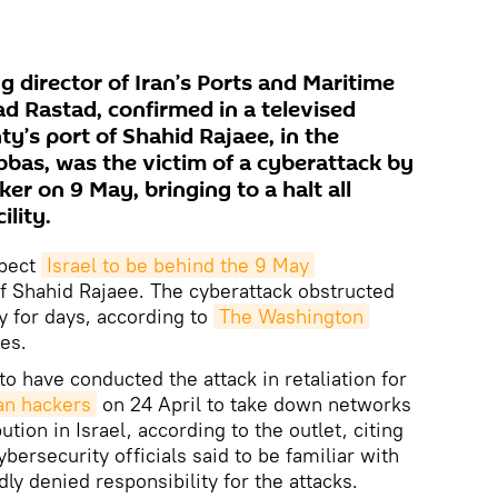
 director of Iran’s Ports and Maritime
 Rastad, confirmed in a televised
y’s port of Shahid Rajaee, in the
bbas, was the victim of a cyberattack by
r on 9 May, bringing to a halt all
ility.
spect
Israel to be behind the 9 May 
of Shahid Rajaee. The cyberattack obstructed
ity for days, according to
The Washington 
es.
to have conducted the attack in retaliation for
an hackers
on 24 April to take down networks
ution in Israel, according to the outlet, citing
ersecurity officials said to be familiar with
dly denied responsibility for the attacks.