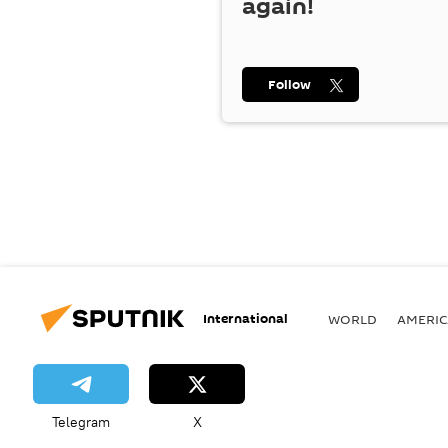
again!
Follow
International
WORLD
AMERIC
Telegram
X