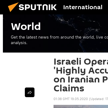
International
World
Get the latest news from around the world, live co
analysis.
Israeli Ope
'Highly Acc
on Iranian P
Claims
01:38 GMT 19.05.2020
(Updated:
1