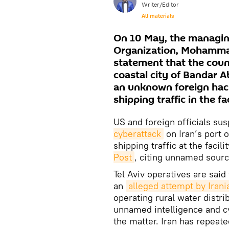
Writer/Editor
All materials
On 10 May, the managing
Organization, Mohammad
statement that the count
coastal city of Bandar A
an unknown foreign hacke
shipping traffic in the fac
US and foreign officials su
cyberattack
on Iran’s port 
shipping traffic at the facil
Post
, citing unnamed sourc
Tel Aviv operatives are said 
an
alleged attempt by Irani
operating rural water distrib
unnamed intelligence and cyb
the matter. Iran has repeate