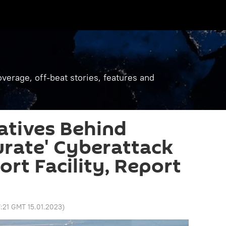
verage, off-beat stories, features and
ratives Behind
urate' Cyberattack
ort Facility, Report
7:21 GMT 15.01.2023
)