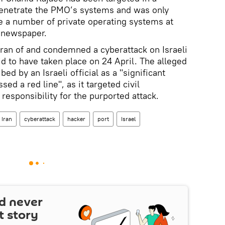
 penetrate the PMO’s systems and was only
ge a number of private operating systems at
e newspaper.
hran of and condemned a cyberattack on Israeli
aid to have taken place on 24 April. The alleged
ed by an Israeli official as a "significant
sed a red line", as it targeted civil
 responsibility for the purported attack.
Iran
cyberattack
hacker
port
Israel
d never
t story