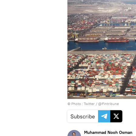
© Photo :
Twitter / @Fintribune
Subscribe
Muhammad Nooh Osman