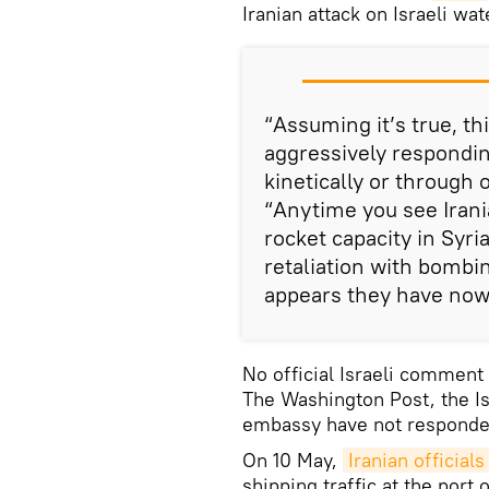
Iranian attack on Israeli wa
“Assuming it’s true, this
aggressively respondin
kinetically or through 
“Anytime you see Irania
rocket capacity in Syri
retaliation with bombin
appears they have now 
No official Israeli comment
The Washington Post, the Is
embassy have not responded 
On 10 May,
Iranian official
shipping traffic at the port