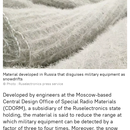
Material developed in Russia that disguises military equipment as
snowdrifts
© Photo : Ruselectronics press service
Developed by engineers at the Moscow-based
Central Design Office of Special Radio Materials
(CDORM), a subsidiary of the Ruselectronics state
holding, the material is said to reduce the range at
which military equipment can be detected by a
factor of three to four times. Moreover, the snow