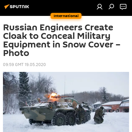
International
Russian Engineers Create
Cloak to Conceal Military
Equipment in Snow Cover –
Photo
09:59 GMT 19.05.2020