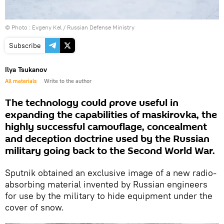
© Photo : Evgeny Kel / Russian Defense Ministry
Subscribe
Ilya Tsukanov
All materials
Write to the author
The technology could prove useful in
expanding the capabilities of maskirovka, the
highly successful camouflage, concealment
and deception doctrine used by the Russian
military going back to the Second World War.
Sputnik obtained an exclusive image of a new radio-
absorbing material invented by Russian engineers
for use by the military to hide equipment under the
cover of snow.