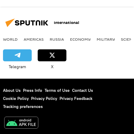
International
WORLD
AMERICAS
RUSSIA
ECONOMY
MILITARY
SCIEN
Telegram
X
About Us
Press Info
Terms of Use
Contact Us
Cookie Policy
Privacy Policy
Privacy Feedback
Tracking preferences