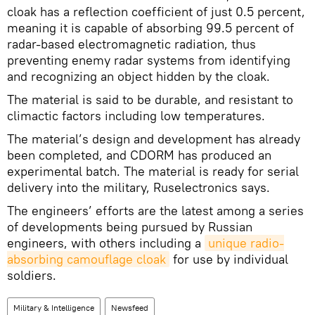
cloak has a reflection coefficient of just 0.5 percent,
meaning it is capable of absorbing 99.5 percent of
radar-based electromagnetic radiation, thus
preventing enemy radar systems from identifying
and recognizing an object hidden by the cloak.
The material is said to be durable, and resistant to
climactic factors including low temperatures.
The material’s design and development has already
been completed, and CDORM has produced an
experimental batch. The material is ready for serial
delivery into the military, Ruselectronics says.
The engineers’ efforts are the latest among a series
of developments being pursued by Russian
engineers, with others including a
unique radio-
absorbing camouflage cloak
for use by individual
soldiers.
Military & Intelligence
Newsfeed