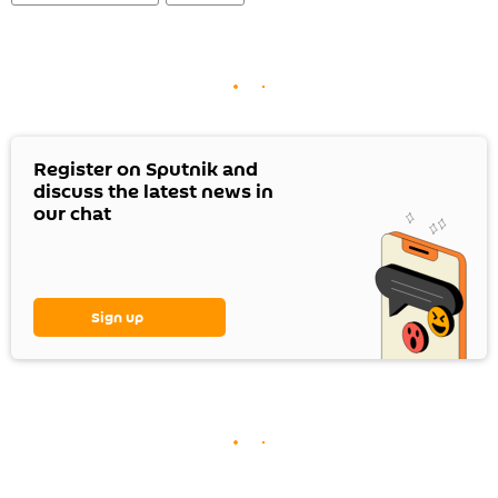
Register on Sputnik and
discuss the latest news in
our chat
Sign up