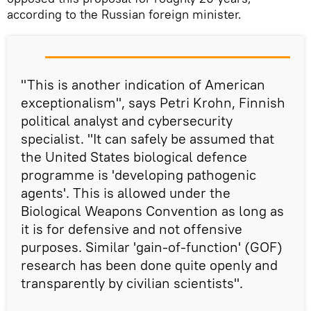
according to the Russian foreign minister.
"This is another indication of American
exceptionalism", says Petri Krohn, Finnish
political analyst and cybersecurity
specialist. "It can safely be assumed that
the United States biological defence
programme is 'developing pathogenic
agents'. This is allowed under the
Biological Weapons Convention as long as
it is for defensive and not offensive
purposes. Similar 'gain-of-function' (GOF)
research has been done quite openly and
transparently by civilian scientists".