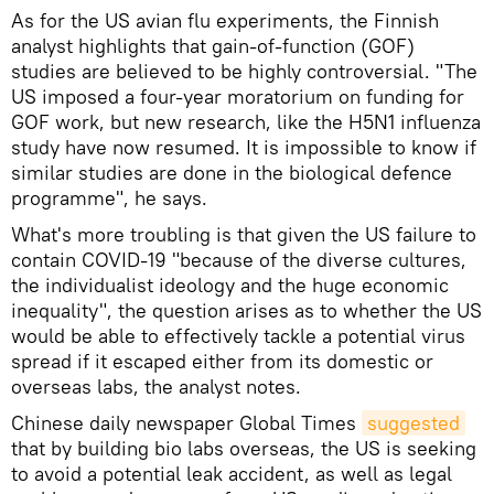
As for the US avian flu experiments, the Finnish
analyst highlights that gain-of-function (GOF)
studies are believed to be highly controversial. "The
US imposed a four-year moratorium on funding for
GOF work, but new research, like the H5N1 influenza
study have now resumed. It is impossible to know if
similar studies are done in the biological defence
programme", he says.
What's more troubling is that given the US failure to
contain COVID-19 "because of the diverse cultures,
the individualist ideology and the huge economic
inequality", the question arises as to whether the US
would be able to effectively tackle a potential virus
spread if it escaped either from its domestic or
overseas labs, the analyst notes.
Chinese daily newspaper Global Times
suggested
that by building bio labs overseas, the US is seeking
to avoid a potential leak accident, as well as legal