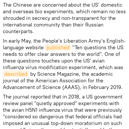
The Chinese are concerned about the US' domestic
and overseas bio experiments, which remain no less
shrouded in secrecy and non-transparent for the
international community than their Russian
counterparts.
In early May, the People's Liberation Army's English-
language website
published
"Ten questions the US
needs to offer clear answers to the world". One of
these questions touches upon the US' avian
influenza virus modification experiment, which was
described
by Science Magazine, the academic
journal of the American Association for the
Advancement of Science (AAAS), in February 2019.
The journal reported that in 2018, a US government
review panel "quietly approved" experiments with
the avian H5N1 influenza virus that were previously
"considered so dangerous that federal officials had
imposed an unusual top-down moratorium on such