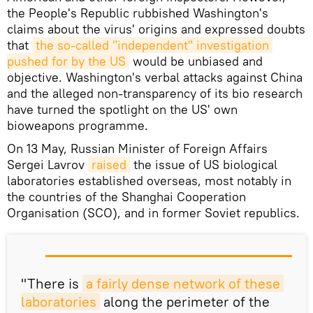
the People's Republic rubbished Washington's
claims about the virus' origins and expressed doubts
that
the so-called "independent" investigation 
pushed for by the US
would be unbiased and
objective. Washington's verbal attacks against China
and the alleged non-transparency of its bio research
have turned the spotlight on the US' own
bioweapons programme.
On 13 May, Russian Minister of Foreign Affairs
Sergei Lavrov
raised
the issue of US biological
laboratories established overseas, most notably in
the countries of the Shanghai Cooperation
Organisation (SCO), and in former Soviet republics.
"There is
a fairly dense network of these 
laboratories
along the perimeter of the