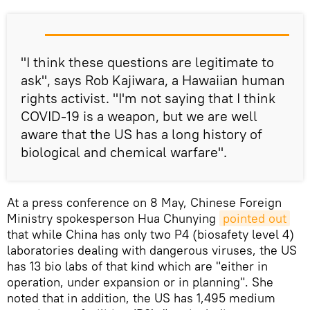
"I think these questions are legitimate to
ask", says Rob Kajiwara, a Hawaiian human
rights activist. "I'm not saying that I think
COVID-19 is a weapon, but we are well
aware that the US has a long history of
biological and chemical warfare".
At a press conference on 8 May, Chinese Foreign
Ministry spokesperson Hua Chunying
pointed out
that while China has only two P4 (biosafety level 4)
laboratories dealing with dangerous viruses, the US
has 13 bio labs of that kind which are "either in
operation, under expansion or in planning". She
noted that in addition, the US has 1,495 medium