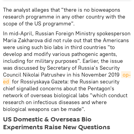
The analyst alleges that "there is no bioweapons
research programme in any other country with the
scope of the US programme".
In mid-April, Russian Foreign Ministry spokesperson
Maria Zakharova did not rule out that the Americans
were using such bio labs in third countries "to
develop and modify various pathogenic agents,
including for military purposes". Earlier, the issue
was discussed by Secretary of Russia’s Security
Council Nikolai Patrushev in his November 2019
op-
ed
for Rossiyskaya Gazeta: the Russian security
chief signalled concerns about the Pentagon's
network of overseas biological labs "which conduct
research on infectious diseases and where
biological weapons can be made".
US Domestic & Overseas Bio
Experiments Raise New Questions