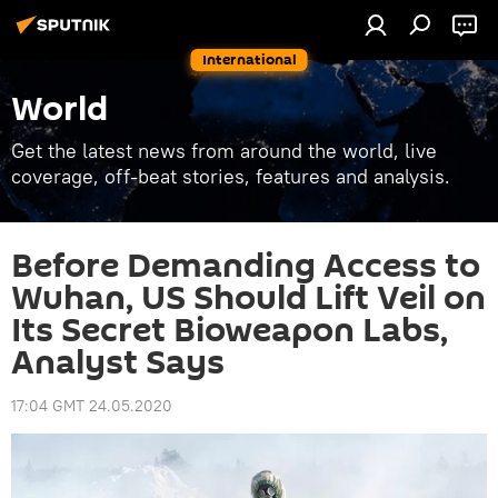
International
World
Get the latest news from around the world, live
coverage, off-beat stories, features and analysis.
Before Demanding Access to
Wuhan, US Should Lift Veil on
Its Secret Bioweapon Labs,
Analyst Says
17:04 GMT 24.05.2020