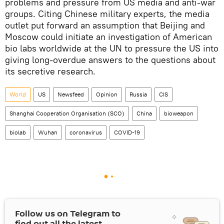
problems and pressure from US media and anti-war
groups. Citing Chinese military experts, the media
outlet put forward an assumption that Beijing and
Moscow could initiate an investigation of American
bio labs worldwide at the UN to pressure the US into
giving long-overdue answers to the questions about
its secretive research.
World
US
Newsfeed
Opinion
Russia
CIS
Shanghai Cooperation Organisation (SCO)
China
bioweapon
biolab
Wuhan
coronavirus
COVID-19
Follow us on Telegram to
find out all the latest