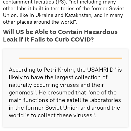
containment facilities (P3), "not including many
other labs it built in territories of the former Soviet
Union, like in Ukraine and Kazakhstan, and in many
other places around the world".
Will US be Able to Contain Hazardous
Leak if It Fails to Curb COVID?
According to Petri Krohn, the USAMRIID "is
likely to have the largest collection of
naturally occurring viruses and their
genomes". He presumed that "one of the
main functions of the satellite laboratories
in the former Soviet Union and around the
world is to collect these viruses".