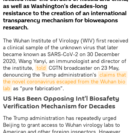
as well as Washington's decades-long
resistance to the creation of an international
transparency mechanism for bioweapons
research.
The Wuhan Institute of Virology (WIV) first received
a clinical sample of the unknown virus that later
became known as SARS-CoV-2 on 30 December
2020, Wang Yanyi, an immunologist and director of
the institute,
told
CGTN broadcaster on 23 May,
denouncing the Trump administration's
claims that 
the novel coronavirus escaped from the Wuhan bio 
lab
as “pure fabrication”.
US Has Been Opposing Int'l Biosafety
Verification Mechanism for Decades
The Trump administration has repeatedly urged
Beijing to grant access to Wuhan virology labs to
American and other foreign inspectors. However,