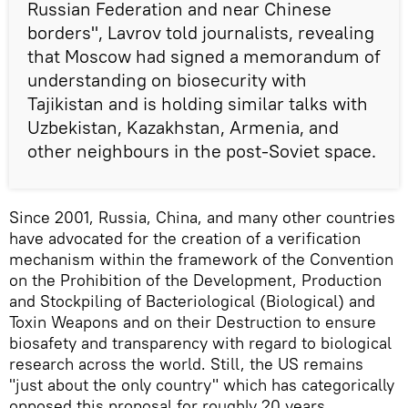
Russian Federation and near Chinese
borders", Lavrov told journalists, revealing
that Moscow had signed a memorandum of
understanding on biosecurity with
Tajikistan and is holding similar talks with
Uzbekistan, Kazakhstan, Armenia, and
other neighbours in the post-Soviet space.
Since 2001, Russia, China, and many other countries
have advocated for the creation of a verification
mechanism within the framework of the Convention
on the Prohibition of the Development, Production
and Stockpiling of Bacteriological (Biological) and
Toxin Weapons and on their Destruction to ensure
biosafety and transparency with regard to biological
research across the world. Still, the US remains
"just about the only country" which has categorically
opposed this proposal for roughly 20 years,