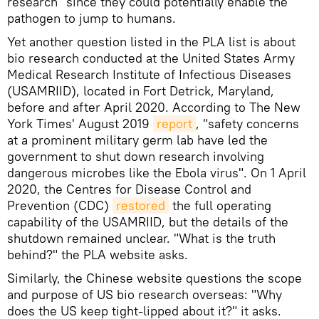
research" since they could potentially enable the
pathogen to jump to humans.
Yet another question listed in the PLA list is about
bio research conducted at the United States Army
Medical Research Institute of Infectious Diseases
(USAMRIID), located in Fort Detrick, Maryland,
before and after April 2020. According to The New
York Times' August 2019
report
, "safety concerns
at a prominent military germ lab have led the
government to shut down research involving
dangerous microbes like the Ebola virus". On 1 April
2020, the Centres for Disease Control and
Prevention (CDC)
restored
the full operating
capability of the USAMRIID, but the details of the
shutdown remained unclear. "What is the truth
behind?" the PLA website asks.
Similarly, the Chinese website questions the scope
and purpose of US bio research overseas: "Why
does the US keep tight-lipped about it?" it asks.