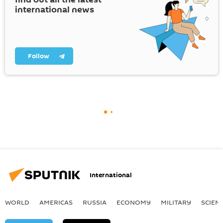
international news
Follow
International
WORLD
AMERICAS
RUSSIA
ECONOMY
MILITARY
SCIEN