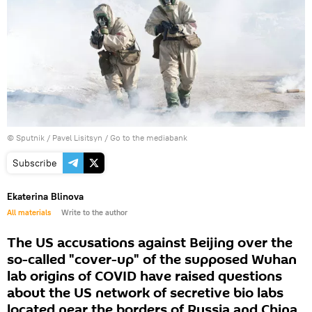
© Sputnik / Pavel Lisitsyn
/
Go to the mediabank
Subscribe
Ekaterina Blinova
All materials
Write to the author
The US accusations against Beijing over the
so-called "cover-up" of the supposed Wuhan
lab origins of COVID have raised questions
about the US network of secretive bio labs
located near the borders of Russia and China,