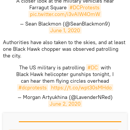
A closer look at the military vehicles near
Farragut Square
#DCProtests
pic.twitter.com/i3vAIW4OmW
— Sean Blackmon (@SeanBlackmon9)
June 1, 2020
Authorities have also taken to the skies, and at least
one Black Hawk chopper was observed patrolling
the city.
The US military is patrolling
#DC
with
Black Hawk helicopter gunships tonight, I
can hear them flying circles overhead
#dcprotests
https://t.co/wpt30sMHdo
— Morgan Artyukhina (@LavenderNRed)
June 2, 2020