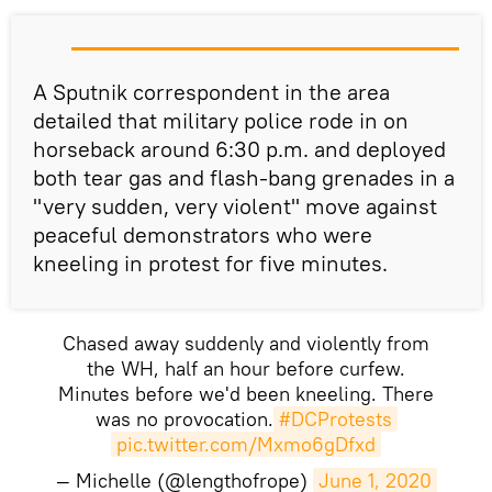
A Sputnik correspondent in the area
detailed that military police rode in on
horseback around 6:30 p.m. and deployed
both tear gas and flash-bang grenades in a
"very sudden, very violent" move against
peaceful demonstrators who were
kneeling in protest for five minutes.
Chased away suddenly and violently from
the WH, half an hour before curfew.
Minutes before we'd been kneeling. There
was no provocation.
#DCProtests
pic.twitter.com/Mxmo6gDfxd
— Michelle (@lengthofrope)
June 1, 2020