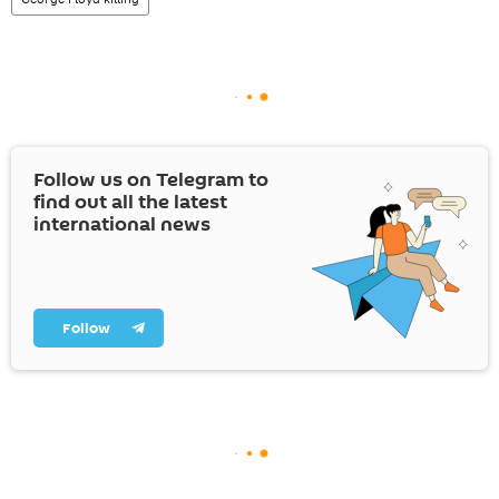
Follow us on Telegram to
find out all the latest
international news
Follow