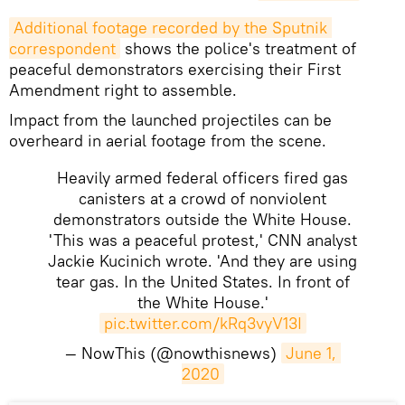
Additional footage recorded by the Sputnik 
correspondent
shows the police's treatment of
peaceful demonstrators exercising their First
Amendment right to assemble.
Impact from the launched projectiles can be
overheard in aerial footage from the scene.
Heavily armed federal officers fired gas
canisters at a crowd of nonviolent
demonstrators outside the White House.
'This was a peaceful protest,' CNN analyst
Jackie Kucinich wrote. 'And they are using
tear gas. In the United States. In front of
the White House.'
pic.twitter.com/kRq3vyV13I
— NowThis (@nowthisnews)
June 1, 
2020