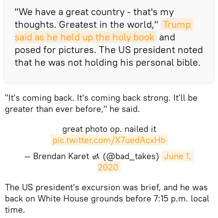
"We have a great country - that's my
thoughts. Greatest in the world,"
Trump 
said as he held up the holy book
and
posed for pictures. The US president noted
that he was not holding his personal bible.
"It's coming back. It's coming back strong. It'll be
greater than ever before," he said.
great photo op. nailed it
pic.twitter.com/X7uedAcxHb
— Brendan Karet 🚮 (@bad_takes)
June 1, 
2020
The US president's excursion was brief, and he was
back on White House grounds before 7:15 p.m. local
time.