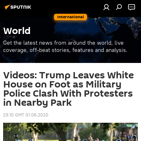
International
World
Get the latest news from around the world, live
coverage, off-beat stories, features and analysis.
Videos: Trump Leaves White
House on Foot as Military
Police Clash With Protesters
in Nearby Park
23:10 GMT 01.06.2020