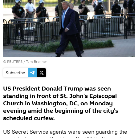
©
REUTERS
/ Tom Brenner
Subscribe
US President Donald Trump was seen
standing in front of St. John's Episcopal
Church in Washington, DC, on Monday
evening amid the beginning of the city's
scheduled curfew.
US Secret Service agents were seen guarding the