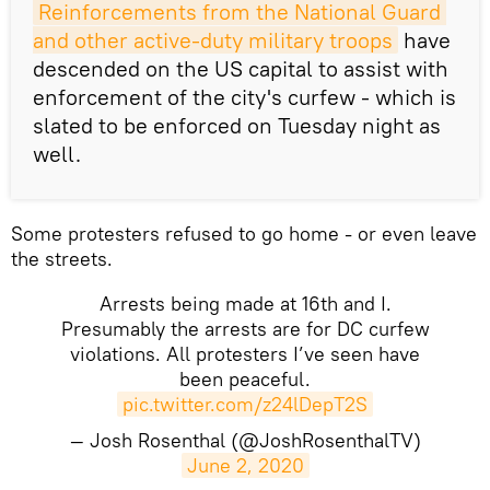
Reinforcements from the National Guard 
and other active-duty military troops
have
descended on the US capital to assist with
enforcement of the city's curfew - which is
slated to be enforced on Tuesday night as
well.
Some protesters refused to go home - or even leave
the streets.
Arrests being made at 16th and I.
Presumably the arrests are for DC curfew
violations. All protesters I’ve seen have
been peaceful.
pic.twitter.com/z24lDepT2S
— Josh Rosenthal (@JoshRosenthalTV)
June 2, 2020