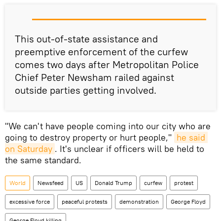
This out-of-state assistance and
preemptive enforcement of the curfew
comes two days after Metropolitan Police
Chief Peter Newsham railed against
outside parties getting involved.
"We can't have people coming into our city who are
going to destroy property or hurt people,"
he said 
on Saturday
. It's unclear if officers will be held to
the same standard.
World
Newsfeed
US
Donald Trump
curfew
protest
excessive force
peaceful protests
demonstration
George Floyd
George Floyd killing