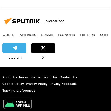
International
WORLD
AMERICAS
RUSSIA
ECONOMY
MILITARY
SCIEN
Telegram
X
About Us
Press Info
Terms of Use
Contact Us
Cookie Policy
Privacy Policy
Privacy Feedback
Tracking preferences