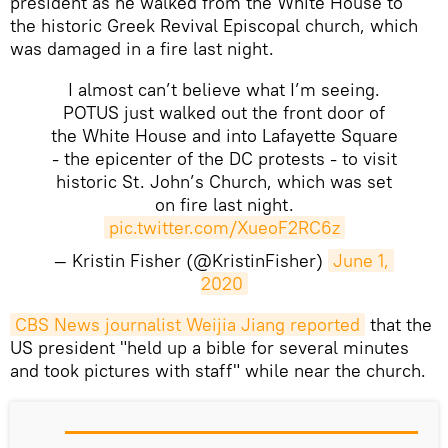
president as he walked from the White House to
the historic Greek Revival Episcopal church, which
was damaged in a fire last night.
I almost can’t believe what I’m seeing.
POTUS just walked out the front door of
the White House and into Lafayette Square
- the epicenter of the DC protests - to visit
historic St. John’s Church, which was set
on fire last night.
pic.twitter.com/XueoF2RC6z
— Kristin Fisher (@KristinFisher)
June 1, 
2020
CBS News journalist Weijia Jiang reported
that the
US president "held up a bible for several minutes
and took pictures with staff" while near the church.