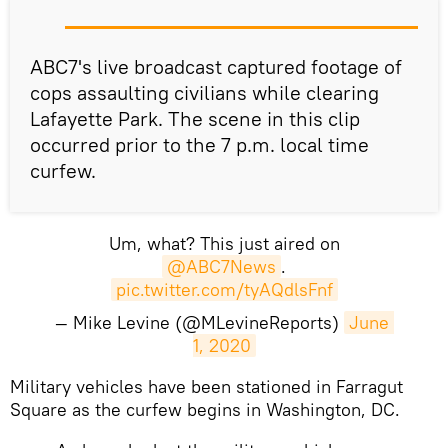
ABC7's live broadcast captured footage of
cops assaulting civilians while clearing
Lafayette Park. The scene in this clip
occurred prior to the 7 p.m. local time
curfew.
Um, what? This just aired on
@ABC7News
.
pic.twitter.com/tyAQdlsFnf
— Mike Levine (@MLevineReports)
June 
1, 2020
Military vehicles have been stationed in Farragut
Square as the curfew begins in Washington, DC.