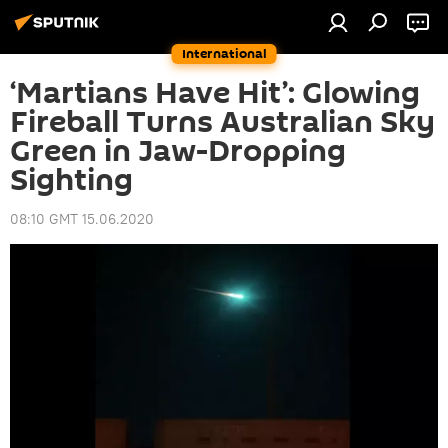
International
‘Martians Have Hit’: Glowing
Fireball Turns Australian Sky
Green in Jaw-Dropping
Sighting
08:10 GMT 15.06.2020