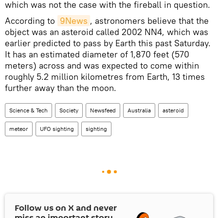
which was not the case with the fireball in question.
According to
9News
, astronomers believe that the
object was an asteroid called 2002 NN4, which was
earlier predicted to pass by Earth this past Saturday.
It has an estimated diameter of 1,870 feet (570
meters) across and was expected to come within
roughly 5.2 million kilometres from Earth, 13 times
further away than the moon.
Science & Tech
Society
Newsfeed
Australia
asteroid
meteor
UFO sighting
sighting
Follow us on
X
and never
miss an important story