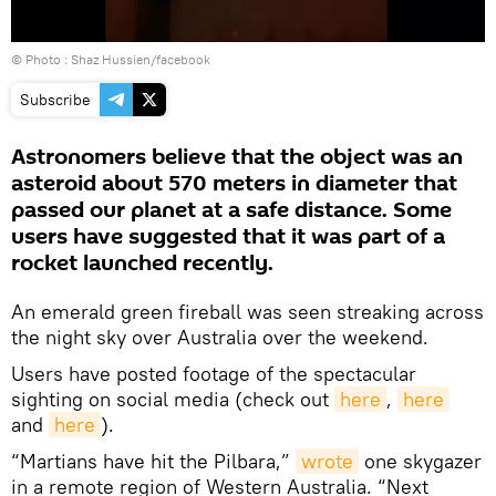
© Photo :
Shaz Hussien/facebook
Subscribe
Astronomers believe that the object was an
asteroid about 570 meters in diameter that
passed our planet at a safe distance. Some
users have suggested that it was part of a
rocket launched recently.
An emerald green fireball was seen streaking across
the night sky over Australia over the weekend.
Users have posted footage of the spectacular
sighting on social media (check out
here
,
here
and
here
).
“Martians have hit the Pilbara,”
wrote
one skygazer
in a remote region of Western Australia. “Next