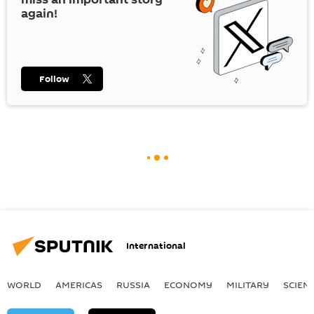
again!
Follow
International
WORLD
AMERICAS
RUSSIA
ECONOMY
MILITARY
SCIEN