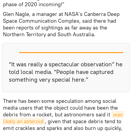
phase of 2020 incoming!”
Glen Nagle, a manager at NASA’s Canberra Deep
Space Communication Complex, said there had
been reports of sightings as far away as the
Northern Territory and South Australia.
“It was really a spectacular observation” he
told local media. “People have captured
something very special here.”
There has been some speculation among social
media users that the object could have been the
debris from a rocket, but astronomers said it
was 
likely an asteroid
, given that space debris tend to
emit crackles and sparks and also burn up quickly,