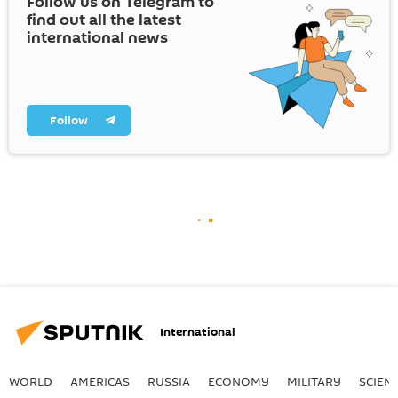
Follow us on Telegram to
find out all the latest
international news
Follow
International
WORLD
AMERICAS
RUSSIA
ECONOMY
MILITARY
SCIEN