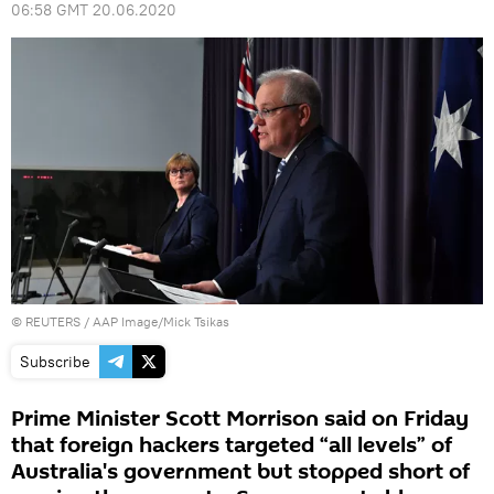
06:58 GMT 20.06.2020
©
REUTERS
/ AAP Image/Mick Tsikas
Subscribe
Prime Minister Scott Morrison said on Friday
that foreign hackers targeted “all levels” of
Australia's government but stopped short of