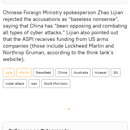
Chinese Foreign Ministry spokesperson Zhao Lijian
rejected the accusations as “baseless nonsense”,
saying that China has “been opposing and combating
all types of cyber attacks.” Lijian also pointed out
that the ASPI receives funding from US arms
companies (those include Lockheed Martin and
Northrop Gruman, according to the think tank’s
website).
Asia
World
Newsfeed
China
Australia
Huawei
5G
cyber attack
ban
Scott Morrison