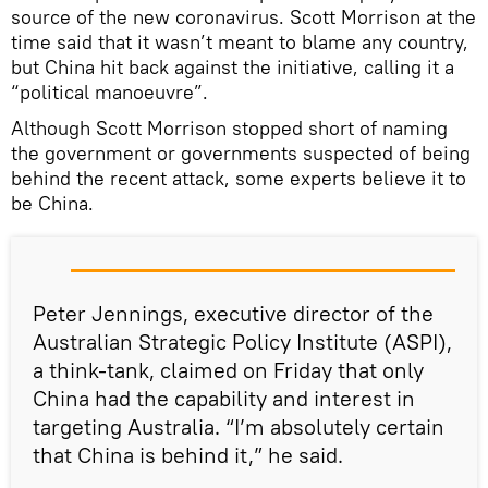
source of the new coronavirus. Scott Morrison at the
time said that it wasn’t meant to blame any country,
but China hit back against the initiative, calling it a
“political manoeuvre”.
Although Scott Morrison stopped short of naming
the government or governments suspected of being
behind the recent attack, some experts believe it to
be China.
Peter Jennings, executive director of the
Australian Strategic Policy Institute (ASPI),
a think-tank, claimed on Friday that only
China had the capability and interest in
targeting Australia. “I’m absolutely certain
that China is behind it,” he said.