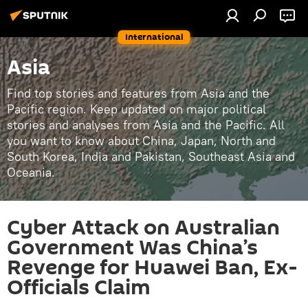
International
Asia
Find top stories and features from Asia and the
Pacific region. Keep updated on major political
stories and analyses from Asia and the Pacific. All
you want to know about China, Japan, North and
South Korea, India and Pakistan, Southeast Asia and
Oceania.
Cyber Attack on Australian
Government Was China’s
Revenge for Huawei Ban, Ex-
Officials Claim