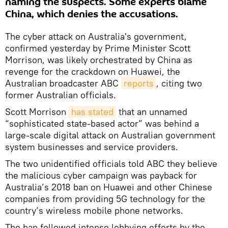
naming the suspects. Some experts blame
China, which denies the accusations.
The cyber attack on Australia's government,
confirmed yesterday by Prime Minister Scott
Morrison, was likely orchestrated by China as
revenge for the crackdown on Huawei, the
Australian broadcaster ABC
reports
, citing two
former Australian officials.
Scott Morrison
has stated
that an unnamed
“sophisticated state-based actor” was behind a
large-scale digital attack on Australian government
system businesses and service providers.
The two unidentified officials told ABC they believe
the malicious cyber campaign was payback for
Australia’s 2018 ban on Huawei and other Chinese
companies from providing 5G technology for the
country’s wireless mobile phone networks.
The ban followed intense lobbying efforts by the