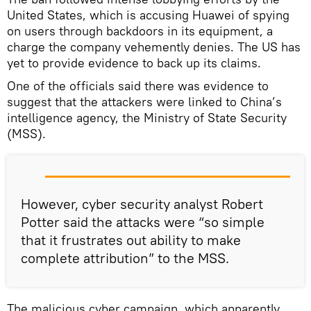
United States, which is accusing Huawei of spying
on users through backdoors in its equipment, a
charge the company vehemently denies. The US has
yet to provide evidence to back up its claims.
One of the officials said there was evidence to
suggest that the attackers were linked to China’s
intelligence agency, the Ministry of State Security
(MSS).
However, cyber security analyst Robert
Potter said the attacks were “so simple
that it frustrates out ability to make
complete attribution” to the MSS.
The malicious cyber campaign, which apparently