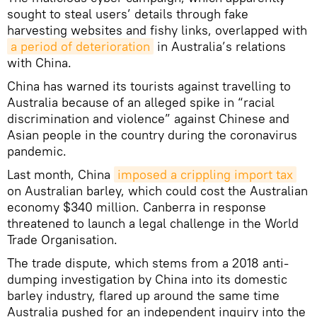
sought to steal users’ details through fake
harvesting websites and fishy links, overlapped with
a period of deterioration
in Australia’s relations
with China.
China has warned its tourists against travelling to
Australia because of an alleged spike in “racial
discrimination and violence” against Chinese and
Asian people in the country during the coronavirus
pandemic.
Last month, China
imposed a crippling import tax
on Australian barley, which could cost the Australian
economy $340 million. Canberra in response
threatened to launch a legal challenge in the World
Trade Organisation.
The trade dispute, which stems from a 2018 anti-
dumping investigation by China into its domestic
barley industry, flared up around the same time
Australia pushed for an independent inquiry into the