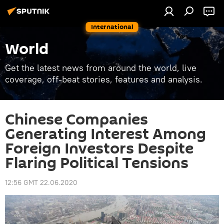
International
World
Get the latest news from around the world, live
coverage, off-beat stories, features and analysis.
Chinese Companies
Generating Interest Among
Foreign Investors Despite
Flaring Political Tensions
12:56 GMT 22.06.2020