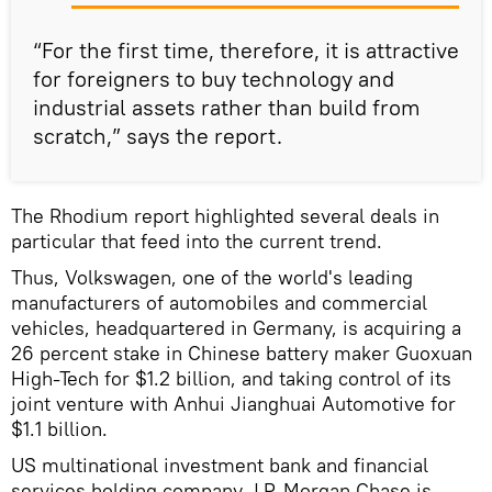
“For the first time, therefore, it is attractive
for foreigners to buy technology and
industrial assets rather than build from
scratch,” says the report.
The Rhodium report highlighted several deals in
particular that feed into the current trend.
Thus, Volkswagen, one of the world's leading
manufacturers of automobiles and commercial
vehicles, headquartered in Germany, is acquiring a
26 percent stake in Chinese battery maker Guoxuan
High-Tech for $1.2 billion, and taking control of its
joint venture with Anhui Jianghuai Automotive for
$1.1 billion.
US multinational investment bank and financial
services holding company J.P. Morgan Chase is