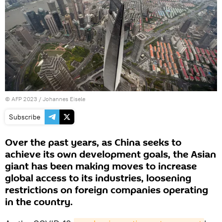
©
AFP 2023
/ Johannes Eisele
Subscribe
Over the past years, as China seeks to
achieve its own development goals, the Asian
giant has been making moves to increase
global access to its industries, loosening
restrictions on foreign companies operating
in the country.