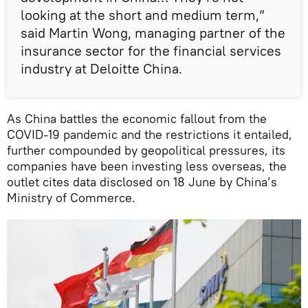
looking at the short and medium term,”
said Martin Wong, managing partner of the
insurance sector for the financial services
industry at Deloitte China.
As China battles the economic fallout from the
COVID-19 pandemic and the restrictions it entailed,
further compounded by geopolitical pressures, its
companies have been investing less overseas, the
outlet cites data disclosed on 18 June by China’s
Ministry of Commerce.