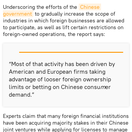
Underscoring the efforts of the
Chinese 
government
to gradually increase the scope of
industries in which foreign businesses are allowed
to participate, as well as lift certain restrictions on
foreign-owned operations, the report says:
“Most of that activity has been driven by
American and European firms taking
advantage of looser foreign ownership
limits or betting on Chinese consu
m
er
demand.”
Experts claim that many foreign financial institutions
have been acquiring majority stakes in their Chinese
joint ventures while applying for licenses to manage