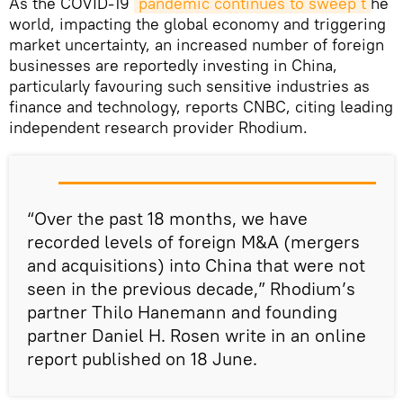
As the COVID-19
pandemic continues to sweep t
he
world, impacting the global economy and triggering
market uncertainty, an increased number of foreign
businesses are reportedly investing in China,
particularly favouring such sensitive industries as
finance and technology, reports CNBC, citing leading
independent research provider Rhodium.
“Over the past 18 months, we have
recorded levels of foreign M&A (mergers
and acquisitions) into China that were not
seen in the previous decade,” Rhodium’s
partner Thilo Hanemann and founding
partner Daniel H. Rosen write in an online
report published on 18 June.