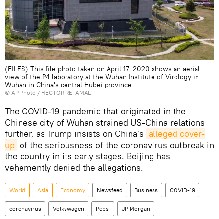
(FILES) This file photo taken on April 17, 2020 shows an aerial
view of the P4 laboratory at the Wuhan Institute of Virology in
Wuhan in China's central Hubei province
© AP Photo / HECTOR RETAMAL
The COVID-19 pandemic that originated in the
Chinese city of Wuhan strained US-China relations
further, as Trump insists on China's
alleged cover-
up
of the seriousness of the coronavirus outbreak in
the country in its early stages. Beijing has
vehemently denied the allegations.
World
Asia
Economy
Newsfeed
Business
COVID-19
coronavirus
Volkswagen
Pepsi
JP Morgan