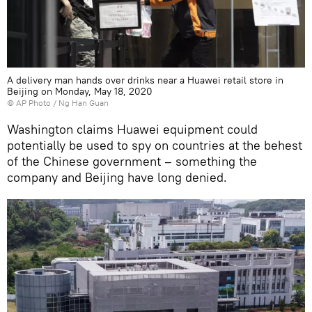
A delivery man hands over drinks near a Huawei retail store in
Beijing on Monday, May 18, 2020
© AP Photo / Ng Han Guan
Washington claims Huawei equipment could
potentially be used to spy on countries at the behest
of the Chinese government – something the
company and Beijing have long denied.