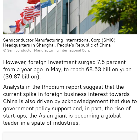
Semiconductor Manufacturing International Corp (SMIC)
Headquarters in Shanghai, People's Republic of China
©
Semiconductor Manufacturing International Corp
However, foreign investment surged 7.5 percent
from a year ago in May, to reach 68.63 billion yuan
($9.87 billion).
Analysts in the Rhodium report suggest that the
current spike in foreign business interest towards
China is also driven by acknowledgement that due to
government policy support and, in part, the rise of
start-ups, the Asian giant is becoming a global
leader in a spate of industries.