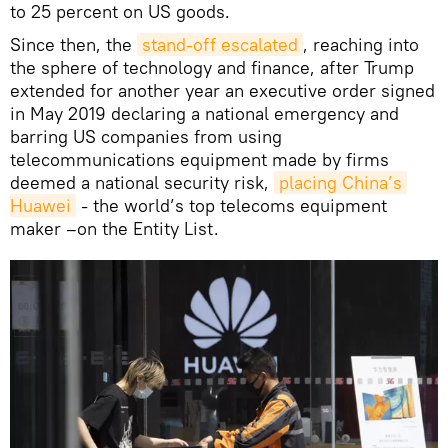
to 25 percent on US goods.
Since then, the
stand-off escalated
, reaching into
the sphere of technology and finance, after Trump
extended for another year an executive order signed
in May 2019 declaring a national emergency and
barring US companies from using
telecommunications equipment made by firms
deemed a national security risk,
placing China’s 
Huawei
- the world’s top telecoms equipment
maker –on the Entity List.