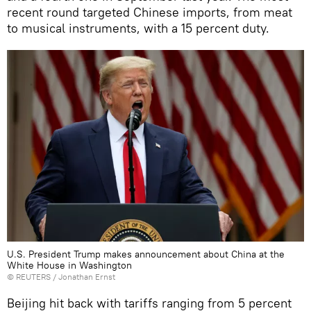
recent round targeted Chinese imports, from meat
to musical instruments, with a 15 percent duty.
U.S. President Trump makes announcement about China at the
White House in Washington
©
REUTERS
/ Jonathan Ernst
Beijing hit back with tariffs ranging from 5 percent