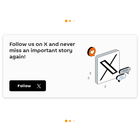
Follow us on
X
and never
miss an important story
again!
Follow