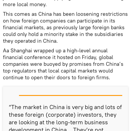
more local money.
This comes as China has been loosening restrictions
on how foreign companies can participate in its
financial markets, as previously large foreign banks
could only hold a minority stake in the subsidiaries
they operated in China.
Aa Shanghai wrapped up a high-level annual
financial conference it hosted on Friday, global
companies were buoyed by promises from China’s
top regulators that local capital markets would
continue to open their doors to foreign firms.
“The market in China is very big and lots of
these foreign (corporate) investors, they
are looking at the long-term business
development in China… They’re not