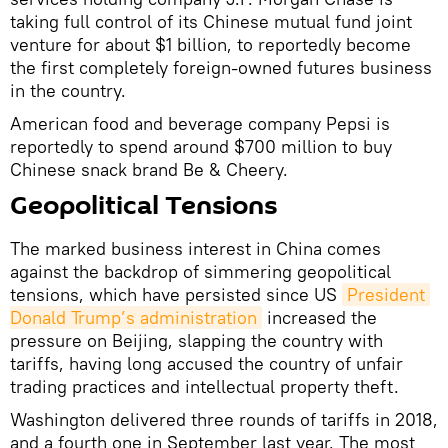
taking full control of its Chinese mutual fund joint
venture for about $1 billion, to reportedly become
the first completely foreign-owned futures business
in the country.
American food and beverage company Pepsi is
reportedly to spend around $700 million to buy
Chinese snack brand Be & Cheery.
Geopolitical Tensions
The marked business interest in China comes
against the backdrop of simmering geopolitical
tensions, which have persisted since US
President 
Donald Trump’s administration
increased the
pressure on Beijing, slapping the country with
tariffs, having long accused the country of unfair
trading practices and intellectual property theft.
Washington delivered three rounds of tariffs in 2018,
and a fourth one in September last year. The most