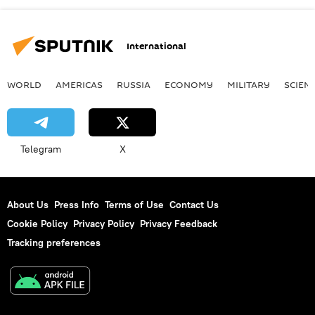
International
WORLD
AMERICAS
RUSSIA
ECONOMY
MILITARY
SCIEN
Telegram
X
About Us
Press Info
Terms of Use
Contact Us
Cookie Policy
Privacy Policy
Privacy Feedback
Tracking preferences