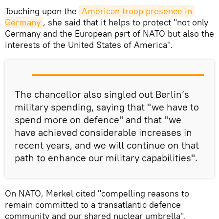
Touching upon the
American troop presence in 
Germany
, she said that it helps to protect "not only
Germany and the European part of NATO but also the
interests of the United States of America".
The chancellor also singled out Berlin’s
military spending, saying that "we have to
spend more on defence" and that "we
have achieved considerable increases in
recent years, and we will continue on that
path to enhance our military capabilities".
On NATO, Merkel cited "compelling reasons to
remain committed to a transatlantic defence
community and our shared nuclear umbrella",