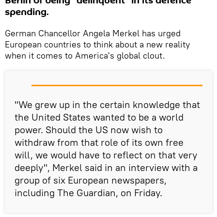
Berlin of being "delinquent" in its defence
spending.
German Chancellor Angela Merkel has urged
European countries to think about a new reality
when it comes to America's global clout.
"We grew up in the certain knowledge that
the United States wanted to be a world
power. Should the US now wish to
withdraw from that role of its own free
will, we would have to reflect on that very
deeply", Merkel said in an interview with a
group of six European newspapers,
including The Guardian, on Friday.