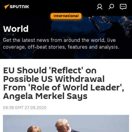
International
World
Get the latest news from around the world, live
coverage, off-beat stories, features and analysis.
EU Should 'Reflect' on
Possible US Withdrawal
From 'Role of World Leader',
Angela Merkel Says
06:39 GMT 27.06.2020