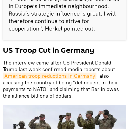
in Europe’s immediate neighbourhood,
Russia’s strategic influence is great. I will
therefore continue to strive for
cooperation", Merkel pointed out.
US Troop Cut in Germany
The interview came after US President Donald
Trump last week confirmed media reports about
American troop reductions in Germany
, also
accusing the country of being "delinquent in their
payments to NATO" and claiming that Berlin owes
the alliance billions of dollars.