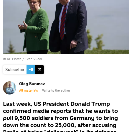
© AP Photo / Evan Vucci
Subscribe
Oleg Burunov
All materials
Write to the author
Last week, US President Donald Trump
confirmed media reports that he wants to
pull 9,500 soldiers from Germany to bring
down the count to 25,000, after accusing