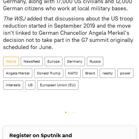
Germany, along with 17,000 US civilians and 12,000
German citizens who work at local military bases.
The WSJ
added that discussions about the US troop
reduction started in September 2019 and the move
isn't linked to German Chancellor Angela Merkel’s
decision not to take part in the G7 summit originally
scheduled for June.
World
Newsfeed
Europe
Germany
Russia
Angela Merkel
Donald Trump
NATO
Brexit
reality
power
interests
US
European Union (EU)
Register on Sputnik and