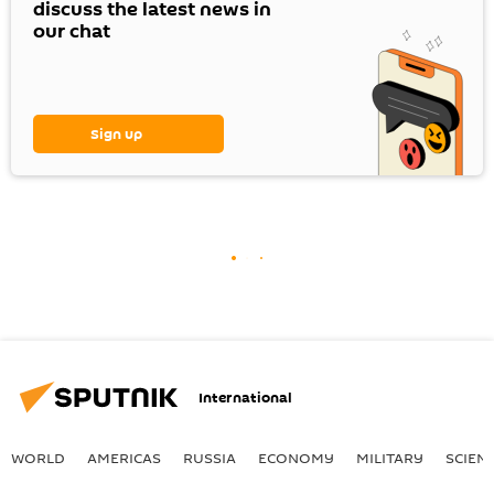
discuss the latest news in
our chat
Sign up
International
WORLD
AMERICAS
RUSSIA
ECONOMY
MILITARY
SCIEN