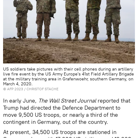
US soldiers take pictures with their cell phones during an artillery
live fire event by the US Army Europe's 41st Field Artillery Brigade
at the military training area in Grafenwoehr, southern Germany, on
March 4, 2020.
©
AFP 2023
/ CHRISTOF STACHE
In early June,
The Wall Street Journal
reported that
Trump had directed the Defence Department to
move 9,500 US troops, or nearly a third of the
contingent in Germany, out of the country.
At present, 34,500 US troops are stationed in