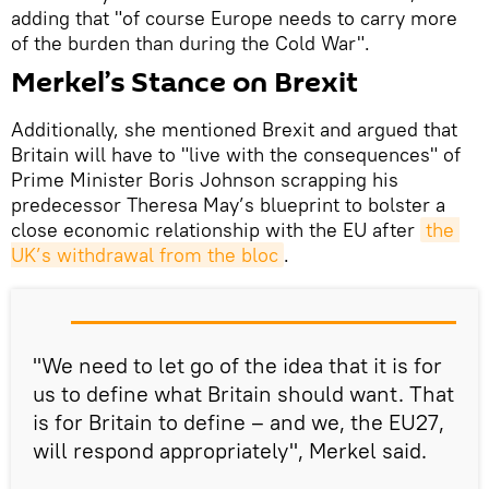
adding that "of course Europe needs to carry more
of the burden than during the Cold War".
Merkel’s Stance on Brexit
Additionally, she mentioned Brexit and argued that
Britain will have to "live with the consequences" of
Prime Minister Boris Johnson scrapping his
predecessor Theresa May’s blueprint to bolster a
close economic relationship with the EU after
the 
UK’s withdrawal from the bloc
.
"We need to let go of the idea that it is for
us to define what Britain should want. That
is for Britain to define – and we, the EU27,
will respond appropriately", Merkel said.