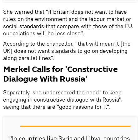
She warned that "if Britain does not want to have
rules on the environment and the labour market or
social standards that compare with those of the EU,
our relations will be less close".
According to the chancellor, "that will mean it [the
UK] does not want standards to go on developing
along parallel lines".
Merkel Calls for 'Constructive
Dialogue With Russia'
Separately, she underscored the need "to keep
engaging in constructive dialogue with Russia",
saying that there are "good reasons for it".
"In countries like Syria and Libya, countries