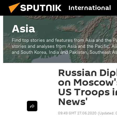
International
Asia
Find top stories and features from Asia and the Pa
stories and analyses from Asia and the Pacific. A
and South Korea, India and Pakistan, Southeast A
Russian Di
on Moscow's 
US Troops i
News'
09:49 GMT 27.06.2020
(Updated: