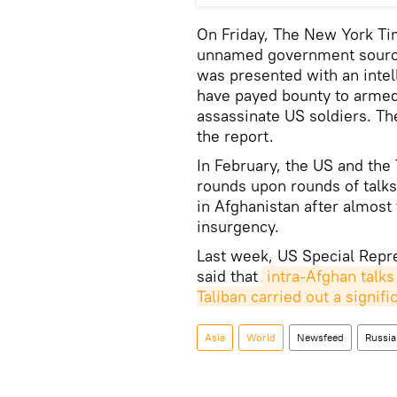
On Friday, The New York Tim
unnamed government source
was presented with an intel
have payed bounty to armed 
assassinate US soldiers. The
the report.
In February, the US and the
rounds upon rounds of talks
in Afghanistan after almost
insurgency.
Last week, US Special Repre
said that
intra-Afghan talks
Taliban carried out a signif
Asia
World
Newsfeed
Russia