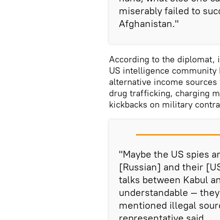
miserably failed to suc
Afghanistan."
According to the diplomat,
US intelligence community 
alternative income sources 
drug trafficking, charging m
kickbacks on military contr
"Maybe the US spies ar
[Russian] and their [
talks between Kabul an
understandable — they 
mentioned illegal sour
representative said.