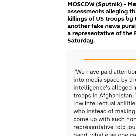
MOSCOW (Sputnik) - Medi
assessments alleging tha
killings of US troops by
another fake news pursi
a representative of the 
Saturday.
"We have paid attentio
into media space by th
intelligence's alleged 
troops in Afghanistan. T
low intellectual abiliti
who instead of making
come up with such non
representative told jou
hand, what else one ca