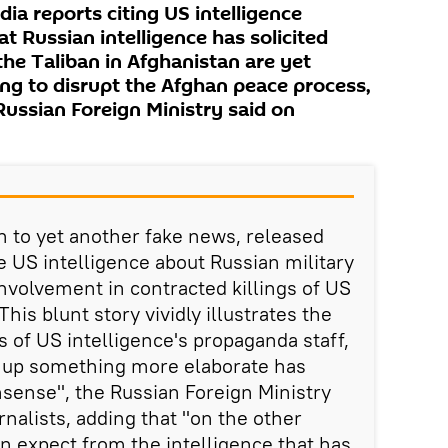
a reports citing US intelligence
t Russian intelligence has solicited
 the Taliban in Afghanistan are yet
ng to disrupt the Afghan peace process,
Russian Foreign Ministry said on
n to yet another fake news, released
e US intelligence about Russian military
involvement in contracted killings of US
his blunt story vividly illustrates the
es of US intelligence's propaganda staff,
 up something more elaborate has
sense", the Russian Foreign Ministry
rnalists, adding that "on the other
n expect from the intelligence that has