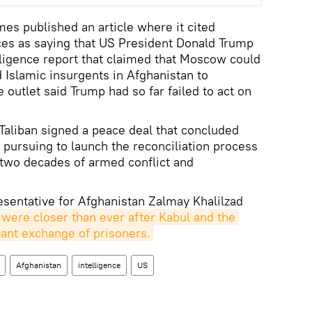
es published an article where it cited
s as saying that US President Donald Trump
ligence report that claimed that Moscow could
Islamic insurgents in Afghanistan to
 outlet said Trump had so far failed to act on
 Taliban signed a peace deal that concluded
 pursuing to launch the reconciliation process
 two decades of armed conflict and
sentative for Afghanistan Zalmay Khalilzad
 were closer than ever after Kabul and the 
icant exchange of prisoners.
Afghanistan
intelligence
US