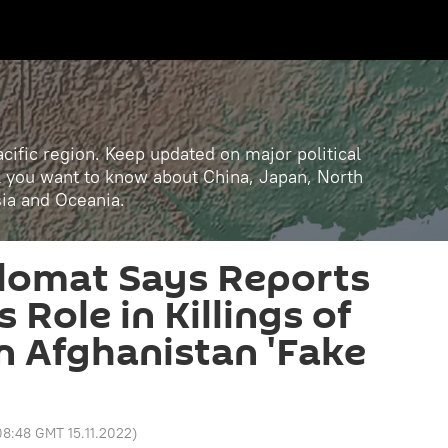
cific region. Keep updated on major political
ll you want to know about China, Japan, North
sia and Oceania.
plomat Says Reports
Role in Killings of
n Afghanistan 'Fake
08:48 GMT 15.11.2022
)