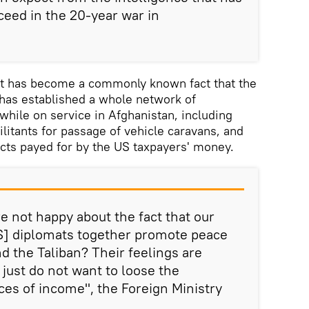
ceed in the 20-year war in
 it has become a commonly known fact that the
has established a whole network of
while on service in Afghanistan, including
ilitants for passage of vehicle caravans, and
acts payed for by the US taxpayers' money.
e not happy about the fact that our
US] diplomats together promote peace
d the Taliban? Their feelings are
just do not want to loose the
ces of income", the Foreign Ministry