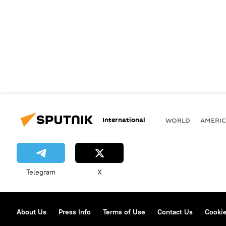
International
WORLD
AMERIC
Telegram
X
About Us
Press Info
Terms of Use
Contact Us
Cookie