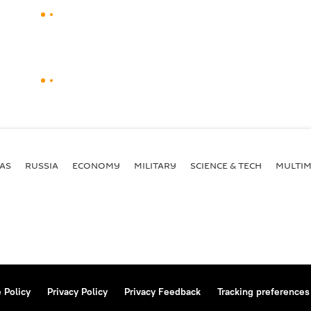
AS
RUSSIA
ECONOMY
MILITARY
SCIENCE & TECH
MULTIM
 Policy
Privacy Policy
Privacy Feedback
Tracking preferences