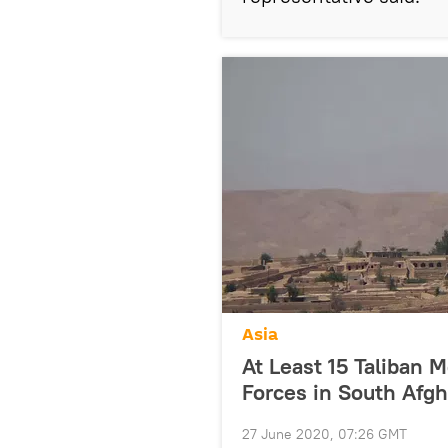
Asia
At Least 15 Taliban 
Forces in South Afg
27 June 2020, 07:26 GMT