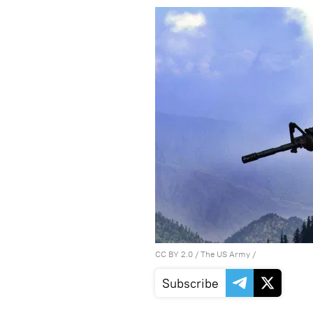
CC BY 2.0
/
The US Army
/
Subscribe