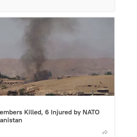
Members Killed, 6 Injured by NATO
hanistan