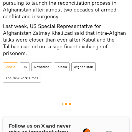
pursuing to launch the reconciliation process in
Afghanistan after almost two decades of armed
conflict and insurgency.
Last week, US Special Representative for
Afghanistan Zalmay Khalilzad said that intra-Afghan
talks were closer than ever after Kabul and the
Taliban carried out a significant exchange of
prisoners.
World
US
Newsfeed
Russia
Afghanistan
The New York Times
Follow us on
X
and never
miss an important story