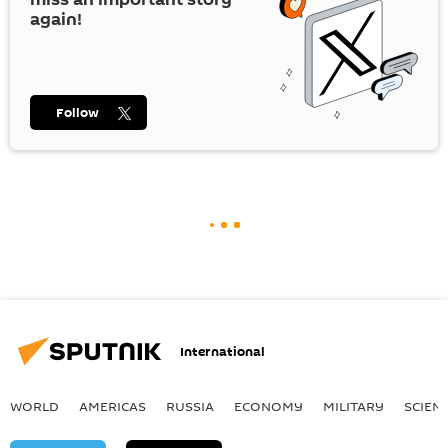
again!
Follow
International
WORLD
AMERICAS
RUSSIA
ECONOMY
MILITARY
SCIEN