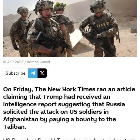
©
AFP 2023
/ Romeo Gacad
Subscribe
On Friday, The New York Times ran an article
claiming that Trump had received an
intelligence report suggesting that Russia
solicited the attack on US soldiers in
Afghanistan by paying a bounty to the
Taliban.