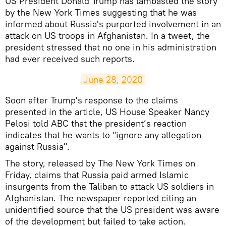
US President Donald Trump has lambasted the story
by the New York Times suggesting that he was
informed about Russia's purported involvement in an
attack on US troops in Afghanistan. In a tweet, the
president stressed that no one in his administration
had ever received such reports.
June 28, 2020
Soon after Trump's response to the claims
presented in the article, US House Speaker Nancy
Pelosi told ABC that the president’s reaction
indicates that he wants to "ignore any allegation
against Russia".
The story, released by The New York Times on
Friday, claims that Russia paid armed Islamic
insurgents from the Taliban to attack US soldiers in
Afghanistan. The newspaper reported citing an
unidentified source that the US president was aware
of the development but failed to take action.