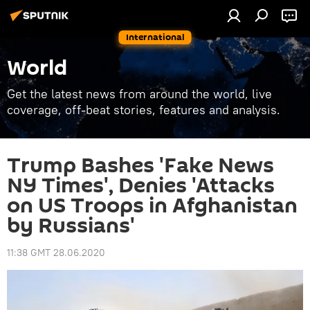
International
World
Get the latest news from around the world, live
coverage, off-beat stories, features and analysis.
Trump Bashes 'Fake News
NY Times', Denies 'Attacks
on US Troops in Afghanistan
by Russians'
11:38 GMT 28.06.2020