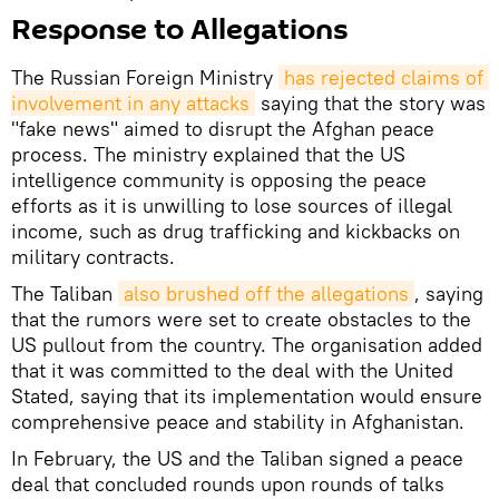
Response to Allegations
The Russian Foreign Ministry
has rejected claims of 
involvement in any attacks
saying that the story was
"fake news" aimed to disrupt the Afghan peace
process. The ministry explained that the US
intelligence community is opposing the peace
efforts as it is unwilling to lose sources of illegal
income, such as drug trafficking and kickbacks on
military contracts.
The Taliban
also brushed off the allegations
, saying
that the rumors were set to create obstacles to the
US pullout from the country. The organisation added
that it was committed to the deal with the United
Stated, saying that its implementation would ensure
comprehensive peace and stability in Afghanistan.
In February, the US and the Taliban signed a peace
deal that concluded rounds upon rounds of talks