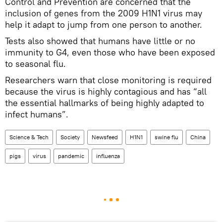
Control and Prevention are concerned that the
inclusion of genes from the 2009 H1N1 virus may
help it adapt to jump from one person to another.
Tests also showed that humans have little or no
immunity to G4, even those who have been exposed
to seasonal flu.
Researchers warn that close monitoring is required
because the virus is highly contagious and has “all
the essential hallmarks of being highly adapted to
infect humans”.
Science & Tech
Society
Newsfeed
H1N1
swine flu
China
pigs
virus
pandemic
influenza