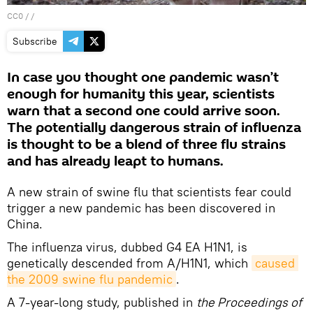
CC0
/ /
Subscribe
In case you thought one pandemic wasn’t
enough for humanity this year, scientists
warn that a second one could arrive soon.
The potentially dangerous strain of influenza
is thought to be a blend of three flu strains
and has already leapt to humans.
A new strain of swine flu that scientists fear could
trigger a new pandemic has been discovered in
China.
The influenza virus, dubbed G4 EA H1N1, is
genetically descended from A/H1N1, which
caused 
the 2009 swine flu pandemic
.
A 7-year-long study, published in
the Proceedings of