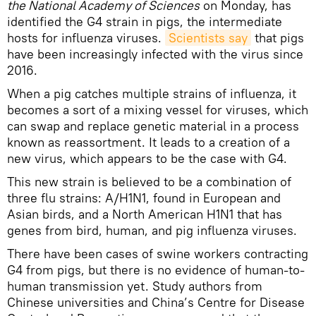
the National Academy of Sciences
on Monday, has
identified the G4 strain in pigs, the intermediate
hosts for influenza viruses.
Scientists say
that pigs
have been increasingly infected with the virus since
2016.
When a pig catches multiple strains of influenza, it
becomes a sort of a mixing vessel for viruses, which
can swap and replace genetic material in a process
known as reassortment. It leads to a creation of a
new virus, which appears to be the case with G4.
This new strain is believed to be a combination of
three flu strains: A/H1N1, found in European and
Asian birds, and a North American H1N1 that has
genes from bird, human, and pig influenza viruses.
There have been cases of swine workers contracting
G4 from pigs, but there is no evidence of human-to-
human transmission yet. Study authors from
Chinese universities and China’s Centre for Disease