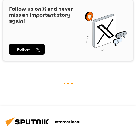
Follow us on
X
and never
miss an important story
again!
Follow
International