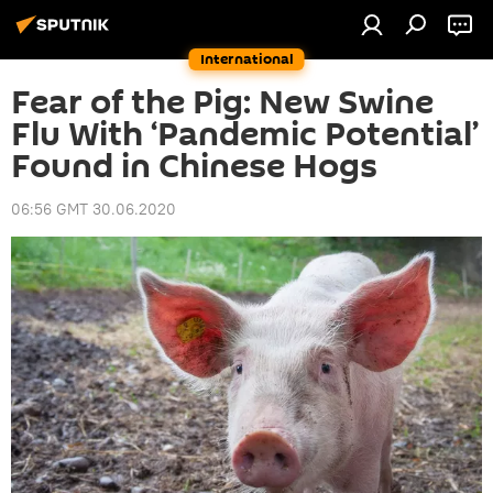
International
Fear of the Pig: New Swine
Flu With ‘Pandemic Potential’
Found in Chinese Hogs
06:56 GMT 30.06.2020