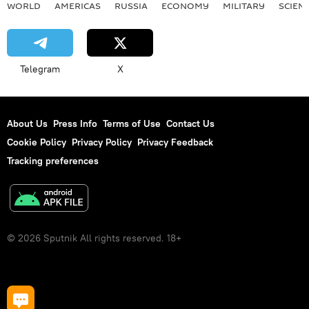
WORLD
AMERICAS
RUSSIA
ECONOMY
MILITARY
SCIEN
Telegram
X
About Us
Press Info
Terms of Use
Contact Us
Cookie Policy
Privacy Policy
Privacy Feedback
Tracking preferences
© 2026 Sputnik All rights reserved. 18+