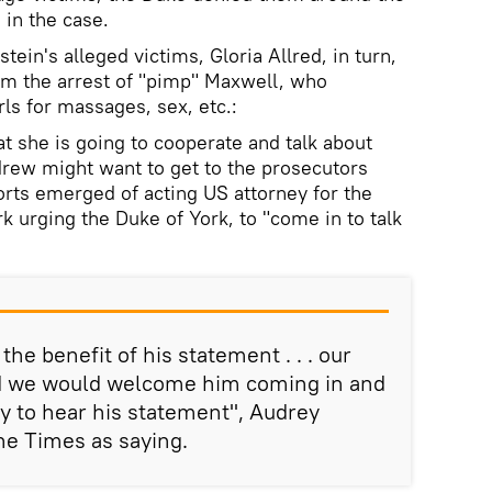
 in the case.
ein's alleged victims, Gloria Allred, in turn,
om the arrest of "pimp" Maxwell, who
ls for massages, sex, etc.:
t she is going to cooperate and talk about
drew might want to get to the prosecutors
orts emerged of acting US attorney for the
k urging the Duke of York, to "come in to talk
the benefit of his statement . . . our
d we would welcome him coming in and
ty to hear his statement", Audrey
he Times as saying.