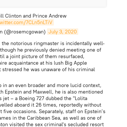
ll Clinton and Prince Andrew
twitter.com/7CLn5nLTiV
an (@rosemcgowan)
July 3, 2020
the notorious ringmaster is incidentally well-
lthough he previously denied meeting one of
til a joint picture of them resurfaced,
naire acquaintance at his lush Big Apple
t stressed he was unaware of his criminal
 in an even broader and more lucid context,
ith Epstein and Maxwell, he is also mentioned
’s jet – a Boeing 727 dubbed the "Lolita
velled aboard it 26 times, reportedly without
st five occasions. Separately, staff on Epstein’s
 James in the Caribbean Sea, as well as one of
nton visited the sex criminal's secluded resort