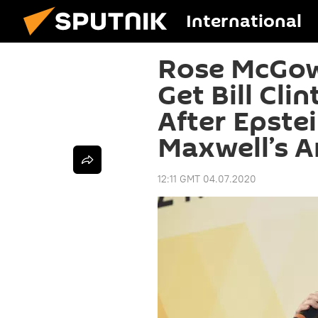
International
Rose McGow
Get Bill Cli
After Epste
Maxwell’s A
12:11 GMT 04.07.2020