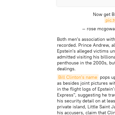
Now get Bi
pic.
— rose mcgow
Both men's association with 
recorded. Prince Andrew, a
Epstein's alleged victims un
admitted visiting his billio
penthouse in the 2000s, bu
dealings.
Bill Clinton's name
pops up
as besides joint pictures w
in the flight logs of Epstein
Express", suggesting he tra
his security detail on at lea
private island, Little Saint
his accusers, claim that Cli