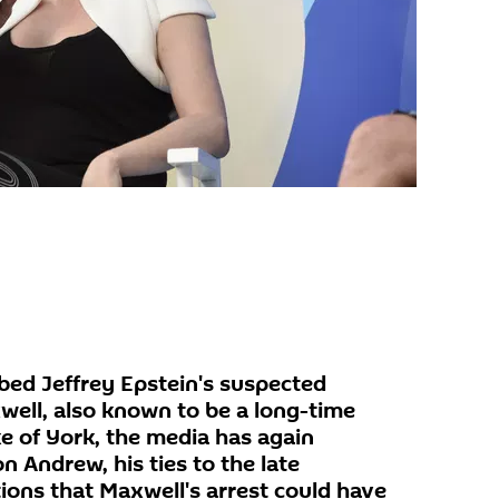
bbed Jeffrey Epstein's suspected
well, also known to be a long-time
e of York, the media has again
n Andrew, his ties to the late
ions that Maxwell's arrest could have