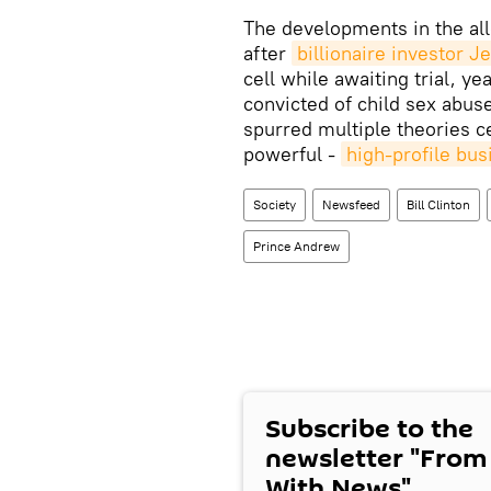
The developments in the all
after
billionaire investor 
cell while awaiting trial, ye
convicted of child sex abuse
spurred multiple theories c
powerful -
high-profile bus
Society
Newsfeed
Bill Clinton
Prince Andrew
Subscribe to the
newsletter "From
With News"