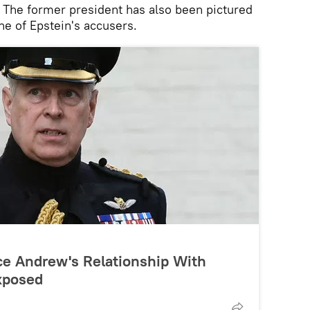
. The former president has also been pictured
ne of Epstein's accusers.
ince Andrew's Relationship With
xposed