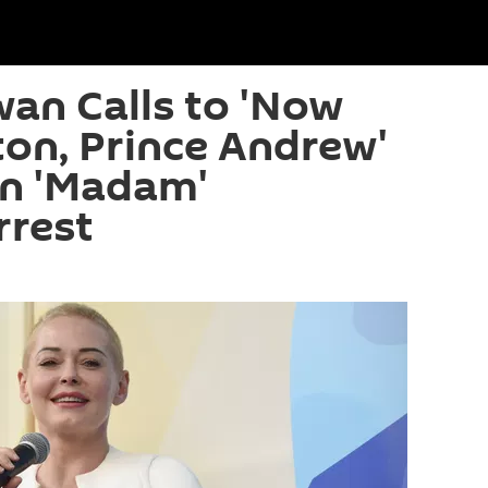
an Calls to 'Now
nton, Prince Andrew'
in 'Madam'
rrest