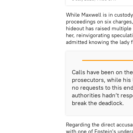
While Maxwell is in custody
proceedings on six charges,
hideout has raised multiple
her, reinvigorating speculat
admitted knowing the lady f
Calls have been on the
prosecutors, while his
no requests to this end
authorities hadn’t res
break the deadlock.
Regarding the direct accusa
with one of Epstein's unde