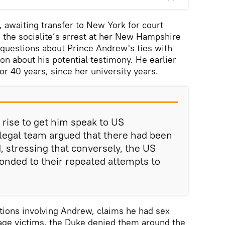
, awaiting transfer to New York for court
 the socialite’s arrest at her New Hampshire
 questions about Prince Andrew's ties with
ion about his potential testimony. He earlier
or 40 years, since her university years.
 rise to get him speak to US
 legal team argued that there had been
, stressing that conversely, the US
ponded to their repeated attempts to
tions involving Andrew, claims he had sex
rage victims, the Duke denied them around the