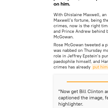
on him.
With Ghislaine Maxwell, an 
Maxwell’s fortune, being the
crimes, now is the right tim
and Prince Andrew behind 
McGowan.
Rose McGowan tweeted a pi
was nabbed on Thursday mor
role in Jeffrey Epstein’s pur
paedophile himself, and Ha
crimes has already
put him 
"Now get Bill Clinton
captioned the image, fe
highlighter.