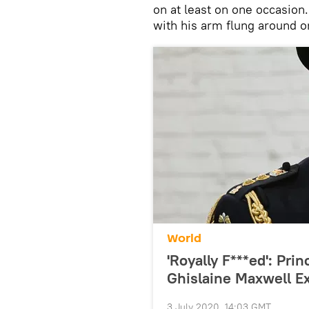
on at least on one occasion
with his arm flung around o
World
'Royally F***ed': Pr
Ghislaine Maxwell E
3 July 2020, 14:03 GMT