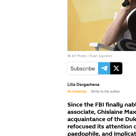
© AP Photo / Evan Agostini
Subscribe
Lilia Dergacheva
All materials
Write to the author
Since the FBI finally na
associate, Ghislaine Max
acquaintance of the Duk
refocused its attention o
paedophile, and implicat