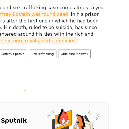
eged sex trafficking case come almost a year
Jeffrey Epstein was found dead
in his prison
ars after the first one in which he had been
. His death, ruled to be suicide, has since
entered around his ties with the rich and
inessmen, royals, and politicians
.
Jeffrey Epstein
Sex Trafficking
Ghislaine Maxwell
 Sputnik