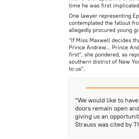
time he was first implicated
One lawyer representing Epst
contemplated the fallout fr
allegedly procured young gir
"If Miss Maxwell decides tha
Prince Andrew... Prince An
first", she pondered, as rep
southern district of New Yor
to us".
"We would like to have 
doors remain open an
giving us an opportuni
Strauss was cited by T