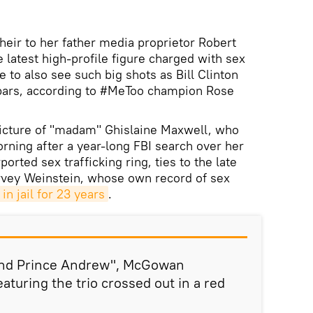
heir to her father media proprietor Robert
 latest high-profile figure charged with sex
e to also see such big shots as Bill Clinton
bars, according to #MeToo champion Rose
cture of "madam" Ghislaine Maxwell, who
ning after a year-long FBI search over her
ported sex trafficking ring, ties to the late
rvey Weinstein, whose own record of sex
in jail for 23 years
.
 and Prince Andrew", McGowan
aturing the trio crossed out in a red