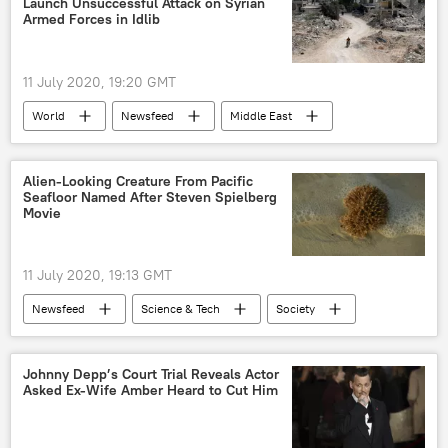
Launch Unsuccessful Attack on Syrian
Armed Forces in Idlib
11 July 2020, 19:20 GMT
World
Newsfeed
Middle East
Syria
shelling
Syrian army
de-escalation zone
Military
Alien-Looking Creature From Pacific
Seafloor Named After Steven Spielberg
Movie
11 July 2020, 19:13 GMT
Newsfeed
Science & Tech
Society
National Oceanic and Atmospheric Administration (NOAA)
deep-sea
Hawaii
biodiversity
Johnny Depp’s Court Trial Reveals Actor
Asked Ex-Wife Amber Heard to Cut Him