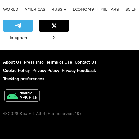
WORLD
AMERICAS
RUSSIA
ECONOMY
MILITARY
SCIEN
Telegram
X
About Us
Press Info
Terms of Use
Contact Us
Cookie Policy
Privacy Policy
Privacy Feedback
Tracking preferences
© 2026 Sputnik All rights reserved. 18+