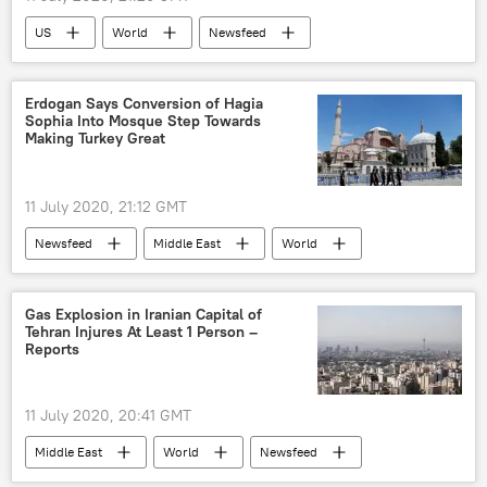
US
World
Newsfeed
officers
Detroit
death
Erdogan Says Conversion of Hagia
Sophia Into Mosque Step Towards
Making Turkey Great
11 July 2020, 21:12 GMT
Newsfeed
Middle East
World
Turkiye
Hagia Sophia
mosque
Gas Explosion in Iranian Capital of
Tehran Injures At Least 1 Person –
Reports
11 July 2020, 20:41 GMT
Middle East
World
Newsfeed
Iran
Tehran
gas