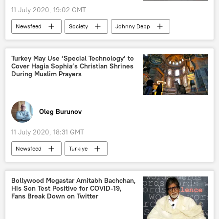
11 July 2020, 19:02 GMT
Newsfeed
Society
Johnny Depp
Amber Heard
domestic violence
Viral News
Turkey May Use ‘Special Technology’ to
Cover Hagia Sophia’s Christian Shrines
During Muslim Prayers
Oleg Burunov
11 July 2020, 18:31 GMT
Newsfeed
Turkiye
Recep Tayyip Erdogan
Hagia Sophia
mosque
decision
World
Bollywood Megastar Amitabh Bachchan,
His Son Test Positive for COVID-19,
Middle East
European Union (EU)
Fans Break Down on Twitter