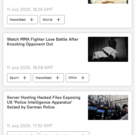
11 July 2020, 18:26 GMT
Newsfeed
World
Amitabh Bachchan
Bollywood
actor
COVID-19
Watch MMA Fighter Lose Battle After
Knocking Opponent Out
X (formerly Twitter)
11 July 2020, 18:08 GMT
Sport
Newsfeed
MMA
disqualification
loss
US
Server Hosting Hacked Files Exposing
US 'Police Intelligence Apparatus'
Seized by German Police
11 July 2020, 17:52 GMT