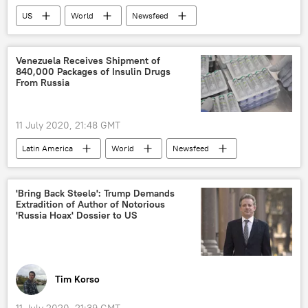
US
World
Newsfeed
US Election 2020
Donald Trump
Joe Biden
Hillary Clinton
Venezuela Receives Shipment of
840,000 Packages of Insulin Drugs
US Electoral College
Kanye West
From Russia
2020 United States presidential election
US election 2020
presidential election
11 July 2020, 21:48 GMT
Latin America
World
Newsfeed
Venezuela
drug
shipments
Russia
'Bring Back Steele': Trump Demands
Extradition of Author of Notorious
'Russia Hoax' Dossier to US
Tim Korso