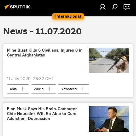
International
News - 11.07.2020
Mine Blast Kills 6 Civilians, Injures 8 in
Central Afghanistan
11 July 2020, 23:32 GMT
Asia
World
Newsfeed
Taliban
Afghanistan
mine
blast
Elon Musk Says His Brain-Computer
Chip Neuralink Will Be Able to Cure
Addiction, Depression