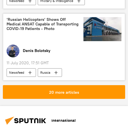
Newsfeed
Military & Intelligence
hacker
hacking
Hacked
hack
DDOS
US Police
‘Russian Helicopters’ Shows Off
Medical ANSAT Capable of Transporting
US police
COVID-19 Patients - Photo
Denis Bolotsky
11 July 2020, 17:51 GMT
Newsfeed
Russia
Russian Helicopters
helicopters
production
COVID-19
coronavirus
20 more articles
Military & Intelligence
International