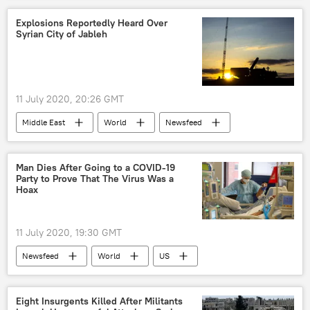
explosion
Explosions Reportedly Heard Over
Syrian City of Jableh
11 July 2020, 20:26 GMT
Middle East
World
Newsfeed
Syria
militants
correspondent
Military
Man Dies After Going to a COVID-19
Party to Prove That The Virus Was a
Hoax
11 July 2020, 19:30 GMT
Newsfeed
World
US
coronavirus
COVID-19
America
Texas
Eight Insurgents Killed After Militants