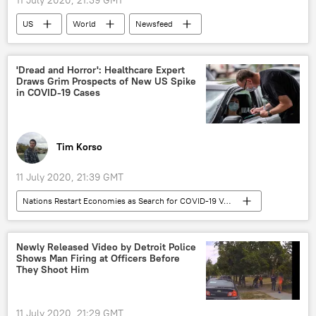
11 July 2020, 21:39 GMT
US
World
Newsfeed
Christopher Steele
Steele dossier
Donald Trump
US Democratic Party
'Dread and Horror': Healthcare Expert
Draws Grim Prospects of New US Spike
extradition
in COVID-19 Cases
Tim Korso
11 July 2020, 21:39 GMT
Nations Restart Economies as Search for COVID-19 Vaccine Continues
Opinion
COVID-19
coronavirus
Healthcare
lockdown
economy
Newly Released Video by Detroit Police
Shows Man Firing at Officers Before
US
They Shoot Him
11 July 2020, 21:29 GMT