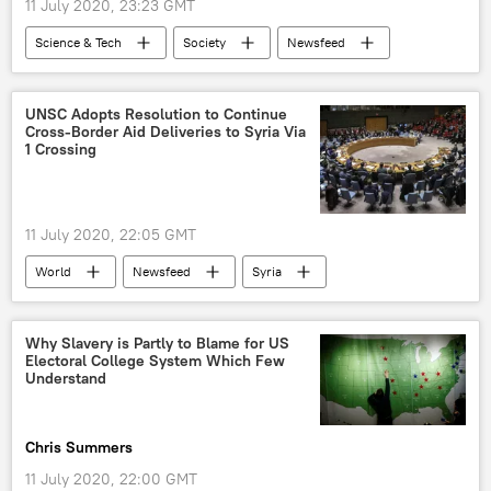
11 July 2020, 23:23 GMT
Science & Tech
Society
Newsfeed
US
World
Elon Musk
artificial intelligence
technology
UNSC Adopts Resolution to Continue
Cross-Border Aid Deliveries to Syria Via
X (formerly Twitter)
1 Crossing
11 July 2020, 22:05 GMT
World
Newsfeed
Syria
Russia
UNSC
Christoph Heusgen
resolution
Why Slavery is Partly to Blame for US
Electoral College System Which Few
Understand
Chris Summers
11 July 2020, 22:00 GMT