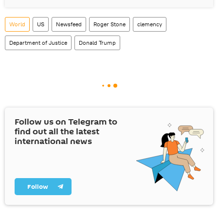
World
US
Newsfeed
Roger Stone
clemency
Department of Justice
Donald Trump
Follow us on Telegram to
find out all the latest
international news
Follow