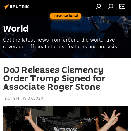
International
World
Get the latest news from around the world, live
coverage, off-beat stories, features and analysis.
DoJ Releases Clemency
Order Trump Signed for
Associate Roger Stone
19:51 GMT 13.07.2020