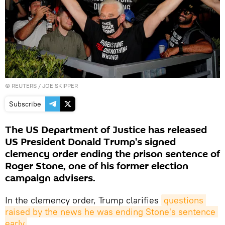
©
REUTERS
/ JOE SKIPPER
Subscribe
The US Department of Justice has released
US President Donald Trump's signed
clemency order ending the prison sentence of
Roger Stone, one of his former election
campaign advisers.
In the clemency order, Trump clarifies
questions 
raised by the news he was ending Stone's sentence 
early
.