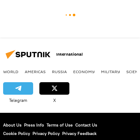
International
WORLD
AMERICAS
RUSSIA
ECONOMY
MILITARY
SCIEN
Telegram
X
About Us
Press Info
Terms of Use
Contact Us
Cookie Policy
Privacy Policy
Privacy Feedback