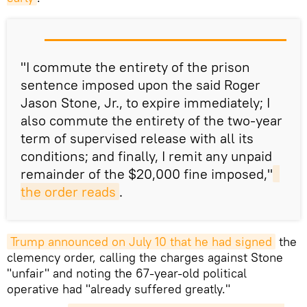
"I commute the entirety of the prison
sentence imposed upon the said Roger
Jason Stone, Jr., to expire immediately; I
also commute the entirety of the two-year
term of supervised release with all its
conditions; and finally, I remit any unpaid
remainder of the $20,000 fine imposed,"
the order reads
.
Trump announced on July 10 that he had signed
the
clemency order, calling the charges against Stone
"unfair" and noting the 67-year-old political
operative had "already suffered greatly."