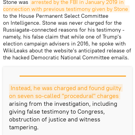
Stone was
arrested by the FBI in January 2019 in 
connection with previous testimony given by Stone
to the House Permanent Select Committee
on Intelligence. Stone was never charged for the
Russiagate-connected reasons for his testimony -
namely, his false claim that while one of Trump's
election campaign advisers in 2016, he spoke with
WikiLeaks about the website's anticipated release of
the hacked Democratic National Committee emails.
Instead, he was charged and found guilty 
on seven so-called "procedural" charges
arising from the investigation, including
giving false testimony to Congress,
obstruction of justice and witness
tampering.