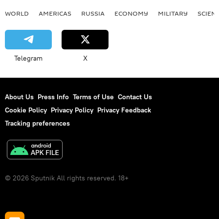
WORLD
AMERICAS
RUSSIA
ECONOMY
MILITARY
SCIEN
Telegram
X
About Us
Press Info
Terms of Use
Contact Us
Cookie Policy
Privacy Policy
Privacy Feedback
Tracking preferences
© 2026 Sputnik All rights reserved. 18+