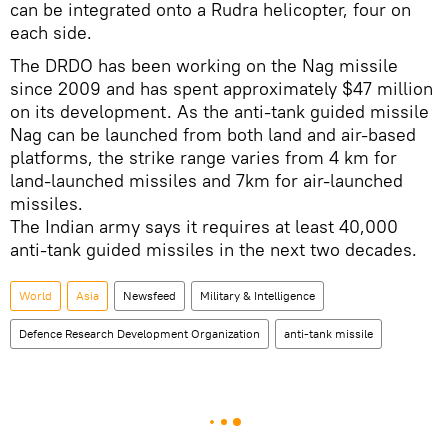
can be integrated onto a Rudra helicopter, four on
each side.
The DRDO has been working on the Nag missile
since 2009 and has spent approximately $47 million
on its development. As the anti-tank guided missile
Nag can be launched from both land and air-based
platforms, the strike range varies from 4 km for
land-launched missiles and 7km for air-launched
missiles.
The Indian army says it requires at least 40,000
anti-tank guided missiles in the next two decades.
World
Asia
Newsfeed
Military & Intelligence
Defence Research Development Organization
anti-tank missile