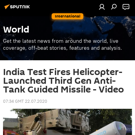
International
World
Get the latest news from around the world, live
coverage, off-beat stories, features and analysis.
India Test Fires Helicopter-
Launched Third Gen Anti-
Tank Guided Missile - Video
07:34 GMT 22.07.2020