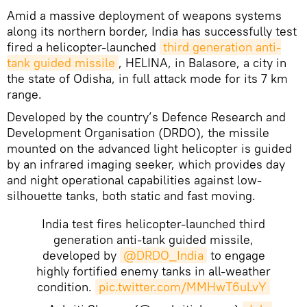
Amid a massive deployment of weapons systems
along its northern border, India has successfully test
fired a helicopter-launched
third generation anti-
tank guided missile
, HELINA, in Balasore, a city in
the state of Odisha, in full attack mode for its 7 km
range.
Developed by the country’s Defence Research and
Development Organisation (DRDO), the missile
mounted on the advanced light helicopter is guided
by an infrared imaging seeker, which provides day
and night operational capabilities against low-
silhouette tanks, both static and fast moving.
India test fires helicopter-launched third
generation anti-tank guided missile,
developed by
@DRDO_India
to engage
highly fortified enemy tanks in all-weather
condition.
pic.twitter.com/MMHwT6uLvY