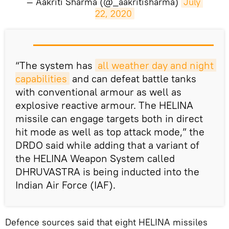
— Aakriti Sharma (@_aakritisharma)
July 
22, 2020
​“The system has
all weather day and night 
capabilities
and can defeat battle tanks
with conventional armour as well as
explosive reactive armour. The HELINA
missile can engage targets both in direct
hit mode as well as top attack mode,” the
DRDO said while adding that a variant of
the HELINA Weapon System called
DHRUVASTRA is being inducted into the
Indian Air Force (IAF).
Defence sources said that eight HELINA missiles