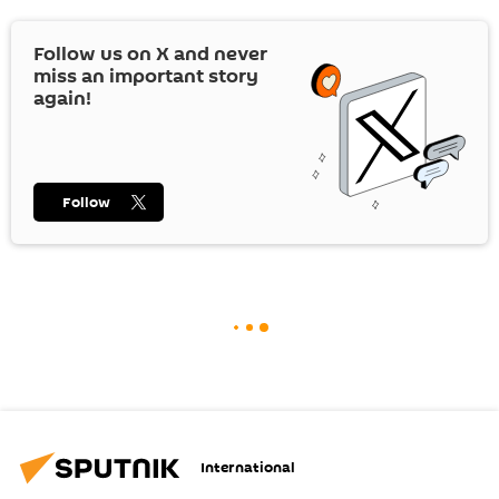
Follow us on
X
and never
miss an important story
again!
Follow
International