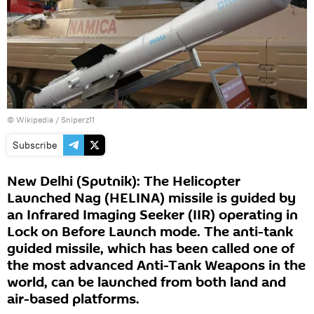
© Wikipedia / Sniperz11
Subscribe
New Delhi (Sputnik): The Helicopter
Launched Nag (HELINA) missile is guided by
an Infrared Imaging Seeker (IIR) operating in
Lock on Before Launch mode. The anti-tank
guided missile, which has been called one of
the most advanced Anti-Tank Weapons in the
world, can be launched from both land and
air-based platforms.