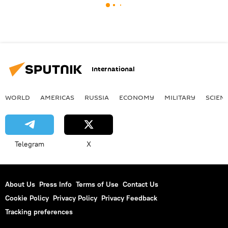
International
WORLD
AMERICAS
RUSSIA
ECONOMY
MILITARY
SCIEN
Telegram
X
About Us
Press Info
Terms of Use
Contact Us
Cookie Policy
Privacy Policy
Privacy Feedback
Tracking preferences