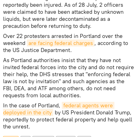
reportedly been injured. As of 28 July, 2 officers
were claimed to have been attacked by unknown
liquids, but were later decontaminated as a
precaution before returning to duty.
Over 22 protesters arrested in Portland over the
weekend
are facing federal charges
, according to
the US Justice Department.
As Portland authorities insist that they have not
invited federal forces into the city and do not require
their help, the DHS stresses that "enforcing federal
law is not by invitation" and such agencies as the
FBI, DEA, and ATF among others, do not need
requests from local authorities.
In the case of Portland,
federal agents were 
deployed in the city
by US President Donald Trump,
reportedly to protect federal property and help quell
the unrest.