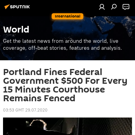
International
World
Get the latest news from around the world, live
coverage, off-beat stories, features and analysis.
Portland Fines Federal
Government $500 For Every
15 Minutes Courthouse
Remains Fenced
03:53 GMT 29.07.2020