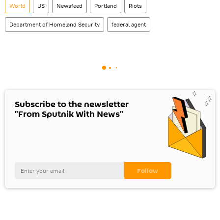
World
US
Newsfeed
Portland
Riots
Department of Homeland Security
federal agent
Subscribe to the newsletter
"From Sputnik With News"