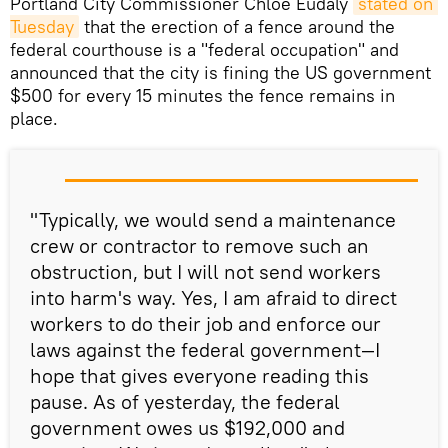
Portland City Commissioner Chloe Eudaly
stated on 
Tuesday
that the erection of a fence around the
federal courthouse is a "federal occupation" and
announced that the city is fining the US government
$500 for every 15 minutes the fence remains in
place.
"Typically, we would send a maintenance
crew or contractor to remove such an
obstruction, but I will not send workers
into harm's way. Yes, I am afraid to direct
workers to do their job and enforce our
laws against the federal government—I
hope that gives everyone reading this
pause. As of yesterday, the federal
government owes us $192,000 and