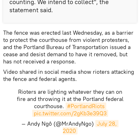
counting. We intend to collect", the
statement said.
The fence was erected last Wednesday, as a barrier
to protect the courthouse from violent protesters,
and the Portland Bureau of Transportation issued a
cease and desist demand to have it removed, but
has not received a response.
Video shared in social media show rioters attacking
the fence and federal agents.
Rioters are lighting whatever they can on
fire and throwing it at the Portland federal
courthouse.
#PortlandRiots
pic.twitter.com/2gKb3e39Q3
— Andy Ngô (@MrAndyNgo)
July 28, 
2020