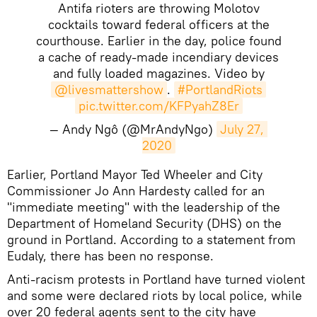
Antifa rioters are throwing Molotov
cocktails toward federal officers at the
courthouse. Earlier in the day, police found
a cache of ready-made incendiary devices
and fully loaded magazines. Video by
@livesmattershow
.
#PortlandRiots
pic.twitter.com/KFPyahZ8Er
— Andy Ngô (@MrAndyNgo)
July 27, 
2020
​​Earlier, Portland Mayor Ted Wheeler and City
Commissioner Jo Ann Hardesty called for an
"immediate meeting" with the leadership of the
Department of Homeland Security (DHS) on the
ground in Portland. According to a statement from
Eudaly, there has been no response.
Anti-racism protests in Portland have turned violent
and some were declared riots by local police, while
over 20 federal agents sent to the city have