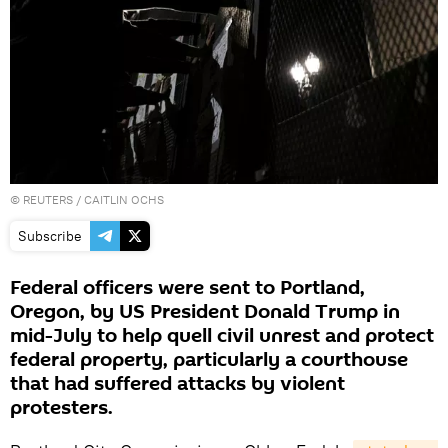
©
REUTERS
/ CAITLIN OCHS
Subscribe
Federal officers were sent to Portland,
Oregon, by US President Donald Trump in
mid-July to help quell civil unrest and protect
federal property, particularly a courthouse
that had suffered attacks by violent
protesters.