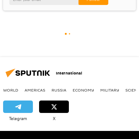
International
WORLD
AMERICAS
RUSSIA
ECONOMY
MILITARY
SCIEN
Telegram
X