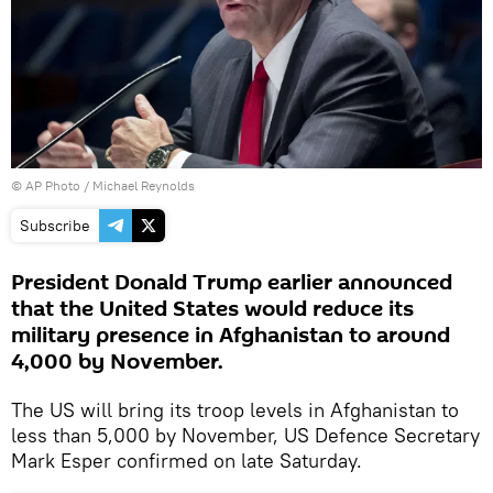
© AP Photo / Michael Reynolds
Subscribe
President Donald Trump earlier announced
that the United States would reduce its
military presence in Afghanistan to around
4,000 by November.
The US will bring its troop levels in Afghanistan to
less than 5,000 by November, US Defence Secretary
Mark Esper confirmed on late Saturday.