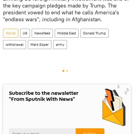
the key campaign pledges made by Trump. The
president vowed to end what he calls America's
"endless wars", including in Afghanistan.
World
US
Newsfeed
Middle East
Donald Trump
withdrawal
Mark Esper
army
Subscribe to the newsletter
"From Sputnik With News"