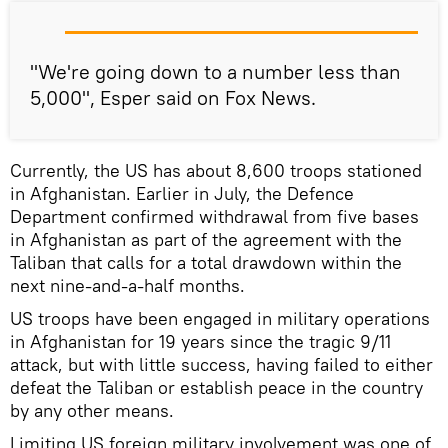
"We're going down to a number less than
5,000", Esper said on Fox News.
Currently, the US has about 8,600 troops stationed
in Afghanistan. Earlier in July, the Defence
Department confirmed withdrawal from five bases
in Afghanistan as part of the agreement with the
Taliban that calls for a total drawdown within the
next nine-and-a-half months.
US troops have been engaged in military operations
in Afghanistan for 19 years since the tragic 9/11
attack, but with little success, having failed to either
defeat the Taliban or establish peace in the country
by any other means.
Limiting US foreign military involvement was one of