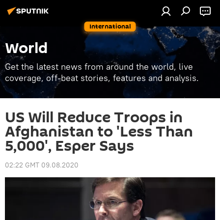
International
World
Get the latest news from around the world, live
coverage, off-beat stories, features and analysis.
US Will Reduce Troops in
Afghanistan to 'Less Than
5,000', Esper Says
02:22 GMT 09.08.2020