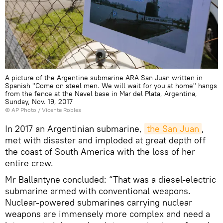
A picture of the Argentine submarine ARA San Juan written in
Spanish "Come on steel men. We will wait for you at home" hangs
from the fence at the Navel base in Mar del Plata, Argentina,
Sunday, Nov. 19, 2017
© AP Photo / Vicente Robles
In 2017 an Argentinian submarine,
the San Juan
,
met with disaster and imploded at great depth off
the coast of South America with the loss of her
entire crew.
Mr Ballantyne concluded: “That was a diesel-electric
submarine armed with conventional weapons.
Nuclear-powered submarines carrying nuclear
weapons are immensely more complex and need a