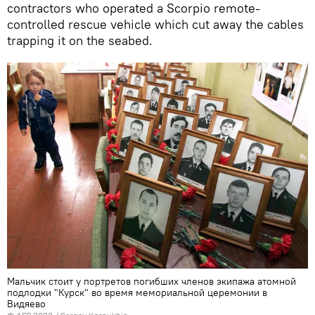
contractors who operated a Scorpio remote-
controlled rescue vehicle which cut away the cables
trapping it on the seabed.
Мальчик стоит у портретов погибших членов экипажа атомной
подлодки "Курск" во время мемориальной церемонии в
Видяево