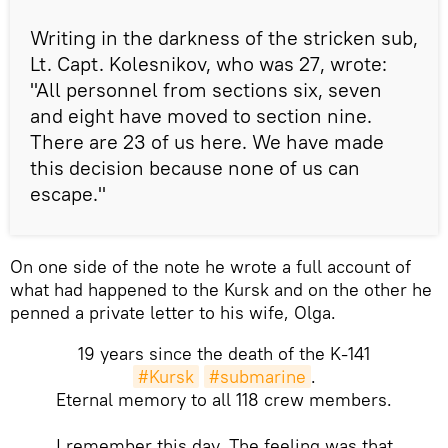
Writing in the darkness of the stricken sub,
Lt. Capt. Kolesnikov, who was 27, wrote:
"All personnel from sections six, seven
and eight have moved to section nine.
There are 23 of us here. We have made
this decision because none of us can
escape."
On one side of the note he wrote a full account of
what had happened to the Kursk and on the other he
penned a private letter to his wife, Olga.
19 years since the death of the K-141
#Kursk
#submarine
.
Eternal memory to all 118 crew members.
I remember this day. The feeling was that