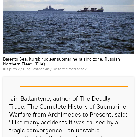
Barents Sea. Kursk nuclear submarine raising zone. Russian
Northern Fleet. (File)
© Sputnik / Oleg Lastochkin
/
Go to the mediabank
Iain Ballantyne, author of The Deadly
Trade: The Complete History of Submarine
Warfare from Archimedes to Present, said:
"Like many accidents it was caused by a
tragic convergence - an unstable