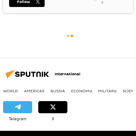
Follow
International
WORLD
AMERICAS
RUSSIA
ECONOMY
MILITARY
SCIEN
Telegram
X