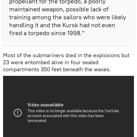
propellant for the torpedo, a poorly
maintained weapon, possible lack of
training among the sailors who were likely
handling it and the Kursk had not even
fired a torpedo since 1998."
Most of the submariners died in the explosions but
23 were entombed alive in four sealed
compartments 350 feet beneath the waves.