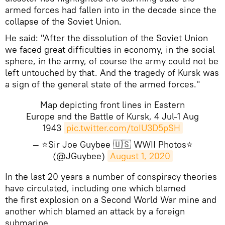
armed forces had fallen into in the decade since the
collapse of the Soviet Union.
He said: "After the dissolution of the Soviet Union
we faced great difficulties in economy, in the social
sphere, in the army, of course the army could not be
left untouched by that. And the tragedy of Kursk was
a sign of the general state of the armed forces."
Map depicting front lines in Eastern
Europe and the Battle of Kursk, 4 Jul-1 Aug
1943
pic.twitter.com/toIU3D5pSH
— ⭐Sir Joe Guybee 🇺🇸 WWII Photos⭐
(@JGuybee)
August 1, 2020
​In the last 20 years a number of conspiracy theories
have circulated, including one which blamed
the first explosion on a Second World War mine and
another which blamed an attack by a foreign
submarine.