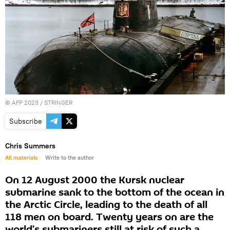
©
AFP 2023
/ STRINGER
Subscribe
Chris Summers
All materials
Write to the author
On 12 August 2000 the Kursk nuclear
submarine sank to the bottom of the ocean in
the Arctic Circle, leading to the death of all
118 men on board. Twenty years on are the
world’s submariners still at risk of such a