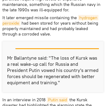
maintenance, something which the Russian navy in
the late 1990s was ill-equipped for.
It later emerged missile containing the
hydrogen 
peroxide
had been stored for years without being
properly maintained and had probably leaked
through a corroded valve.
Mr Ballantyne said: "The loss of Kursk was
a real wake-up call for Russia and
President Putin vowed his country's armed
forces should be regenerated with better
equipment and training."
In an interview in 2018
Putin said
the Kursk
disaster had highlighted the alarming state the