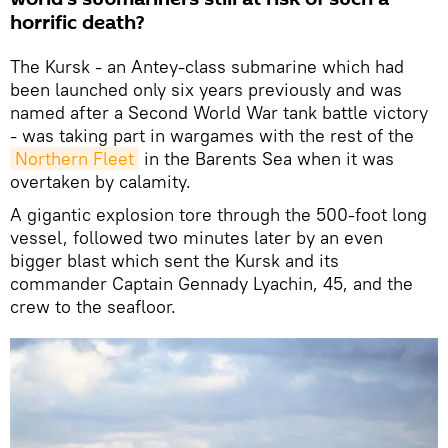
horrific death?
The Kursk - an Antey-class submarine which had
been launched only six years previously and was
named after a Second World War tank battle victory
- was taking part in wargames with the rest of the
Northern Fleet
in the Barents Sea when it was
overtaken by calamity.
A gigantic explosion tore through the 500-foot long
vessel, followed two minutes later by an even
bigger blast which sent the Kursk and its
commander Captain Gennady Lyachin, 45, and the
crew to the seafloor.