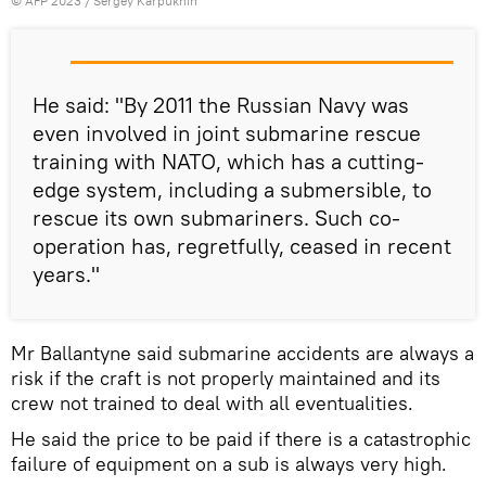
©
AFP 2023
/ Sergey Karpukhin
He said: "By 2011 the Russian Navy was
even involved in joint submarine rescue
training with NATO, which has a cutting-
edge system, including a submersible, to
rescue its own submariners. Such co-
operation has, regretfully, ceased in recent
years."
Mr Ballantyne said submarine accidents are always a
risk if the craft is not properly maintained and its
crew not trained to deal with all eventualities.
He said the price to be paid if there is a catastrophic
failure of equipment on a sub is always very high.