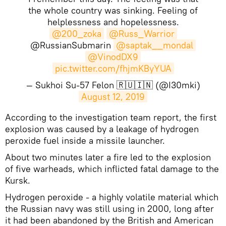
the whole country was sinking. Feeling of
helplessness and hopelessness.
@200_zoka
@Russ_Warrior
@RussianSubmarin
@saptak__mondal
@VinodDX9
pic.twitter.com/fhjmKByYUA
— Sukhoi Su-57 Felon 🇷🇺🇮🇳 (@I30mki)
August 12, 2019
​According to the investigation team report, the first
explosion was caused by a leakage of hydrogen
peroxide fuel inside a missile launcher.
About two minutes later a fire led to the explosion
of five warheads, which inflicted fatal damage to the
Kursk.
Hydrogen peroxide - a highly volatile material which
the Russian navy was still using in 2000, long after
it had been abandoned by the British and American