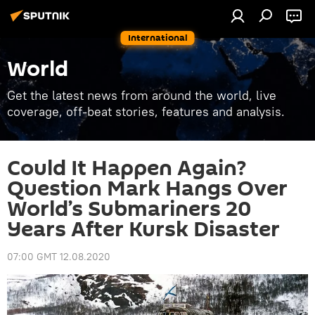
International
World
Get the latest news from around the world, live
coverage, off-beat stories, features and analysis.
Could It Happen Again?
Question Mark Hangs Over
World’s Submariners 20
Years After Kursk Disaster
07:00 GMT 12.08.2020