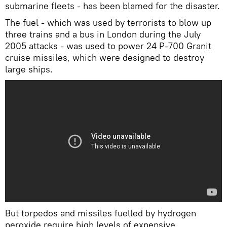
submarine fleets - has been blamed for the disaster.
The fuel - which was used by terrorists to blow up
three trains and a bus in London during the July
2005 attacks - was used to power 24 P-700 Granit
cruise missiles, which were designed to destroy
large ships.
But torpedos and missiles fuelled by hydrogen
peroxide require high levels of expensive