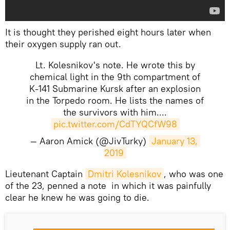
It is thought they perished eight hours later when
their oxygen supply ran out.
Lt. Kolesnikov's note. He wrote this by
chemical light in the 9th compartment of
K-141 Submarine Kursk after an explosion
in the Torpedo room. He lists the names of
the survivors with him....
pic.twitter.com/CdTYQCfW98
— Aaron Amick (@JivTurky)
January 13, 
2019
​Lieutenant Captain
Dmitri Kolesnikov
, who was one
of the 23, penned a note in which it was painfully
clear he knew he was going to die.