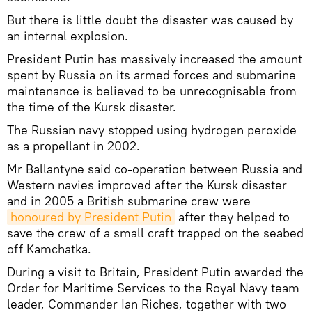
But there is little doubt the disaster was caused by
an internal explosion.
President Putin has massively increased the amount
spent by Russia on its armed forces and submarine
maintenance is believed to be unrecognisable from
the time of the Kursk disaster.
The Russian navy stopped using hydrogen peroxide
as a propellant in 2002.
Mr Ballantyne said co-operation between Russia and
Western navies improved after the Kursk disaster
and in 2005 a British submarine crew were
honoured by President Putin
after they helped to
save the crew of a small craft trapped on the seabed
off Kamchatka.
During a visit to Britain, President Putin awarded the
Order for Maritime Services to the Royal Navy team
leader, Commander Ian Riches, together with two