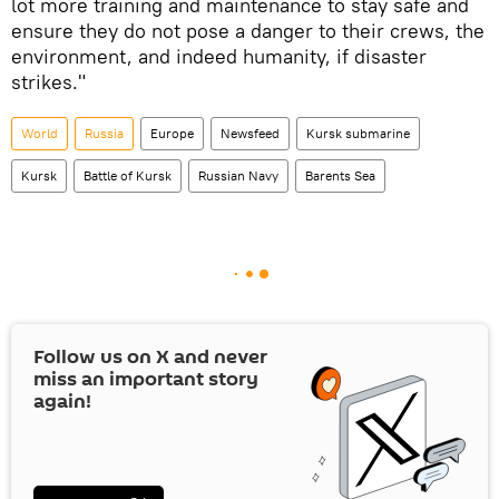
lot more training and maintenance to stay safe and
ensure they do not pose a danger to their crews, the
environment, and indeed humanity, if disaster
strikes."
World
Russia
Europe
Newsfeed
Kursk submarine
Kursk
Battle of Kursk
Russian Navy
Barents Sea
Follow us on
X
and never
miss an important story
again!