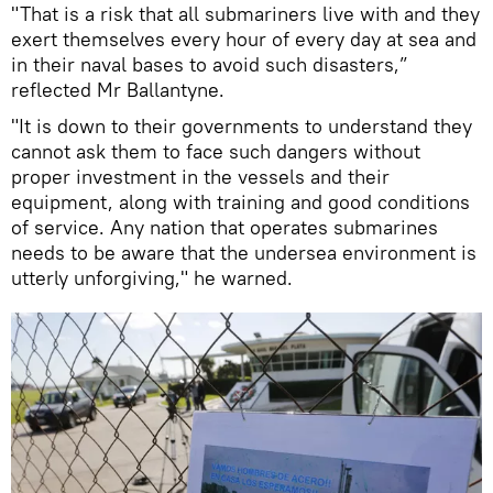
"That is a risk that all submariners live with and they
exert themselves every hour of every day at sea and
in their naval bases to avoid such disasters,”
reflected Mr Ballantyne.
"It is down to their governments to understand they
cannot ask them to face such dangers without
proper investment in the vessels and their
equipment, along with training and good conditions
of service. Any nation that operates submarines
needs to be aware that the undersea environment is
utterly unforgiving," he warned.