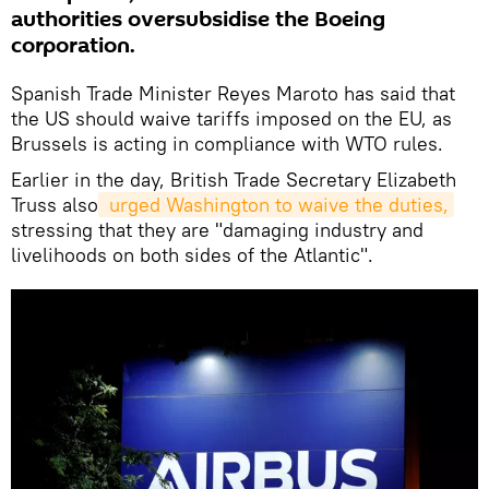
authorities oversubsidise the Boeing
corporation.
Spanish Trade Minister Reyes Maroto has said that
the US should waive tariffs imposed on the EU, as
Brussels is acting in compliance with WTO rules.
Earlier in the day, British Trade Secretary Elizabeth
Truss also
 urged Washington to waive the duties,
stressing that they are "damaging industry and
livelihoods on both sides of the Atlantic".