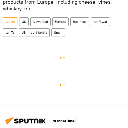
products from Europe, including cheese, vines,
whiskey, etc.
World
US
Newsfeed
Europe
Business
tariff war
tariffs
US import tariffs
Spain
International