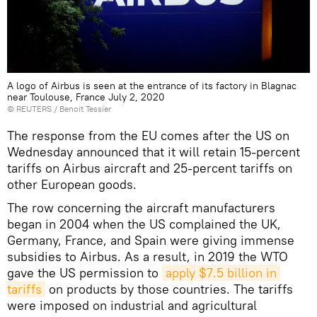
A logo of Airbus is seen at the entrance of its factory in Blagnac
near Toulouse, France July 2, 2020
©
REUTERS
/ Benoit Tessier
The response from the EU comes after the US on
Wednesday announced that it will retain 15-percent
tariffs on Airbus aircraft and 25-percent tariffs on
other European goods.
The row concerning the aircraft manufacturers
began in 2004 when the US complained the UK,
Germany, France, and Spain were giving immense
subsidies to Airbus. As a result, in 2019 the WTO
gave the US permission to
apply $7.5 billion in 
tariffs
on products by those countries. The tariffs
were imposed on industrial and agricultural