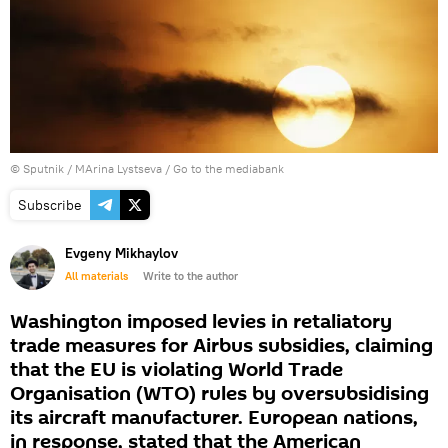
© Sputnik / MArina Lystseva
/
Go to the mediabank
Subscribe
Evgeny Mikhaylov
All materials
Write to the author
Washington imposed levies in retaliatory
trade measures for Airbus subsidies, claiming
that the EU is violating World Trade
Organisation (WTO) rules by oversubsidising
its aircraft manufacturer. European nations,
in response, stated that the American