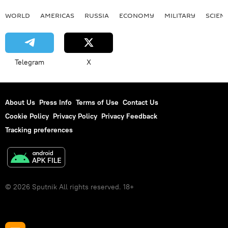
WORLD
AMERICAS
RUSSIA
ECONOMY
MILITARY
SCIEN
Telegram
X
About Us
Press Info
Terms of Use
Contact Us
Cookie Policy
Privacy Policy
Privacy Feedback
Tracking preferences
© 2026 Sputnik All rights reserved. 18+