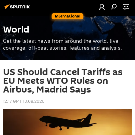
International
World
Get the latest news from around the world, live
coverage, off-beat stories, features and analysis.
US Should Cancel Tariffs as
EU Meets WTO Rules on
Airbus, Madrid Says
12:17 GMT 13.08.2020