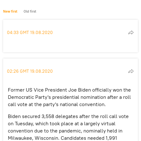
New first
Old first
04:33 GMT 19.08.2020
02:26 GMT 19.08.2020
Former US Vice President Joe Biden officially won the
Democratic Party's presidential nomination after a roll
call vote at the party's national convention.
Biden secured 3,558 delegates after the roll call vote
on Tuesday, which took place at a largely virtual
convention due to the pandemic, nominally held in
Milwaukee, Wisconsin. Candidates needed 1,991