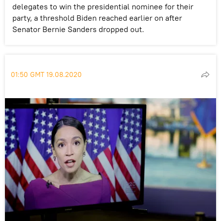
delegates to win the presidential nominee for their
party, a threshold Biden reached earlier on after
Senator Bernie Sanders dropped out.
01:50 GMT 19.08.2020