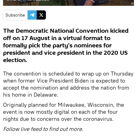
Subscribe
The Democratic National Convention kicked
off on 17 August in a virtual format to
formally pick the party's nominees for
president and vice president in the 2020 US
election.
The convention is scheduled to wrap up on Thursday
when former Vice President Biden is expected to
accept the nomination and address the nation from
his home in Delaware.
Originally planned for Milwaukee, Wisconsin, the
event is now mostly digital on each of the four
nights due to concerns over the coronavirus.
Follow live feed to find out more.