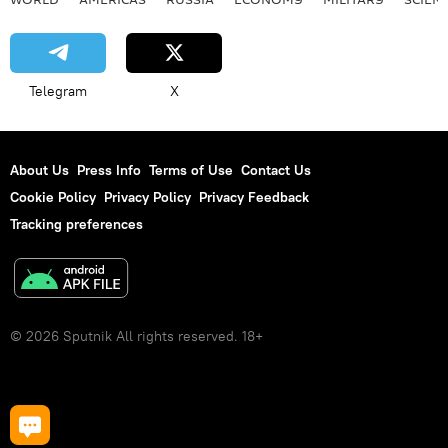
Telegram
X
About Us
Press Info
Terms of Use
Contact Us
Cookie Policy
Privacy Policy
Privacy Feedback
Tracking preferences
© 2026 Sputnik All rights reserved. 18+