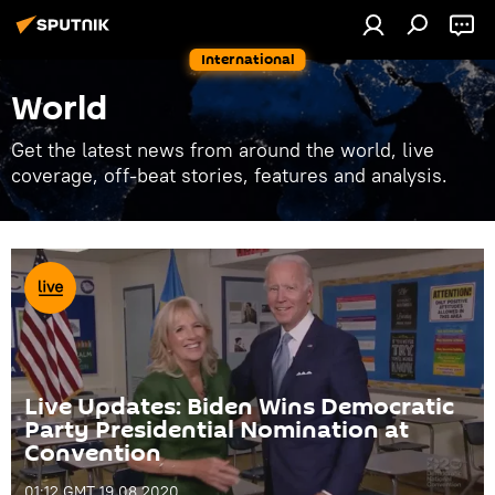
International
World
Get the latest news from around the world, live
coverage, off-beat stories, features and analysis.
Live Updates: Biden Wins Democratic
Party Presidential Nomination at
Convention
01:12 GMT 19.08.2020