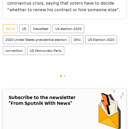
coronavirus crisis, saying that voters have to decide
“whether to renew his contract or hire someone else”.
World
US
Newsfeed
US election 2020
2020 United States presidential election
DNC
US Election 2020
convention
US Democratic Party
Subscribe to the newsletter
"From Sputnik With News"