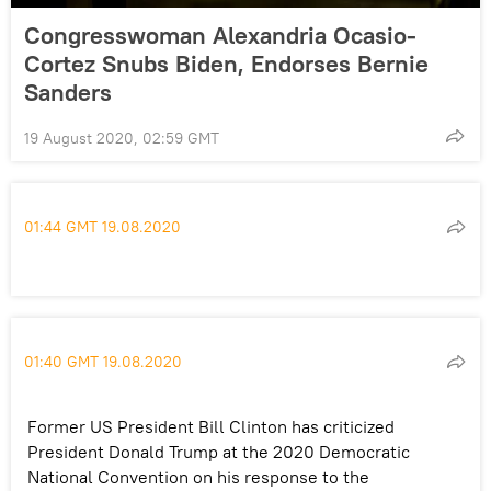
Congresswoman Alexandria Ocasio-
Cortez Snubs Biden, Endorses Bernie
Sanders
19 August 2020, 02:59 GMT
01:44 GMT 19.08.2020
01:40 GMT 19.08.2020
Former US President Bill Clinton has criticized
President Donald Trump at the 2020 Democratic
National Convention on his response to the