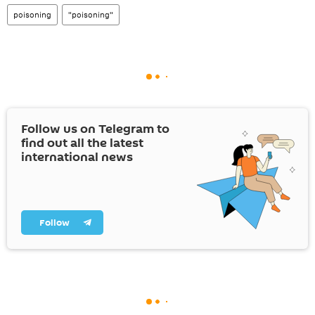
poisoning
"poisoning"
Follow us on Telegram to
find out all the latest
international news
Follow