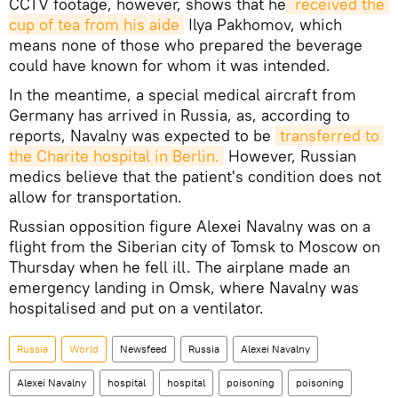
CCTV footage, however, shows that he
 received the 
cup of tea from his aide
Ilya Pakhomov, which
means none of those who prepared the beverage
could have known for whom it was intended.
In the meantime, a special medical aircraft from
Germany has arrived in Russia, as, according to
reports, Navalny was expected to be
transferred to 
the Charite hospital in Berlin.
However, Russian
medics believe that the patient's condition does not
allow for transportation.
Russian opposition figure Alexei Navalny was on a
flight from the Siberian city of Tomsk to Moscow on
Thursday when he fell ill. The airplane made an
emergency landing in Omsk, where Navalny was
hospitalised and put on a ventilator.
Russia
World
Newsfeed
Russia
Alexei Navalny
Alexei Navalny
hospital
hospital
poisoning
poisoning