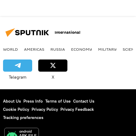
International
WORLD
AMERICAS
RUSSIA
ECONOMY
MILITARY
SCIEN
Telegram
X
About Us
Press Info
Terms of Use
Contact Us
Cookie Policy
Privacy Policy
Privacy Feedback
Tracking preferences