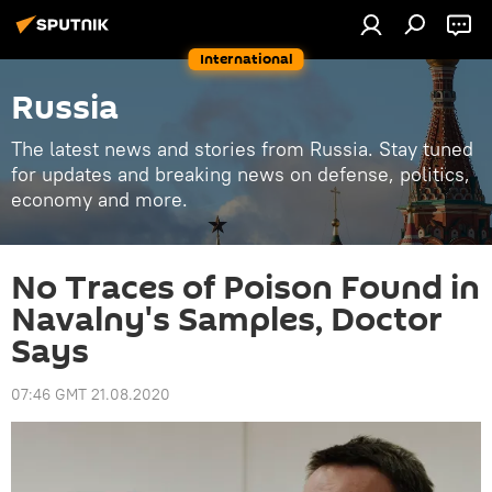
International
Russia
The latest news and stories from Russia. Stay tuned
for updates and breaking news on defense, politics,
economy and more.
No Traces of Poison Found in
Navalny's Samples, Doctor
Says
07:46 GMT 21.08.2020