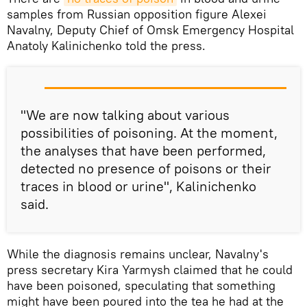
samples from Russian opposition figure Alexei
Navalny, Deputy Chief of Omsk Emergency Hospital
Anatoly Kalinichenko told the press.
"We are now talking about various
possibilities of poisoning. At the moment,
the analyses that have been performed,
detected no presence of poisons or their
traces in blood or urine", Kalinichenko
said.
While the diagnosis remains unclear, Navalny's
press secretary Kira Yarmysh claimed that he could
have been poisoned, speculating that something
might have been poured into the tea he had at the