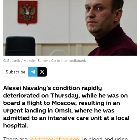
© Sputnik / Maksim Blinov
/
Go to the mediabank
Subscribe
Alexei Navalny's condition rapidly
deteriorated on Thursday, while he was on
board a flight to Moscow, resulting in an
urgent landing in Omsk, where he was
admitted to an intensive care unit at a local
hospital.
There are
no traces of poison
in blood and urine