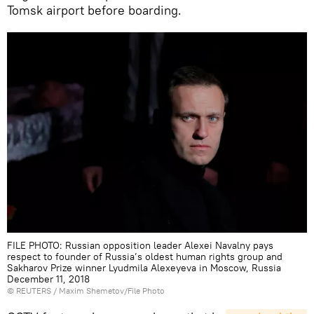
Tomsk airport before boarding.
FILE PHOTO: Russian opposition leader Alexei Navalny pays
respect to founder of Russia’s oldest human rights group and
Sakharov Prize winner Lyudmila Alexeyeva in Moscow, Russia
December 11, 2018
©
REUTERS
/ Maxim Shemetov/File Photo