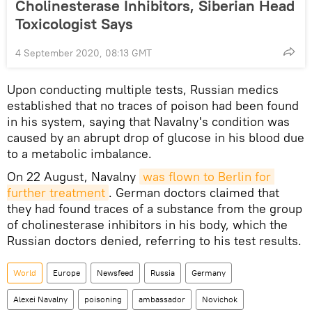
Cholinesterase Inhibitors, Siberian Head
Toxicologist Says
4 September 2020, 08:13 GMT
Upon conducting multiple tests, Russian medics
established that no traces of poison had been found
in his system, saying that Navalny's condition was
caused by an abrupt drop of glucose in his blood due
to a metabolic imbalance.
On 22 August, Navalny
was flown to Berlin for 
further treatment
. German doctors claimed that
they had found traces of a substance from the group
of cholinesterase inhibitors in his body, which the
Russian doctors denied, referring to his test results.
World
Europe
Newsfeed
Russia
Germany
Alexei Navalny
poisoning
ambassador
Novichok