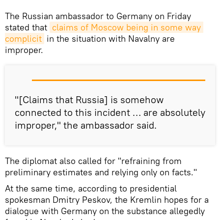
The Russian ambassador to Germany on Friday
stated that
claims of Moscow being in some way 
complicit
in the situation with Navalny are
improper.
"[Claims that Russia] is somehow
connected to this incident … are absolutely
improper," the ambassador said.
The diplomat also called for "refraining from
preliminary estimates and relying only on facts."
At the same time, according to presidential
spokesman Dmitry Peskov, the Kremlin hopes for a
dialogue with Germany on the substance allegedly