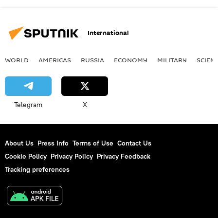
International
WORLD
AMERICAS
RUSSIA
ECONOMY
MILITARY
SCIEN
Telegram
X
About Us
Press Info
Terms of Use
Contact Us
Cookie Policy
Privacy Policy
Privacy Feedback
Tracking preferences