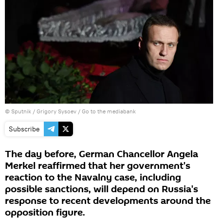
© Sputnik / Grigory Sysoev
/
Go to the mediabank
Subscribe
The day before, German Chancellor Angela
Merkel reaffirmed that her government's
reaction to the Navalny case, including
possible sanctions, will depend on Russia's
response to recent developments around the
opposition figure.