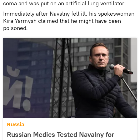
coma and was put on an artificial lung ventilator.
Immediately after Navalny fell ill, his spokeswoman
Kira Yarmysh claimed that he might have been
poisoned.
Russia
Russian Medics Tested Navalny for