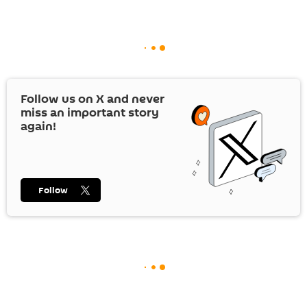
Follow us on
X
and never
miss an important story
again!
Follow