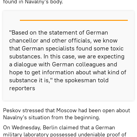
found in Navalny's body.
"Based on the statement of German
chancellor and other officials, we know
that German specialists found some toxic
substances. In this case, we are expecting
a dialogue with German colleagues and
hope to get information about what kind of
substance it is," the spokesman told
reporters
Peskov stressed that Moscow had been open about
Navalny's situation from the beginning.
On Wednesday, Berlin claimed that a German
military laboratory possessed undeniable proof of