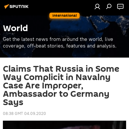
International
World
Get the latest news from around the world, live
coverage, off-beat stories, features and analysis.
Claims That Russia in Some
Way Complicit in Navalny
Case Are Improper,
Ambassador to Germany
Says
08:38 GMT 04.09.2020