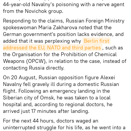
44-year-old Navalny's poisoning with a nerve agent
from the Novichok group.
Responding to the claims, Russian Foreign Ministry
spokeswoman Maria Zakharova noted that the
German government's position lacks evidence, and
added that it was perplexing why
Berlin first 
addressed the EU, NATO and third parties
, such as
the Organisation for the Prohibition of Chemical
Weapons (OPCW), in relation to the case, instead of
contacting Russia directly.
On 20 August, Russian opposition figure Alexei
Navalny fell gravely ill during a domestic Russian
flight. Following an emergency landing in the
Siberian city of Omsk, he was taken to a local
hospital and, according to regional doctors, he
arrived just 17 minutes after landing.
For the next 44 hours, doctors waged an
uninterrupted struggle for his life, as he went into a