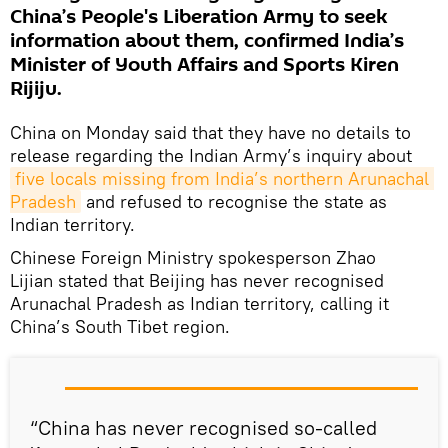
China’s People's Liberation Army to seek
information about them, confirmed India’s
Minister of Youth Affairs and Sports Kiren
Rijiju.
China on Monday said that they have no details to
release regarding the Indian Army’s inquiry about
five locals missing from India’s northern Arunachal 
Pradesh
and refused to recognise the state as
Indian territory.
Chinese Foreign Ministry spokesperson Zhao
Lijian stated that Beijing has never recognised
Arunachal Pradesh as Indian territory, calling it
China’s South Tibet region.
“China has never recognised so-called