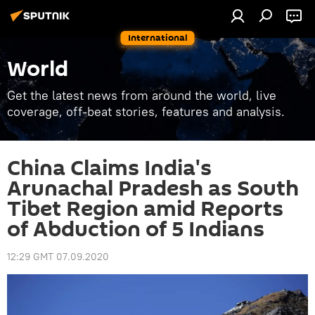
International
World
Get the latest news from around the world, live
coverage, off-beat stories, features and analysis.
China Claims India's
Arunachal Pradesh as South
Tibet Region amid Reports
of Abduction of 5 Indians
12:29 GMT 07.09.2020