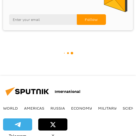
International
WORLD
AMERICAS
RUSSIA
ECONOMY
MILITARY
SCIEN