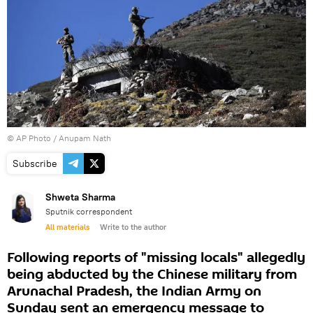
© AP Photo / Anupam Nath
Subscribe
Shweta Sharma
Sputnik correspondent
All materials
Write to the author
Following reports of "missing locals" allegedly
being abducted by the Chinese military from
Arunachal Pradesh, the Indian Army on
Sunday sent an emergency message to