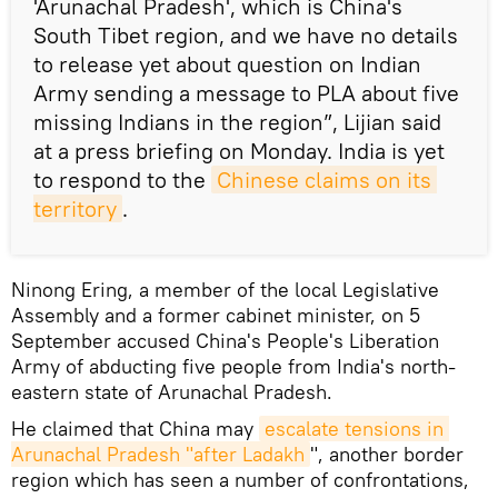
'Arunachal Pradesh', which is China's
South Tibet region, and we have no details
to release yet about question on Indian
Army sending a message to PLA about five
missing Indians in the region”, Lijian said
at a press briefing on Monday. India is yet
to respond to the
Chinese claims on its 
territory
.
Ninong Ering, a member of the local Legislative
Assembly and a former cabinet minister, on 5
September accused China's People's Liberation
Army of abducting five people from India's north-
eastern state of Arunachal Pradesh.
He claimed that China may
escalate tensions in 
Arunachal Pradesh "after Ladakh
", another border
region which has seen a number of confrontations,