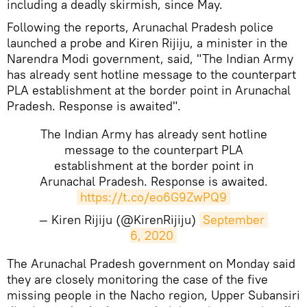
including a deadly skirmish, since May.
Following the reports, Arunachal Pradesh police
launched a probe and Kiren Rijiju, a minister in the
Narendra Modi government, said, "The Indian Army
has already sent hotline message to the counterpart
PLA establishment at the border point in Arunachal
Pradesh. Response is awaited".
The Indian Army has already sent hotline
message to the counterpart PLA
establishment at the border point in
Arunachal Pradesh. Response is awaited.
https://t.co/eo6G9ZwPQ9
— Kiren Rijiju (@KirenRijiju)
September 
6, 2020
The ​Arunachal Pradesh government on Monday said
they are closely monitoring the case of the five
missing people in the Nacho region, Upper Subansiri