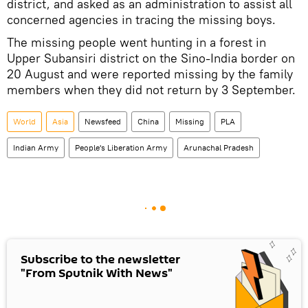
district, and asked as an administration to assist all
concerned agencies in tracing the missing boys.
The missing people went hunting in a forest in
Upper Subansiri district on the Sino-India border on
20 August and were reported missing by the family
members when they did not return by 3 September.
World
Asia
Newsfeed
China
Missing
PLA
Indian Army
People's Liberation Army
Arunachal Pradesh
Subscribe to the newsletter
"From Sputnik With News"