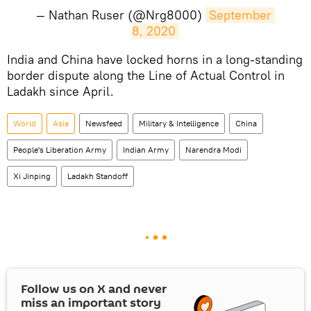
— Nathan Ruser (@Nrg8000)
September 
8, 2020
​India and China have locked horns in a long-standing
border dispute along the Line of Actual Control in
Ladakh since April.
World
Asia
Newsfeed
Military & Intelligence
China
People's Liberation Army
Indian Army
Narendra Modi
Xi Jinping
Ladakh Standoff
Follow us on
X
and never
miss an important story