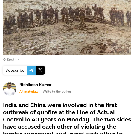
© Sputnik
Subscribe
Rishikesh Kumar
All materials
Write to the author
India and China were involved in the first
outbreak of gunfire at the Line of Actual
Control in 40 years on Monday. The two sides
have accused each other of violating the