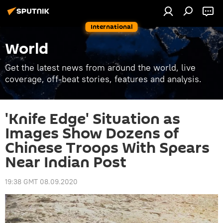
International
World
Get the latest news from around the world, live
coverage, off-beat stories, features and analysis.
'Knife Edge' Situation as
Images Show Dozens of
Chinese Troops With Spears
Near Indian Post
19:38 GMT 08.09.2020