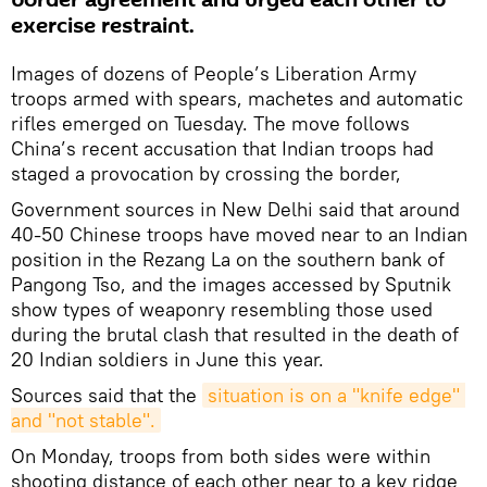
border agreement and urged each other to
exercise restraint.
Images of dozens of People’s Liberation Army
troops armed with spears, machetes and automatic
rifles emerged on Tuesday. The move follows
China’s recent accusation that Indian troops had
staged a provocation by crossing the border,
Government sources in New Delhi said that around
40-50 Chinese troops have moved near to an Indian
position in the Rezang La on the southern bank of
Pangong Tso, and the images accessed by Sputnik
show types of weaponry resembling those used
during the brutal clash that resulted in the death of
20 Indian soldiers in June this year.
Sources said that the
situation is on a "knife edge" 
and "not stable".
On Monday, troops from both sides were within
shooting distance of each other near to a key ridge