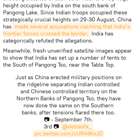
height occupied by India on the south bank of
Pangong Lake. Since Indian troops occupied these
strategically crucial heights on 29-30 August, China
has
made several accusations claiming that India’s 
frontier forces crossed the border.
India has
categorically refuted the allegations.
Meanwhile, fresh unverified satellite images appear
to show that India has set up a number of tents to
the South of Pangong Tso, near the Table Top.
Just as China erected military positions on
the ridgeline separating Indian controlled
and Chinese controlled territory on the
Northern Banks of Pangong Tso, they have
now done the same on the Southern
banks, after tensions flared there too.
📷 - September 7th.
3rd 📷
@detresfa_
pic.twitter.com/cUfhf4KxJD