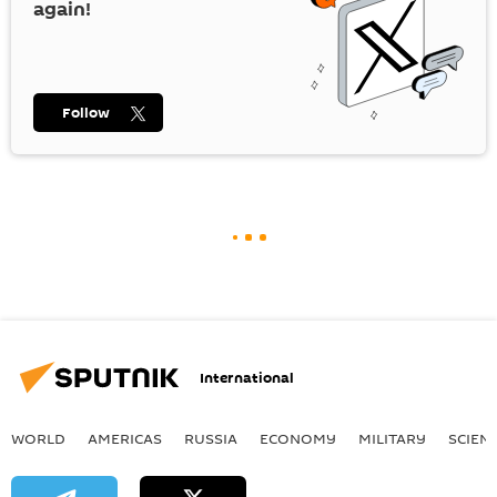
again!
Follow
International
WORLD
AMERICAS
RUSSIA
ECONOMY
MILITARY
SCIEN